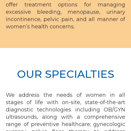
offer treatment options for managing
excessive bleeding, menopause,
urinary
incontinence
, pelvic pain, and all manner of
women’s health concerns.
OUR SPECIALTIES
We address the needs of women in all
stages of life with on-site, state-of-the-art
diagnostic technologies including OB/GYN
ultrasounds, along with a comprehensive
range of preventive healthcare; gynecologic