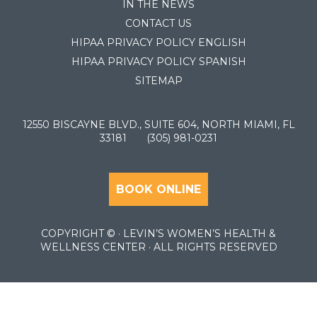
IN THE NEWS
CONTACT US
HIPAA PRIVACY POLICY ENGLISH
HIPAA PRIVACY POLICY SPANISH
SITEMAP
12550 BISCAYNE BLVD., SUITE 604, NORTH MIAMI, FL
33181
(305) 981-0231
BOOK ONLINE
COPYRIGHT ©
· LEVIN’S WOMEN’S HEALTH &
WELLNESS CENTER · ALL RIGHTS RESERVED