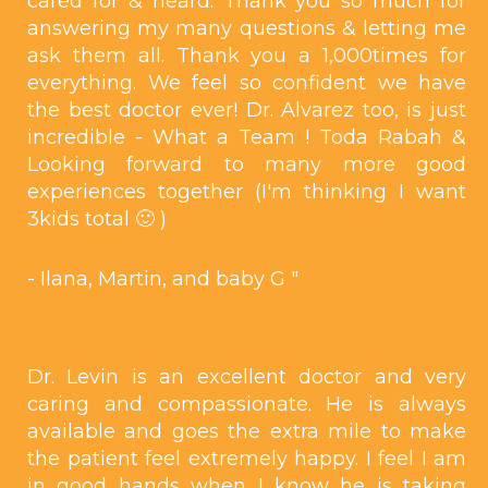
cared for & heard. Thank you so much for
answering my many questions & letting me
ask them all. Thank you a 1,000times for
everything. We feel so confident we have
the best doctor ever! Dr. Alvarez too, is just
incredible - What a Team ! Toda Rabah &
Looking forward to many more good
experiences together (I'm thinking I want
3kids total 🙂 )
- Ilana, Martin, and baby G "
Dr. Levin is an excellent doctor and very
caring and compassionate. He is always
available and goes the extra mile to make
the patient feel extremely happy. I feel I am
in good hands when I know he is taking