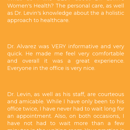
Women's Health? The personal care, as well
as Dr. Levin's knowledge about the a holistic
approach to healthcare.
Dr. Alvarez was VERY informative and very
quick. He made me feel very comfortable
and overall it was a great experience.
Everyone in the office is very nice.
Dr. Levin, as well as his staff, are courteous
and amicable. While I have only been to his
office twice, I have never had to wait long for
an appointment. Also, on both occasions, I
have not had to wait more than a few