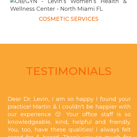
COSMETIC SERVICES
TESTIMONIALS
Dear Dr. Levin, I am so happy I found your
practice! Martin & I couldn't be happier with
our experience 🙂 Your office staff is so
knowledgeable, kind, helpful and friendly.
You, too, have these qualities! I always felt