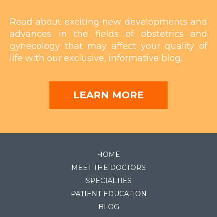
Read about exciting new developments and
advances in the fields of obstetrics and
gynecology that may affect your quality of
life with our exclusive, informative blog.
LEARN MORE
HOME
MEET THE DOCTORS
SPECIALTIES
PATIENT EDUCATION
BLOG