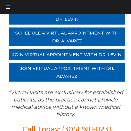
SCHEDULE A VIRTUAL APPOINTMENT WITH
DR. LEVIN
SCHEDULE A VIRTUAL APPOINTMENT WITH
DR. ALVAREZ
JOIN VIRTUAL APPOINTMENT WITH DR. LEVIN
JOIN VIRTUAL APPOINTMENT WITH DR.
ALVAREZ
*Virtual visits are exclusively for established
patients, as the practice cannot provide
medical advice without a known medical
history.
Call Today: (305) 981-0231