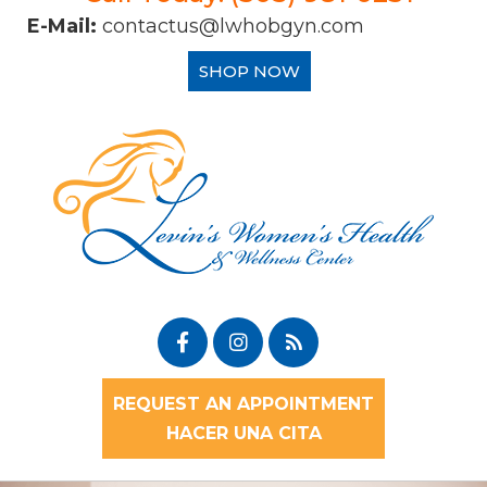
E-Mail:
contactus@lwhobgyn.com
SHOP NOW
REQUEST AN APPOINTMENT
HACER UNA CITA