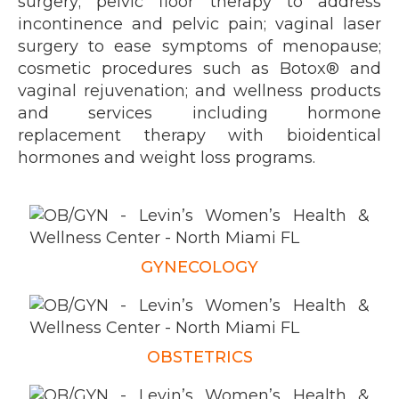
surgery;
pelvic floor therapy
to address
incontinence and pelvic pain; vaginal laser
surgery to ease symptoms of menopause;
cosmetic procedures
such as Botox® and
vaginal rejuvenation; and wellness products
and services including hormone
replacement therapy with bioidentical
hormones and weight loss programs.
GYNECOLOGY
OBSTETRICS