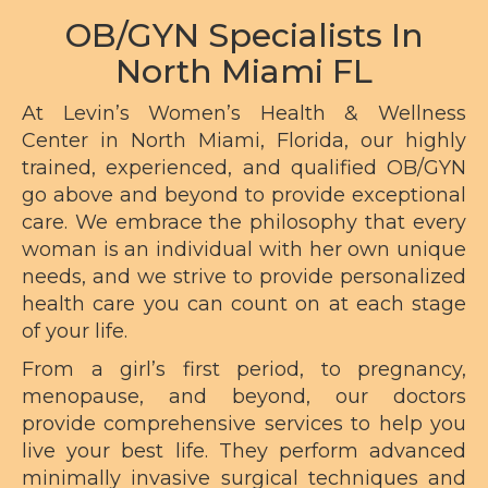
OB/GYN Specialists In
North Miami FL
At Levin’s Women’s Health & Wellness
Center in North Miami, Florida, our highly
trained, experienced, and qualified OB/GYN
go above and beyond to provide exceptional
care. We embrace the philosophy that every
woman is an individual with her own unique
needs, and we strive to provide personalized
health care you can count on at each stage
of your life.
From a girl’s first period, to
pregnancy
,
menopause, and beyond, our doctors
provide comprehensive services to help you
live your best life. They perform advanced
minimally invasive
surgical techniques
and