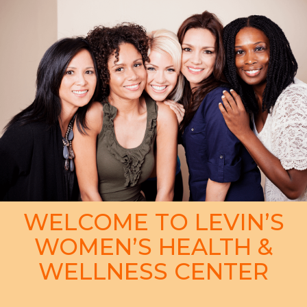
WELCOME TO LEVIN’S
WOMEN’S HEALTH &
WELLNESS CENTER