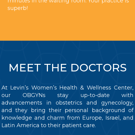
minutes in the waiting room. Your practice is
superb!
MEET THE DOCTORS
At Levin’s Women’s Health & Wellness Center,
our OBGYNs stay up-to-date with
advancements in obstetrics and gynecology,
and they bring their personal background of
knowledge and charm from Europe, Israel, and
Latin America to their patient care.