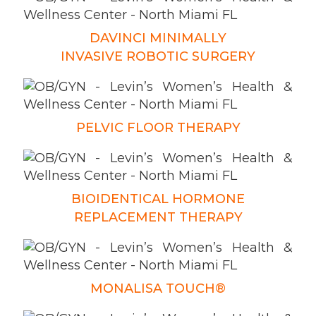
DAVINCI MINIMALLY
INVASIVE ROBOTIC SURGERY
PELVIC FLOOR THERAPY
BIOIDENTICAL HORMONE
REPLACEMENT THERAPY
MONALISA TOUCH®