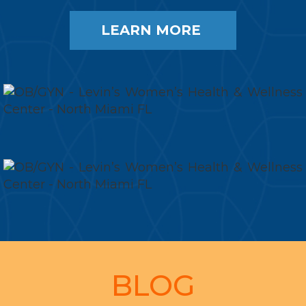
LEARN MORE
Footer
BLOG