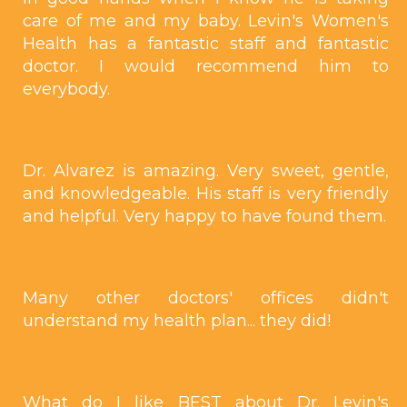
care of me and my baby. Levin's Women's
Health has a fantastic staff and fantastic
doctor. I would recommend him to
everybody.
Dr. Alvarez is amazing. Very sweet, gentle,
and knowledgeable. His staff is very friendly
and helpful. Very happy to have found them.
Many other doctors' offices didn't
understand my health plan... they did!
What do I like BEST about Dr. Levin's