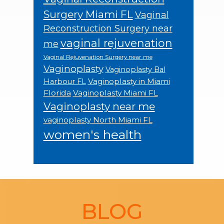
Surgery Miami FL
Vaginal
Reconstruction Surgery near
vaginal rejuvenation
me
Vaginal Rejuvenation Surgery near me
Vaginoplasty
Vaginoplasty Bal
Vaginoplasty in Miami
Harbour FL
Florida
Vaginoplasty Miami FL
Vaginoplasty near me
vaginoplasty North Miami FL
women's health
Footer
BLOG