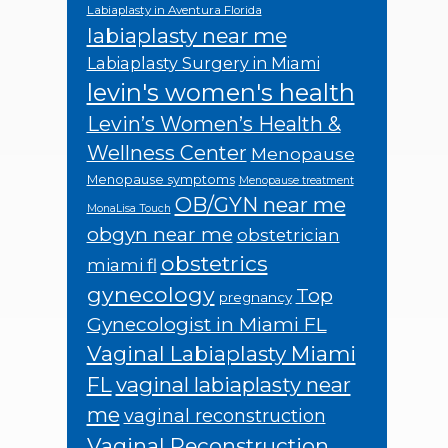
Labiaplasty in Aventura Florida
labiaplasty near me
Labiaplasty Surgery in Miami
levin's women's health
Levin’s Women’s Health &
Wellness Center
Menopause
Menopause symptoms
Menopause treatment
OB/GYN near me
MonaLisa Touch
obgyn near me
obstetrician
obstetrics
miami fl
gynecology
Top
pregnancy
Gynecologist in Miami FL
Vaginal Labiaplasty Miami
FL
vaginal labiaplasty near
me
vaginal reconstruction
Vaginal Reconstruction