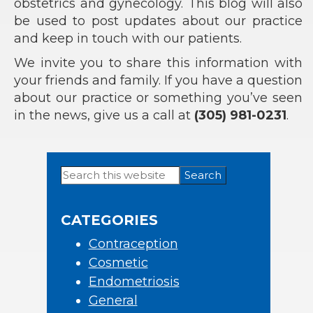
obstetrics and gynecology. This blog will also
be used to post updates about our practice
and keep in touch with our patients.
We invite you to share this information with
your friends and family. If you have a question
about our practice or something you’ve seen
in the news, give us a call at
(305) 981-0231
.
Search
Primary
this
Sidebar
website
CATEGORIES
Contraception
Cosmetic
Endometriosis
General