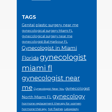
TAGS
Genital plastic surgery near me
gynecological surgery Miami FL
gynecological surgery near me
gynecologist Bal Harbour FL
Gynecologist in Miami
gynecologist
Florida
miami fl
gynecologist near
me
gynecologist
Gynecologist Near You
gynecology
North Miami FL
hormone replacement therapy for women
hormone therapy.
hot flashes
Labiaplasty