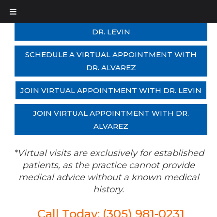
SCHEDULE A VIRTUAL APPOINTMENT WITH
DR. LEVIN
SCHEDULE A VIRTUAL APPOINTMENT WITH
DR. ALVAREZ
JOIN VIRTUAL APPOINTMENT WITH DR. LEVIN
JOIN VIRTUAL APPOINTMENT WITH DR.
ALVAREZ
*Virtual visits are exclusively for established
patients, as the practice cannot provide
medical advice without a known medical
history.
Call Today: (305) 981-0231