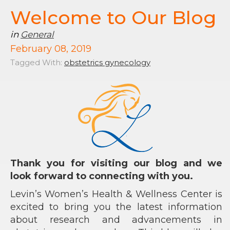
Welcome to Our Blog
in
General
February 08, 2019
Tagged With:
obstetrics gynecology
Thank you for visiting our blog and we
look forward to connecting with you.
Levin’s Women’s Health & Wellness Center is
excited to bring you the latest information
about research and advancements in