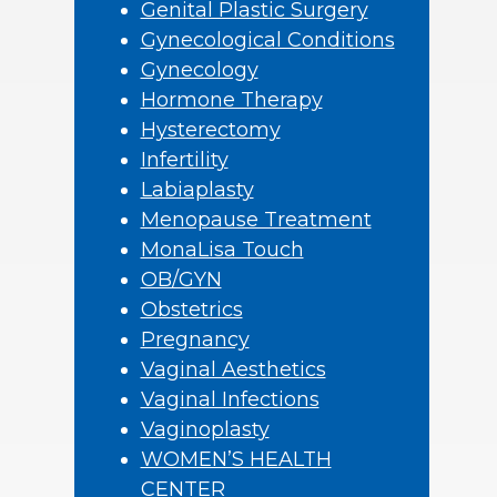
Genital Plastic Surgery
Gynecological Conditions
Gynecology
Hormone Therapy
Hysterectomy
Infertility
Labiaplasty
Menopause Treatment
MonaLisa Touch
OB/GYN
Obstetrics
Pregnancy
Vaginal Aesthetics
Vaginal Infections
Vaginoplasty
WOMEN’S HEALTH
CENTER