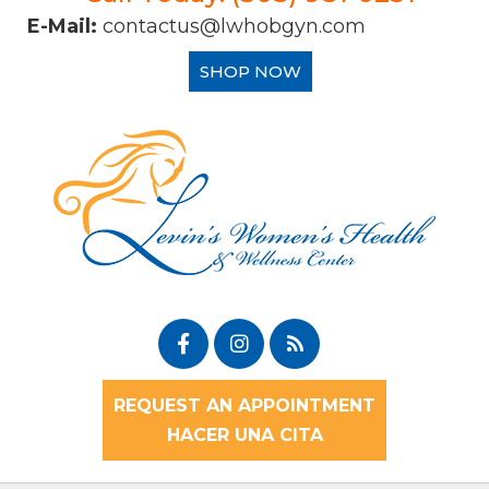
E-Mail:
contactus@lwhobgyn.com
SHOP NOW
REQUEST AN APPOINTMENT
HACER UNA CITA