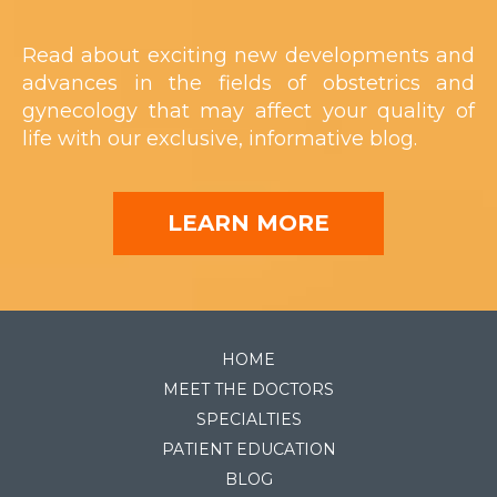
Read about exciting new developments and
advances in the fields of obstetrics and
gynecology that may affect your quality of
life with our exclusive, informative blog.
LEARN MORE
HOME
MEET THE DOCTORS
SPECIALTIES
PATIENT EDUCATION
BLOG