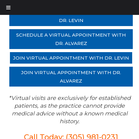
SCHEDULE A VIRTUAL APPOINTMENT WITH
DR. LEVIN
SCHEDULE A VIRTUAL APPOINTMENT WITH
DR. ALVAREZ
JOIN VIRTUAL APPOINTMENT WITH DR. LEVIN
JOIN VIRTUAL APPOINTMENT WITH DR.
ALVAREZ
*Virtual visits are exclusively for established
patients, as the practice cannot provide
medical advice without a known medical
history.
Call Today: (305) 981-0231