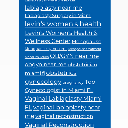
Labiaplasty in Aventura Florida
labiaplasty near me
Labiaplasty Surgery in Miami
levin's women's health
Levin’s Women’s Health &
Wellness Center
Menopause
Menopause symptoms
Menopause treatment
OB/GYN near me
MonaLisa Touch
obgyn near me
obstetrician
obstetrics
miami fl
gynecology
Top
pregnancy
Gynecologist in Miami FL
Vaginal Labiaplasty Miami
FL
vaginal labiaplasty near
me
vaginal reconstruction
Vaginal Reconstruction