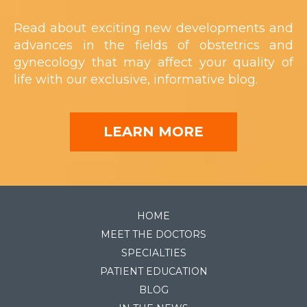
Read about exciting new developments and
advances in the fields of obstetrics and
gynecology that may affect your quality of
life with our exclusive, informative blog.
LEARN MORE
HOME
MEET THE DOCTORS
SPECIALTIES
PATIENT EDUCATION
BLOG