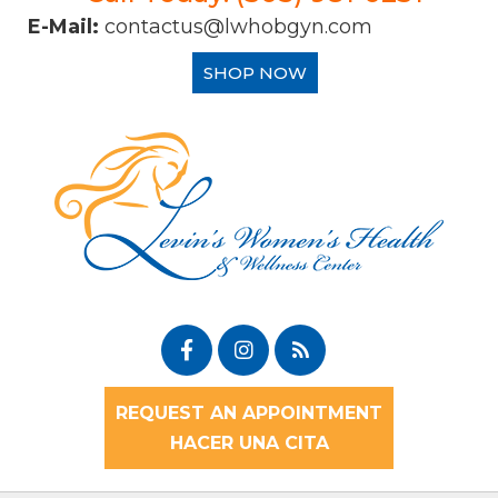
E-Mail:
contactus@lwhobgyn.com
SHOP NOW
REQUEST AN APPOINTMENT
HACER UNA CITA