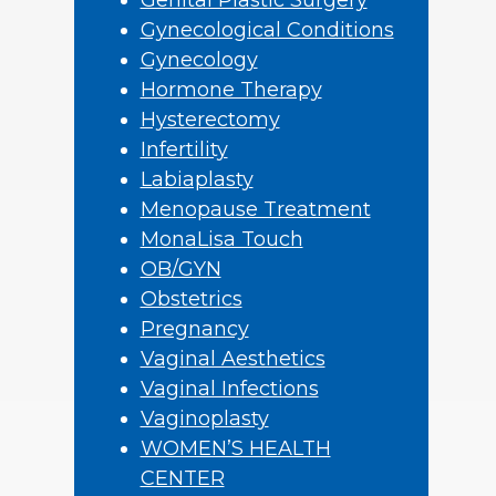
Genital Plastic Surgery
Gynecological Conditions
Gynecology
Hormone Therapy
Hysterectomy
Infertility
Labiaplasty
Menopause Treatment
MonaLisa Touch
OB/GYN
Obstetrics
Pregnancy
Vaginal Aesthetics
Vaginal Infections
Vaginoplasty
WOMEN’S HEALTH
CENTER