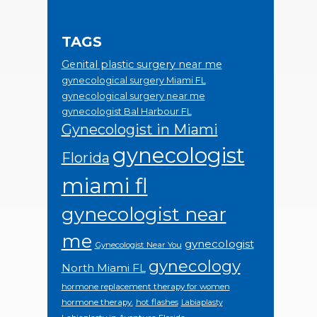
TAGS
Genital plastic surgery near me
gynecological surgery Miami FL
gynecological surgery near me
gynecologist Bal Harbour FL
Gynecologist in Miami
gynecologist
Florida
miami fl
gynecologist near
me
gynecologist
Gynecologist Near You
gynecology
North Miami FL
hormone replacement therapy for women
hormone therapy.
hot flashes
Labiaplasty