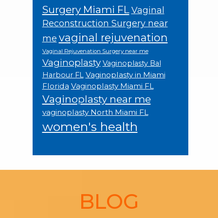
Surgery Miami FL
Vaginal
Reconstruction Surgery near
vaginal rejuvenation
me
Vaginal Rejuvenation Surgery near me
Vaginoplasty
Vaginoplasty Bal
Vaginoplasty in Miami
Harbour FL
Florida
Vaginoplasty Miami FL
Vaginoplasty near me
vaginoplasty North Miami FL
women's health
Footer
BLOG