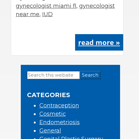
gynecologist miami fl
,
gynecologist
near me
,
IUD
read more »
Search
Primary
this
Sidebar
website
CATEGORIES
Contraception
Cosmetic
Endometriosis
General