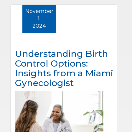
November
1,
2024
Understanding Birth
Control Options:
Insights from a Miami
Gynecologist