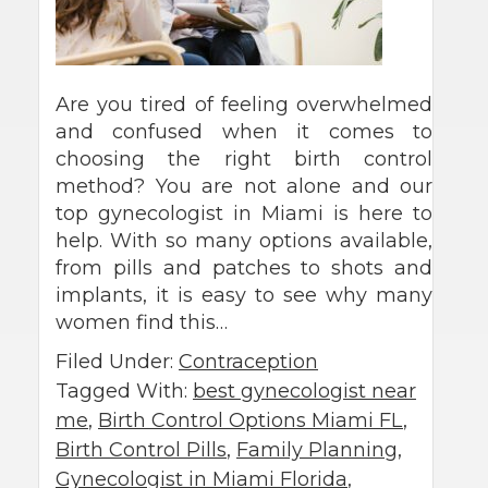
Are you tired of feeling overwhelmed
and confused when it comes to
choosing the right birth control
method? You are not alone and our
top gynecologist in Miami is here to
help. With so many options available,
from pills and patches to shots and
implants, it is easy to see why many
women find this…
Filed Under:
Contraception
Tagged With:
best gynecologist near
me
,
Birth Control Options Miami FL
,
Birth Control Pills
,
Family Planning
,
Gynecologist in Miami Florida
,