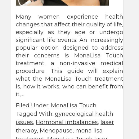
Many women experience health
changes that affect their quality of life,
especially as they age or undergo
significant life events. An increasingly
popular option designed to address
their concerns is MonaLisa Touch
treatment, a non-invasive medical
procedure. This guide will explain
what the MonaLisa Touch treatment
is, how it works, who can benefit from
it,…
Filed Under:
MonaLisa Touch
Tagged With:
gynecological health
issues
,
Hormonal imbalances
,
laser
therapy
,
Menopause
,
mona lisa