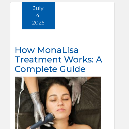
July
4,
2025
How MonaLisa
Treatment Works: A
Complete Guide