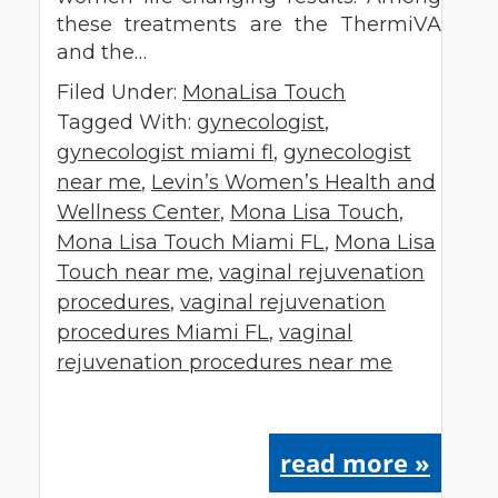
these treatments are the ThermiVA
and the…
Filed Under:
MonaLisa Touch
Tagged With:
gynecologist
,
gynecologist miami fl
,
gynecologist
near me
,
Levin’s Women’s Health and
Wellness Center
,
Mona Lisa Touch
,
Mona Lisa Touch Miami FL
,
Mona Lisa
Touch near me
,
vaginal rejuvenation
procedures
,
vaginal rejuvenation
procedures Miami FL
,
vaginal
rejuvenation procedures near me
read more »