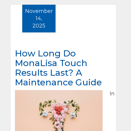
November
14,
2025
How Long Do
MonaLisa Touch
Results Last? A
Maintenance Guide
In