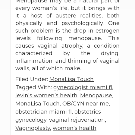
Menopause may be a natural part of
every woman’s life, but it brings with
it a host of austere realities, both
physically and psychologically. One
such problem is the drop in estrogen
levels following menopause. This
causes vaginal atrophy, a condition
characterized by the drying,
inflammation, and thinning of vaginal
walls, all of which make…
Filed Under:
MonaLisa Touch
Tagged With:
gynecologist miami fl
,
levin’s women’s health
,
Menopause
,
MonaLisa Touch
,
OB/GYN near me
,
obstetrician miami fl
,
obstetrics
gynecology
,
vaginal rejuvenation
,
Vaginoplasty
,
women’s health