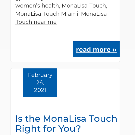
women’s health
,
MonaLisa Touch
,
MonaLisa Touch Miami
,
MonaLisa
Touch near me
read more »
February
26,
2021
Is the MonaLisa Touch
Right for You?