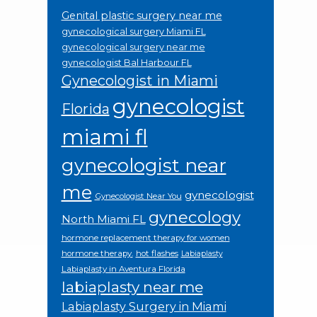
Genital plastic surgery near me
gynecological surgery Miami FL
gynecological surgery near me
gynecologist Bal Harbour FL
Gynecologist in Miami
gynecologist
Florida
miami fl
gynecologist near
me
gynecologist
Gynecologist Near You
gynecology
North Miami FL
hormone replacement therapy for women
hormone therapy.
hot flashes
Labiaplasty
Labiaplasty in Aventura Florida
labiaplasty near me
Labiaplasty Surgery in Miami