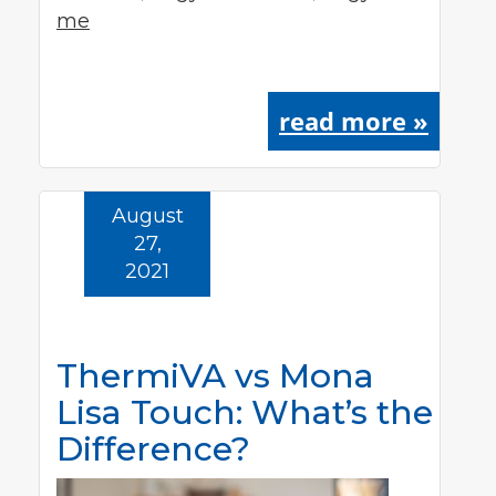
me
read more »
August
27,
2021
ThermiVA vs Mona
Lisa Touch: What’s the
Difference?