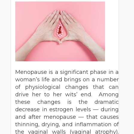
Menopause is a significant phase in a
woman’s life and brings on a number
of physiological changes that can
drive her to her wits’ end. Among
these changes is the dramatic
decrease in estrogen levels — during
and after menopause — that causes
thinning, drying, and inflammation of
the vaginal walls (vaginal atrophy).