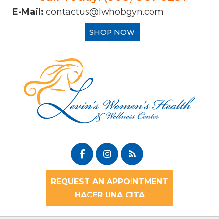
E-Mail:
contactus@lwhobgyn.com
SHOP NOW
REQUEST AN APPOINTMENT
HACER UNA CITA