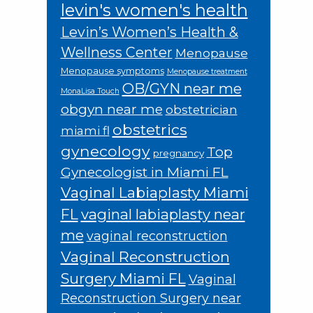
levin's women's health
Levin’s Women’s Health &
Wellness Center
Menopause
Menopause symptoms
Menopause treatment
OB/GYN near me
MonaLisa Touch
obgyn near me
obstetrician
obstetrics
miami fl
gynecology
Top
pregnancy
Gynecologist in Miami FL
Vaginal Labiaplasty Miami
FL
vaginal labiaplasty near
me
vaginal reconstruction
Vaginal Reconstruction
Surgery Miami FL
Vaginal
Reconstruction Surgery near