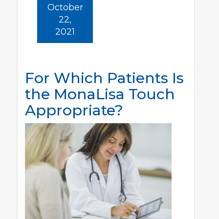
October
22,
2021
For Which Patients Is
the MonaLisa Touch
Appropriate?