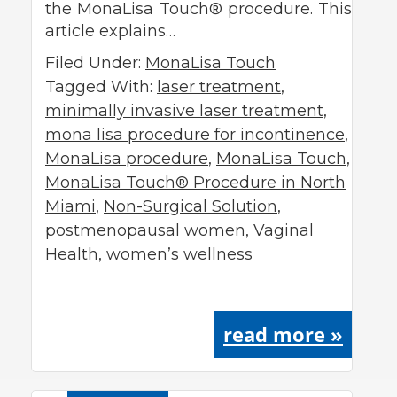
the MonaLisa Touch® procedure. This
article explains…
Filed Under:
MonaLisa Touch
Tagged With:
laser treatment
,
minimally invasive laser treatment
,
mona lisa procedure for incontinence
,
MonaLisa procedure
,
MonaLisa Touch
,
MonaLisa Touch® Procedure in North
Miami
,
Non-Surgical Solution
,
postmenopausal women
,
Vaginal
Health
,
women’s wellness
read more »