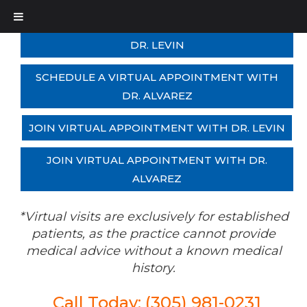
SCHEDULE A VIRTUAL APPOINTMENT WITH
DR. LEVIN
SCHEDULE A VIRTUAL APPOINTMENT WITH
DR. ALVAREZ
JOIN VIRTUAL APPOINTMENT WITH DR. LEVIN
JOIN VIRTUAL APPOINTMENT WITH DR.
ALVAREZ
*Virtual visits are exclusively for established
patients, as the practice cannot provide
medical advice without a known medical
history.
Call Today: (305) 981-0231