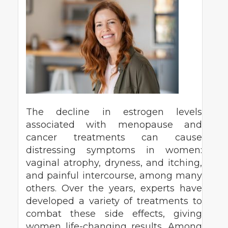
The decline in estrogen levels
associated with menopause and
cancer treatments can cause
distressing symptoms in women:
vaginal atrophy, dryness, and itching,
and painful intercourse, among many
others. Over the years, experts have
developed a variety of treatments to
combat these side effects, giving
women life-changing results. Among