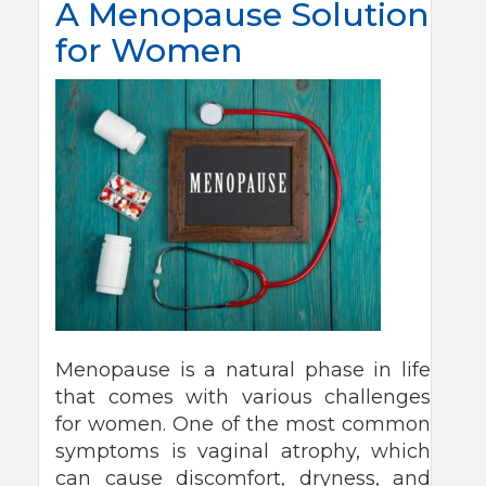
A Menopause Solution
for Women
Menopause is a natural phase in life
that comes with various challenges
for women. One of the most common
symptoms is vaginal atrophy, which
can cause discomfort, dryness, and