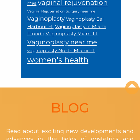
vaginal rejuvenation
me
Vaginal Rejuvenation Surgery near me
Vaginoplasty
Vaginoplasty Bal
Vaginoplasty in Miami
Harbour FL
Florida
Vaginoplasty Miami FL
Vaginoplasty near me
vaginoplasty North Miami FL
women's health
Footer
BLOG
Read about exciting new developments and
advances in the fields of obstetrics and