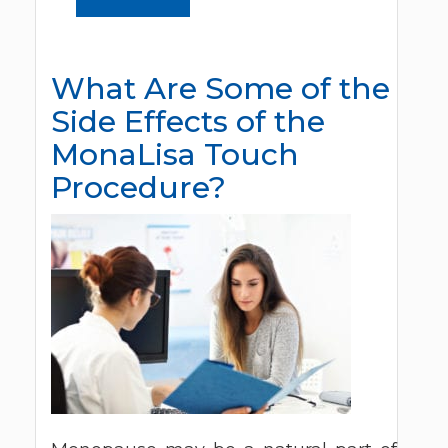
What Are Some of the
Side Effects of the
MonaLisa Touch
Procedure?