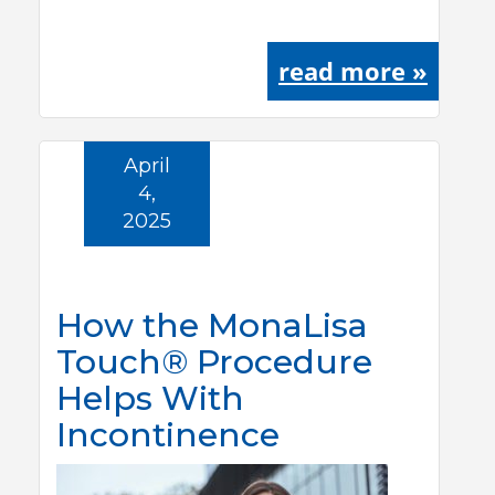
read more »
April
4,
2025
How the MonaLisa
Touch® Procedure
Helps With
Incontinence