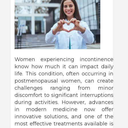
Women experiencing incontinence
know how much it can impact daily
life. This condition, often occurring in
postmenopausal women, can create
challenges ranging from minor
discomfort to significant interruptions
during activities. However, advances
in modern medicine now offer
innovative solutions, and one of the
most effective treatments available is