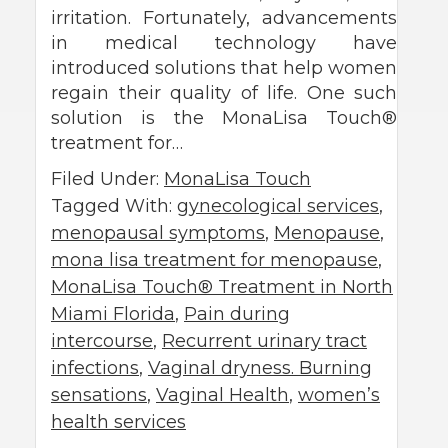
irritation. Fortunately, advancements
in medical technology have
introduced solutions that help women
regain their quality of life. One such
solution is the MonaLisa Touch®
treatment for…
Filed Under:
MonaLisa Touch
Tagged With:
gynecological services
,
menopausal symptoms
,
Menopause
,
mona lisa treatment for menopause
,
MonaLisa Touch® Treatment in North
Miami Florida
,
Pain during
intercourse
,
Recurrent urinary tract
infections
,
Vaginal dryness. Burning
sensations
,
Vaginal Health
,
women’s
health services