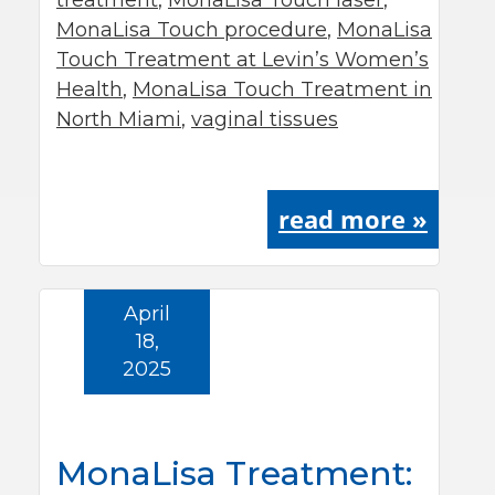
treatment
,
MonaLisa Touch laser
,
MonaLisa Touch procedure
,
MonaLisa
Touch Treatment at Levin’s Women’s
Health
,
MonaLisa Touch Treatment in
North Miami
,
vaginal tissues
read more »
April
18,
2025
MonaLisa Treatment: