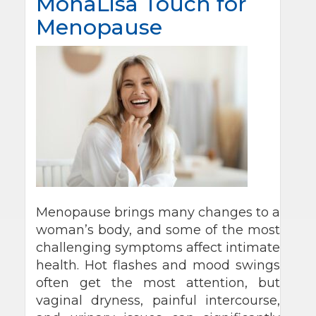
MonaLisa Touch for
Menopause
Menopause brings many changes to a
woman’s body, and some of the most
challenging symptoms affect intimate
health. Hot flashes and mood swings
often get the most attention, but
vaginal dryness, painful intercourse,