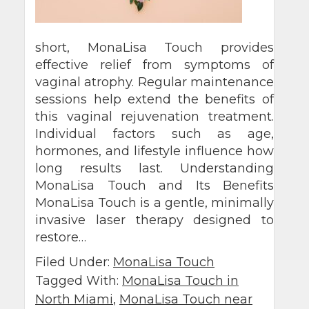
short, MonaLisa Touch provides
effective relief from symptoms of
vaginal atrophy. Regular maintenance
sessions help extend the benefits of
this vaginal rejuvenation treatment.
Individual factors such as age,
hormones, and lifestyle influence how
long results last. Understanding
MonaLisa Touch and Its Benefits
MonaLisa Touch is a gentle, minimally
invasive laser therapy designed to
restore…
Filed Under:
MonaLisa Touch
Tagged With:
MonaLisa Touch in
North Miami
,
MonaLisa Touch near