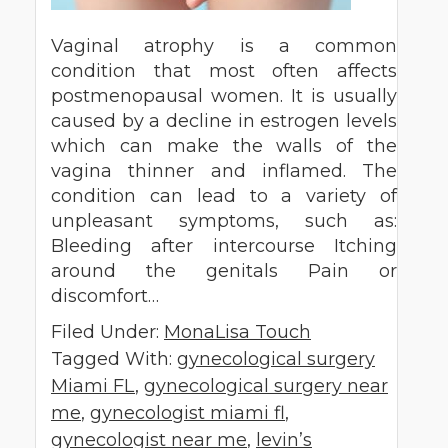
Vaginal atrophy is a common
condition that most often affects
postmenopausal women. It is usually
caused by a decline in estrogen levels
which can make the walls of the
vagina thinner and inflamed. The
condition can lead to a variety of
unpleasant symptoms, such as:
Bleeding after intercourse Itching
around the genitals Pain or
discomfort…
Filed Under:
MonaLisa Touch
Tagged With:
gynecological surgery
Miami FL
,
gynecological surgery near
me
,
gynecologist miami fl
,
gynecologist near me
,
levin’s