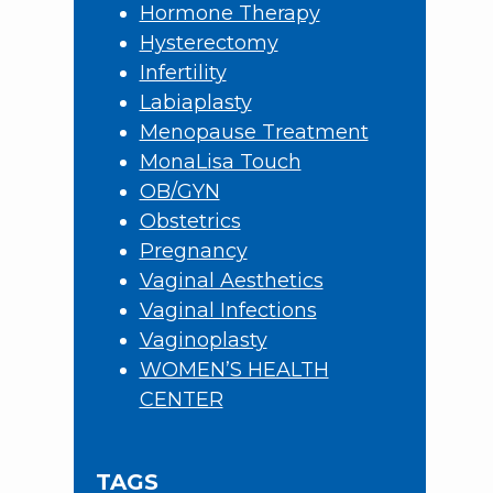
Hormone Therapy
Hysterectomy
Infertility
Labiaplasty
Menopause Treatment
MonaLisa Touch
OB/GYN
Obstetrics
Pregnancy
Vaginal Aesthetics
Vaginal Infections
Vaginoplasty
WOMEN’S HEALTH
CENTER
TAGS