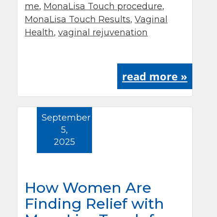
me
,
MonaLisa Touch procedure
,
MonaLisa Touch Results
,
Vaginal
Health
,
vaginal rejuvenation
read more »
September
5,
2025
How Women Are
Finding Relief with