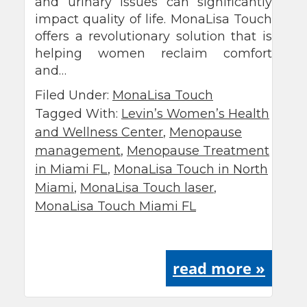
and urinary issues can significantly
impact quality of life. MonaLisa Touch
offers a revolutionary solution that is
helping women reclaim comfort
and…
Filed Under:
MonaLisa Touch
Tagged With:
Levin’s Women’s Health
and Wellness Center
,
Menopause
management
,
Menopause Treatment
in Miami FL
,
MonaLisa Touch in North
Miami
,
MonaLisa Touch laser
,
MonaLisa Touch Miami FL
read more »