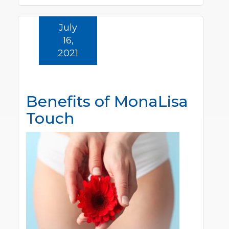
July
16,
2021
Benefits of MonaLisa
Touch