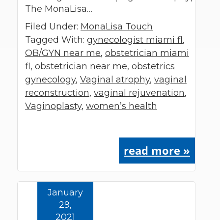
The MonaLisa…
Filed Under:
MonaLisa Touch
Tagged With:
gynecologist miami fl
,
OB/GYN near me
,
obstetrician miami
fl
,
obstetrician near me
,
obstetrics
gynecology
,
Vaginal atrophy
,
vaginal
reconstruction
,
vaginal rejuvenation
,
Vaginoplasty
,
women’s health
read more »
January
29,
2021