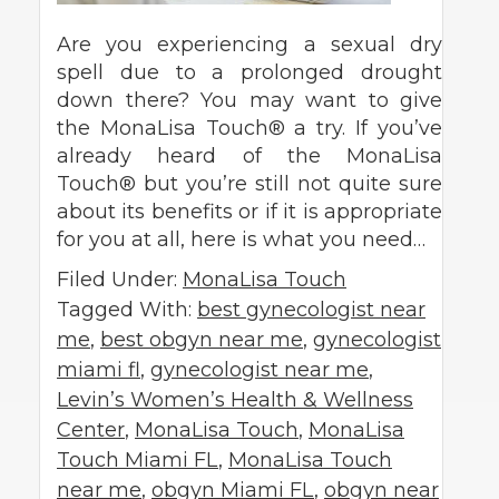
Are you experiencing a sexual dry
spell due to a prolonged drought
down there? You may want to give
the MonaLisa Touch® a try. If you’ve
already heard of the MonaLisa
Touch® but you’re still not quite sure
about its benefits or if it is appropriate
for you at all, here is what you need…
Filed Under:
MonaLisa Touch
Tagged With:
best gynecologist near
me
,
best obgyn near me
,
gynecologist
miami fl
,
gynecologist near me
,
Levin’s Women’s Health & Wellness
Center
,
MonaLisa Touch
,
MonaLisa
Touch Miami FL
,
MonaLisa Touch
near me
,
obgyn Miami FL
,
obgyn near