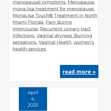
menopausal symptoms
,
Menopause
,
mona lisa treatment for menopause
,
MonaLisa Touch® Treatment in North
Miami Florida
,
Pain during
intercourse
,
Recurrent urinary tract
infections
,
Vaginal dryness. Burning
sensations
,
Vaginal Health
,
women’s
health services
read more »
April
4,
2025