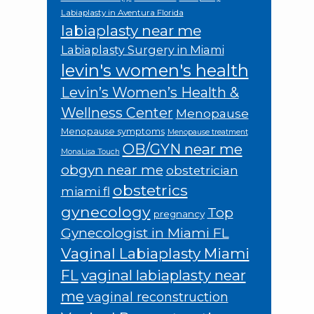
Labiaplasty in Aventura Florida
labiaplasty near me
Labiaplasty Surgery in Miami
levin's women's health
Levin’s Women’s Health &
Wellness Center
Menopause
Menopause symptoms
Menopause treatment
OB/GYN near me
MonaLisa Touch
obgyn near me
obstetrician
obstetrics
miami fl
gynecology
Top
pregnancy
Gynecologist in Miami FL
Vaginal Labiaplasty Miami
FL
vaginal labiaplasty near
me
vaginal reconstruction