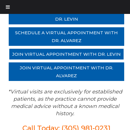
SCHEDULE A VIRTUAL APPOINTMENT WITH
DR. LEVIN
SCHEDULE A VIRTUAL APPOINTMENT WITH
DR. ALVAREZ
JOIN VIRTUAL APPOINTMENT WITH DR. LEVIN
JOIN VIRTUAL APPOINTMENT WITH DR.
ALVAREZ
*Virtual visits are exclusively for established
patients, as the practice cannot provide
medical advice without a known medical
history.
Call Today: (305) 981-0231