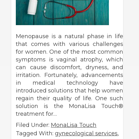
Menopause is a natural phase in life
that comes with various challenges
for women. One of the most common
symptoms is vaginal atrophy, which
can cause discomfort, dryness, and
irritation. Fortunately, advancements
in medical technology have
introduced solutions that help women
regain their quality of life. One such
solution is the MonaLisa Touch®
treatment for…
Filed Under:
MonaLisa Touch
Tagged With:
gynecological services
,