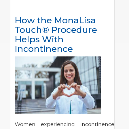
How the MonaLisa
Touch® Procedure
Helps With
Incontinence
Women experiencing incontinence