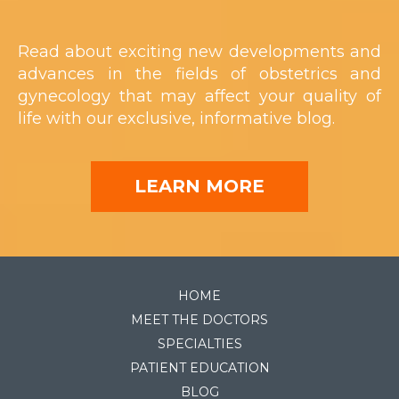
Read about exciting new developments and
advances in the fields of obstetrics and
gynecology that may affect your quality of
life with our exclusive, informative blog.
LEARN MORE
HOME
MEET THE DOCTORS
SPECIALTIES
PATIENT EDUCATION
BLOG