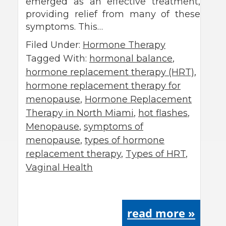
emerged as an effective treatment,
providing relief from many of these
symptoms. This…
Filed Under:
Hormone Therapy
Tagged With:
hormonal balance
,
hormone replacement therapy (HRT)
,
hormone replacement therapy for
menopause
,
Hormone Replacement
Therapy in North Miami
,
hot flashes
,
Menopause
,
symptoms of
menopause
,
types of hormone
replacement therapy
,
Types of HRT
,
Vaginal Health
read more »