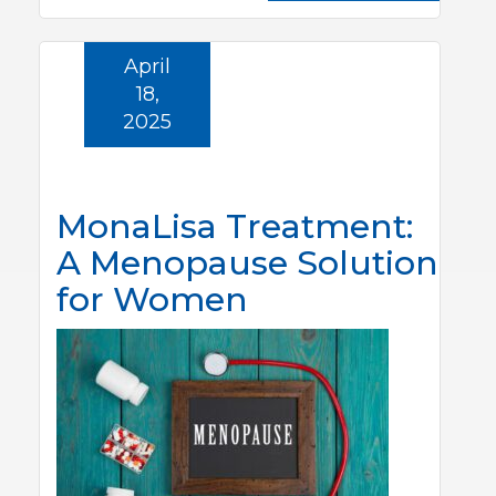
April
18,
2025
MonaLisa Treatment:
A Menopause Solution
for Women