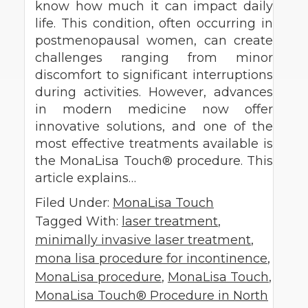
know how much it can impact daily
life. This condition, often occurring in
postmenopausal women, can create
challenges ranging from minor
discomfort to significant interruptions
during activities. However, advances
in modern medicine now offer
innovative solutions, and one of the
most effective treatments available is
the MonaLisa Touch® procedure. This
article explains…
Filed Under:
MonaLisa Touch
Tagged With:
laser treatment
,
minimally invasive laser treatment
,
mona lisa procedure for incontinence
,
MonaLisa procedure
,
MonaLisa Touch
,
MonaLisa Touch® Procedure in North