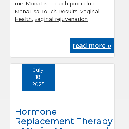
me
,
MonaLisa Touch procedure
,
MonaLisa Touch Results
,
Vaginal
Health
,
vaginal rejuvenation
read more »
July
18,
2025
Hormone
Replacement Therapy