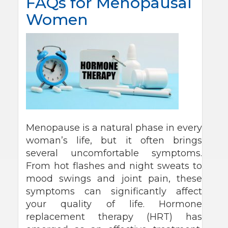
FAQs for Menopausal
Women
Menopause is a natural phase in every
woman’s life, but it often brings
several uncomfortable symptoms.
From hot flashes and night sweats to
mood swings and joint pain, these
symptoms can significantly affect
your quality of life. Hormone
replacement therapy (HRT) has