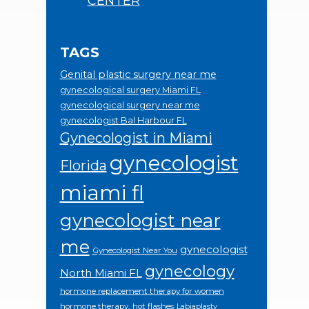
CENTER
TAGS
Genital plastic surgery near me
gynecological surgery Miami FL
gynecological surgery near me
gynecologist Bal Harbour FL
Gynecologist in Miami
gynecologist
Florida
miami fl
gynecologist near
me
gynecologist
Gynecologist Near You
gynecology
North Miami FL
hormone replacement therapy for women
hormone therapy.
hot flashes
Labiaplasty