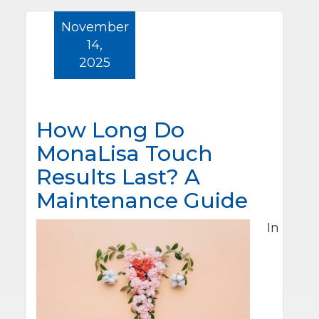
November
14,
2025
How Long Do
MonaLisa Touch
Results Last? A
Maintenance Guide
In