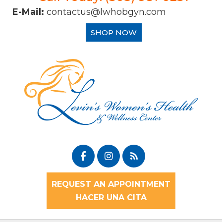
E-Mail:
contactus@lwhobgyn.com
SHOP NOW
REQUEST AN APPOINTMENT
HACER UNA CITA