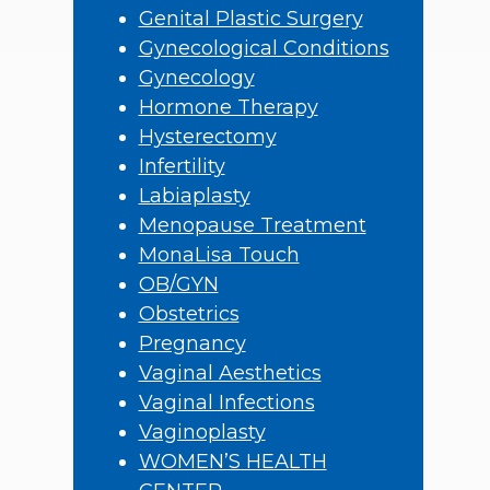
Genital Plastic Surgery
Gynecological Conditions
Gynecology
Hormone Therapy
Hysterectomy
Infertility
Labiaplasty
Menopause Treatment
MonaLisa Touch
OB/GYN
Obstetrics
Pregnancy
Vaginal Aesthetics
Vaginal Infections
Vaginoplasty
WOMEN’S HEALTH