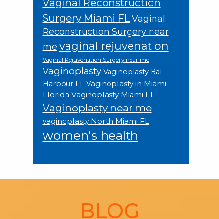
Vaginal Reconstruction
Surgery Miami FL
Vaginal
Reconstruction Surgery near
vaginal rejuvenation
me
Vaginal Rejuvenation Surgery near me
Vaginoplasty
Vaginoplasty Bal
Vaginoplasty in Miami
Harbour FL
Florida
Vaginoplasty Miami FL
Vaginoplasty near me
vaginoplasty North Miami FL
women's health
Footer
BLOG