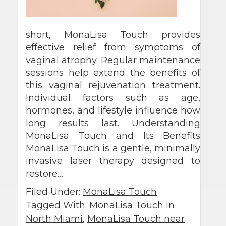
short, MonaLisa Touch provides
effective relief from symptoms of
vaginal atrophy. Regular maintenance
sessions help extend the benefits of
this vaginal rejuvenation treatment.
Individual factors such as age,
hormones, and lifestyle influence how
long results last. Understanding
MonaLisa Touch and Its Benefits
MonaLisa Touch is a gentle, minimally
invasive laser therapy designed to
restore…
Filed Under:
MonaLisa Touch
Tagged With:
MonaLisa Touch in
North Miami
,
MonaLisa Touch near