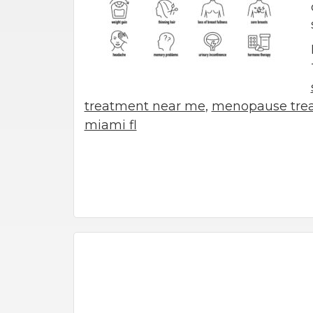
treatment near me
,
menopause trea
miami fl