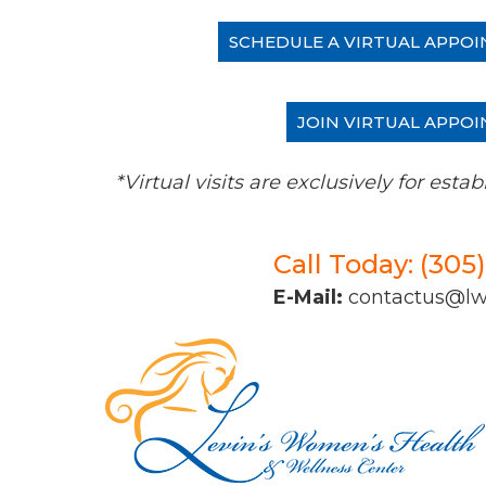
SCHEDULE A VIRTUAL APPOI
JOIN VIRTUAL APPOI
*Virtual visits are exclusively for es
Call Today: (305
E-Mail:
contactus@l