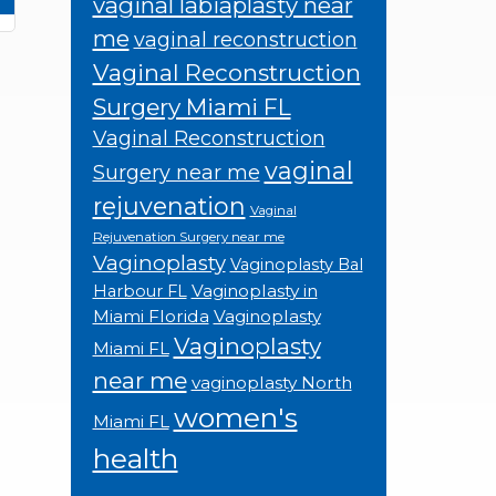
vaginal labiaplasty near
me
vaginal reconstruction
Vaginal Reconstruction
Surgery Miami FL
Vaginal Reconstruction
vaginal
Surgery near me
rejuvenation
Vaginal
Rejuvenation Surgery near me
Vaginoplasty
Vaginoplasty Bal
Vaginoplasty in
Harbour FL
Miami Florida
Vaginoplasty
Vaginoplasty
Miami FL
near me
vaginoplasty North
women's
Miami FL
health