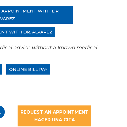
L APPOINTMENT WITH DR.
LVAREZ
ENT WITH DR. ALVAREZ
 medical advice without a known medical
ONLINE BILL PAY
REQUEST AN APPOINTMENT
HACER UNA CITA