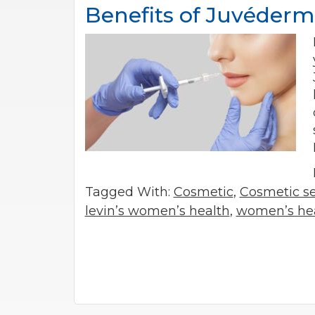
Benefits of Juvéderm
Tagged With:
Cosmetic
,
Cosmetic se
levin’s women’s health
,
women’s he