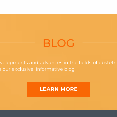
BLOG
velopments and advances in the fields of obstetr
th our exclusive, informative blog.
LEARN MORE