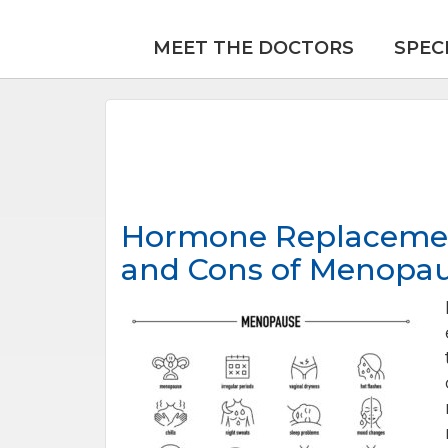
MEET THE DOCTORS
SPEC
Hormone Replacement
and Cons of Menopa