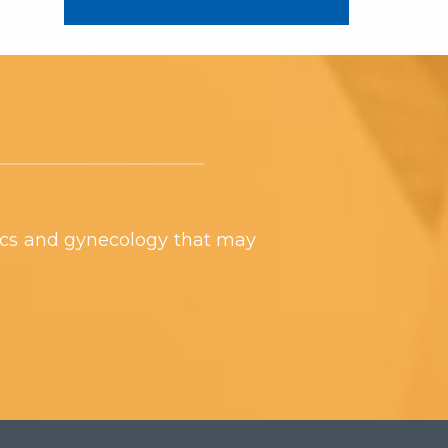
ics and gynecology that may