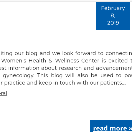
February
8,
2019
g
siting our blog and we look forward to connecti
s Women’s Health & Wellness Center is excited 
test information about research and advancemen
d gynecology. This blog will also be used to po
 practice and keep in touch with our patients….
ral
read more 