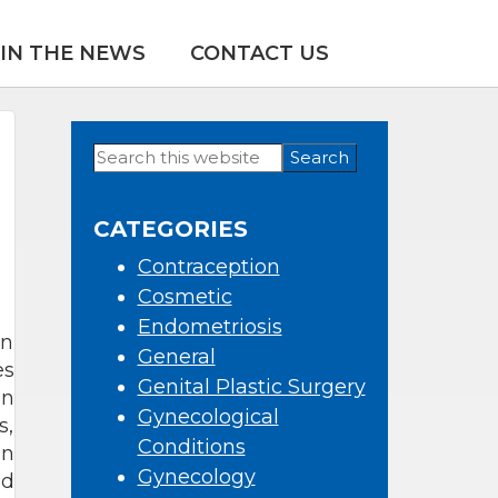
IN THE NEWS
CONTACT US
Search
Primary
this
Sidebar
website
CATEGORIES
Contraception
Cosmetic
Endometriosis
en
General
es
Genital Plastic Surgery
an
Gynecological
s,
Conditions
en
Gynecology
nd