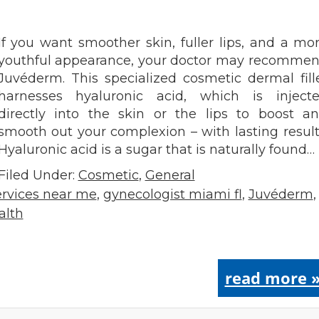
If you want smoother skin, fuller lips, and a mo
youthful appearance, your doctor may recomme
Juvéderm. This specialized cosmetic dermal fill
harnesses hyaluronic acid, which is inject
directly into the skin or the lips to boost a
smooth out your complexion – with lasting result
Hyaluronic acid is a sugar that is naturally found…
Filed Under:
Cosmetic
,
General
rvices near me
,
gynecologist miami fl
,
Juvéderm
,
alth
read more 