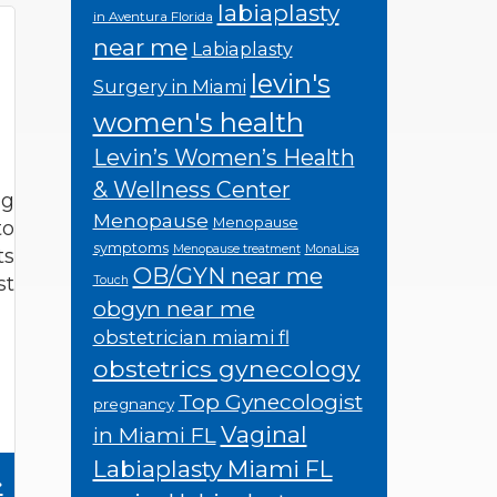
labiaplasty
in Aventura Florida
near me
Labiaplasty
levin's
Surgery in Miami
women's health
Levin’s Women’s Health
& Wellness Center
ng
Menopause
Menopause
to
symptoms
Menopause treatment
MonaLisa
ts
OB/GYN near me
st
Touch
obgyn near me
obstetrician miami fl
obstetrics gynecology
Top Gynecologist
pregnancy
Vaginal
in Miami FL
Labiaplasty Miami FL
»