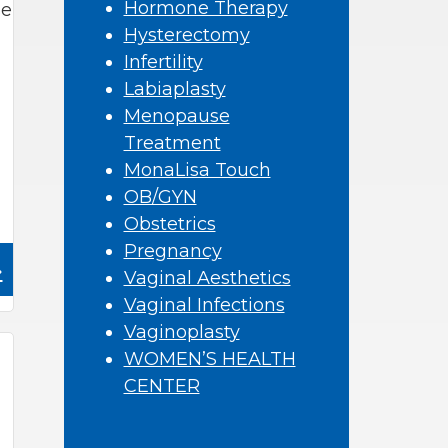
Hormone Therapy
se
Hysterectomy
Infertility
Labiaplasty
Menopause
Treatment
MonaLisa Touch
OB/GYN
Obstetrics
Pregnancy
»
Vaginal Aesthetics
Vaginal Infections
Vaginoplasty
WOMEN’S HEALTH
CENTER