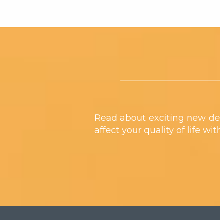
Footer
Read about exciting new de
affect your quality of life wi