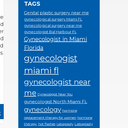
TAGS
Genital plastic surgery near me
re
gynecological surgery Miami FL
nd
gynecological surgery near me
er
gynecologist Bal Harbour FL
ed
Gynecologist in Miami
nd
Florida
s.
gynecologist
miami fl
gynecologist near
me
Gynecologist Near You
gynecologist North Miami FL
gynecology
»
hormone
replacement therapy for women
hormone
therapy.
hot flashes
Labiaplasty
Labiaplasty