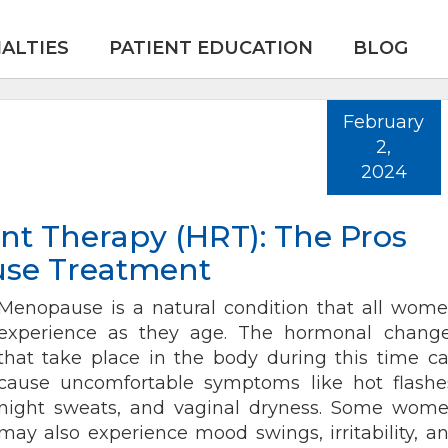
IALTIES
PATIENT EDUCATION
BLOG
February
2,
2024
 Therapy (HRT): The Pros
use Treatment
Menopause is a natural condition that all wom
experience as they age. The hormonal chang
that take place in the body during this time c
cause uncomfortable symptoms like hot flashe
night sweats, and vaginal dryness. Some wom
may also experience mood swings, irritability, a