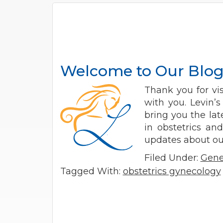
Welcome to Our Blo
Thank you for vi
with you. Levin’
bring you the la
in obstetrics an
updates about our
Filed Under:
Gene
Tagged With:
obstetrics gynecology