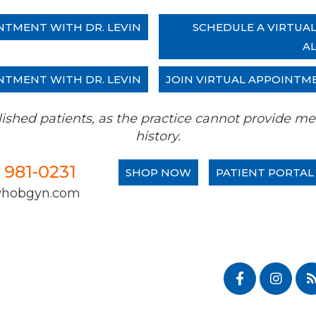
NTMENT WITH DR. LEVIN
SCHEDULE A VIRTUA
A
NTMENT WITH DR. LEVIN
JOIN VIRTUAL APPOINTM
tablished patients, as the practice cannot provide
history.
) 981-0231
SHOP NOW
PATIENT PORTAL
whobgyn.com