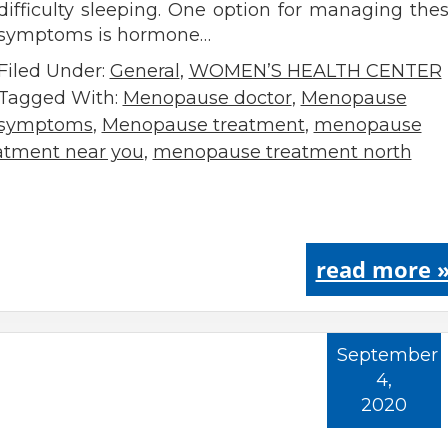
difficulty sleeping. One option for managing the
symptoms is hormone…
Filed Under:
General
,
WOMEN’S HEALTH CENTER
Tagged With:
Menopause doctor
,
Menopause
symptoms
,
Menopause treatment
,
menopause
tment near you
,
menopause treatment north
read more 
September
4,
2020