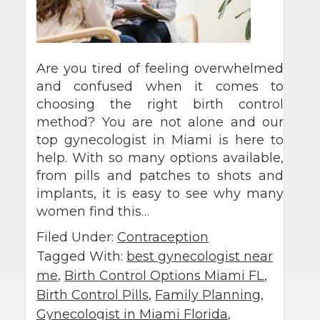
Are you tired of feeling overwhelmed
and confused when it comes to
choosing the right birth control
method? You are not alone and our
top gynecologist in Miami is here to
help. With so many options available,
from pills and patches to shots and
implants, it is easy to see why many
women find this…
Filed Under:
Contraception
Tagged With:
best gynecologist near
me
,
Birth Control Options Miami FL
,
Birth Control Pills
,
Family Planning
,
Gynecologist in Miami Florida
,