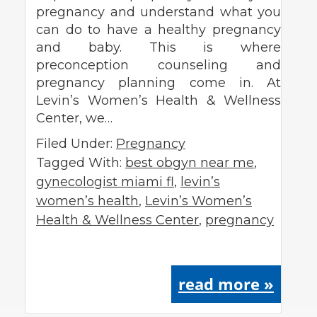
pregnancy and understand what you
can do to have a healthy pregnancy
and baby. This is where
preconception counseling and
pregnancy planning come in. At
Levin’s Women’s Health & Wellness
Center, we…
Filed Under:
Pregnancy
Tagged With:
best obgyn near me
,
gynecologist miami fl
,
levin’s
women’s health
,
Levin’s Women’s
Health & Wellness Center
,
pregnancy
read more »