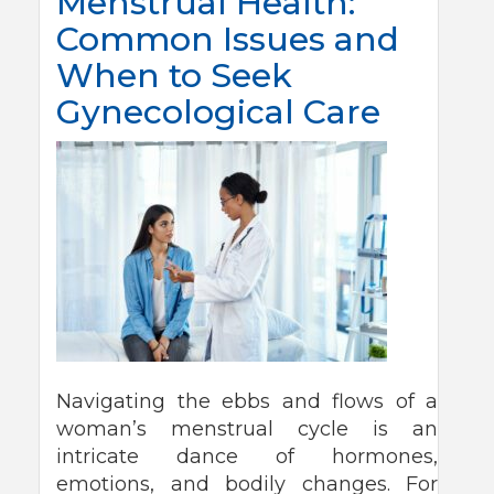
Menstrual Health:
Common Issues and
When to Seek
Gynecological Care
Navigating the ebbs and flows of a
woman’s menstrual cycle is an
intricate dance of hormones,
emotions, and bodily changes. For