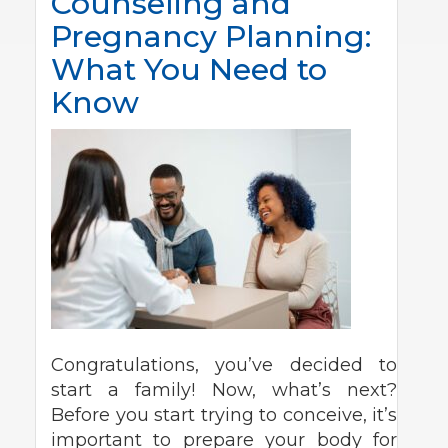
Counseling and
Pregnancy Planning:
What You Need to
Know
Congratulations, you’ve decided to
start a family! Now, what’s next?
Before you start trying to conceive, it’s
important to prepare your body for