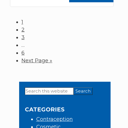
Page
1
Page
2
Page
3
Interim
…
pages
Page
6
omitted
Go
Next Page »
to
Search
Primary
this
Sidebar
website
CATEGORIES
Contraception
Cosmetic