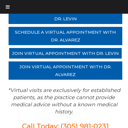
SCHEDULE A VIRTUAL APPOINTMENT WITH
DR. LEVIN
SCHEDULE A VIRTUAL APPOINTMENT WITH
DR. ALVAREZ
JOIN VIRTUAL APPOINTMENT WITH DR. LEVIN
JOIN VIRTUAL APPOINTMENT WITH DR.
ALVAREZ
*Virtual visits are exclusively for established
patients, as the practice cannot provide
medical advice without a known medical
history.
Call Today: (305) 981-0231