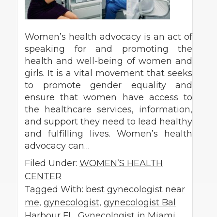
Women’s health advocacy is an act of
speaking for and promoting the
health and well-being of women and
girls. It is a vital movement that seeks
to promote gender equality and
ensure that women have access to
the healthcare services, information,
and support they need to lead healthy
and fulfilling lives. Women’s health
advocacy can…
Filed Under:
WOMEN’S HEALTH
CENTER
Tagged With:
best gynecologist near
me
,
gynecologist
,
gynecologist Bal
Harbour FL
,
Gynecologist in Miami