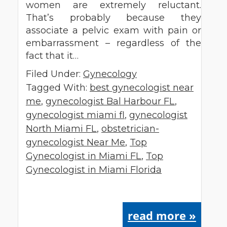
women are extremely reluctant.
That’s probably because they
associate a pelvic exam with pain or
embarrassment – regardless of the
fact that it…
Filed Under:
Gynecology
Tagged With:
best gynecologist near
me
,
gynecologist Bal Harbour FL
,
gynecologist miami fl
,
gynecologist
North Miami FL
,
obstetrician-
gynecologist Near Me
,
Top
Gynecologist in Miami FL
,
Top
Gynecologist in Miami Florida
read more »