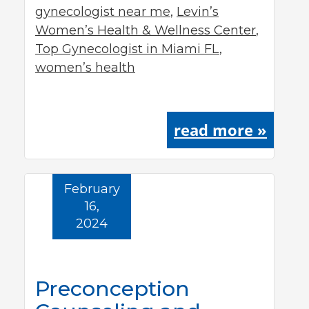
gynecologist near me
,
Levin’s
Women’s Health & Wellness Center
,
Top Gynecologist in Miami FL
,
women’s health
read more »
February
16,
2024
Preconception