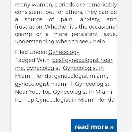
many women, periods are remarkably
consistent, but for others, they can be
a source of pain, anxiety, and
frustration. Whether it’s the occasional
cramp or a more persistent issue,
understanding when to seek help…
Filed Under:
Gynecology
Tagged With:
best gynecologist near
me
,
gynecologist
,
Gynecologist in
Miami Florida
,
gynecologist miami
,
gynecologist miami fl
,
Gynecologist
Near You
,
Top Gynecologist in Miami
FL
,
Top Gynecologist in Miami Florida
read more »