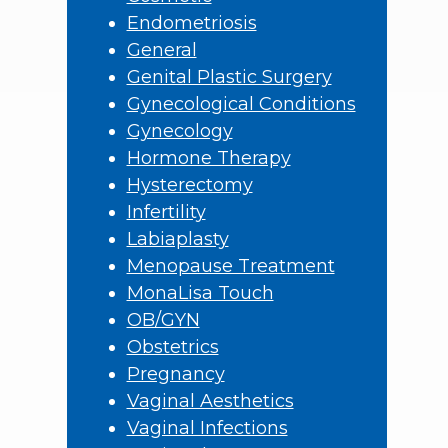
Endometriosis
General
Genital Plastic Surgery
Gynecological Conditions
Gynecology
Hormone Therapy
Hysterectomy
Infertility
Labiaplasty
Menopause Treatment
MonaLisa Touch
OB/GYN
Obstetrics
Pregnancy
Vaginal Aesthetics
Vaginal Infections