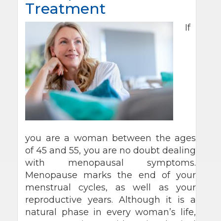
Treatment
If
you are a woman between the ages
of 45 and 55, you are no doubt dealing
with menopausal symptoms.
Menopause marks the end of your
menstrual cycles, as well as your
reproductive years. Although it is a
natural phase in every woman’s life,