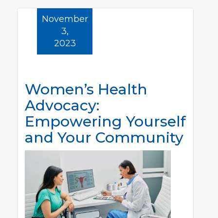
November
3,
2023
Women’s Health
Advocacy:
Empowering Yourself
and Your Community