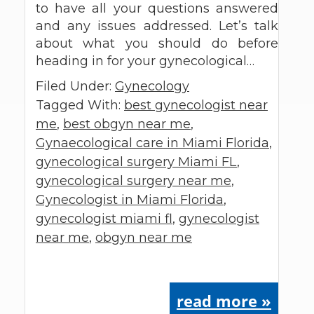
to have all your questions answered
and any issues addressed. Let’s talk
about what you should do before
heading in for your gynecological…
Filed Under:
Gynecology
Tagged With:
best gynecologist near
me
,
best obgyn near me
,
Gynaecological care in Miami Florida
,
gynecological surgery Miami FL
,
gynecological surgery near me
,
Gynecologist in Miami Florida
,
gynecologist miami fl
,
gynecologist
near me
,
obgyn near me
read more »