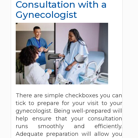
Consultation with a
Gynecologist
There are simple checkboxes you can
tick to prepare for your visit to your
gynecologist. Being well-prepared will
help ensure that your consultation
runs smoothly and efficiently.
Adequate preparation will allow you