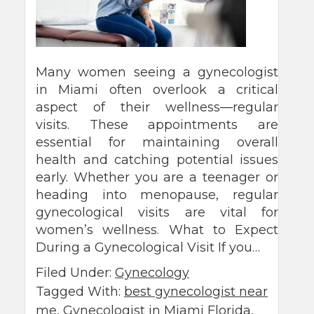
Many women seeing a gynecologist
in Miami often overlook a critical
aspect of their wellness—regular
visits. These appointments are
essential for maintaining overall
health and catching potential issues
early. Whether you are a teenager or
heading into menopause, regular
gynecological visits are vital for
women’s wellness. What to Expect
During a Gynecological Visit If you…
Filed Under:
Gynecology
Tagged With:
best gynecologist near
me
,
Gynecologist in Miami Florida
,