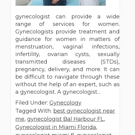
gynecologist can provide a wide
range of services for women.
Gynecologists provide treatment and
guidance for women in matters of
menstruation, vaginal infections,
infertility, ovarian cysts, sexually
transmitted diseases (STDs),
pregnancy, delivery, and more. It can
be difficult to navigate through these
without the help of an expert, such as
a gynecologist. A gynecologist…
Filed Under:
Gynecology
Tagged With:
best gynecologist near
me
,
gynecologist Bal Harbour FL
,
Gynecologist in Miami Florida
,