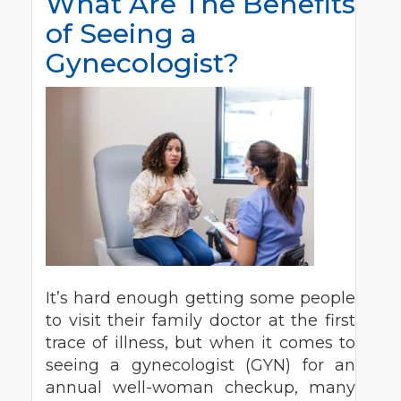
What Are The Benefits
of Seeing a
Gynecologist?
It’s hard enough getting some people
to visit their family doctor at the first
trace of illness, but when it comes to
seeing a gynecologist (GYN) for an
annual well-woman checkup, many