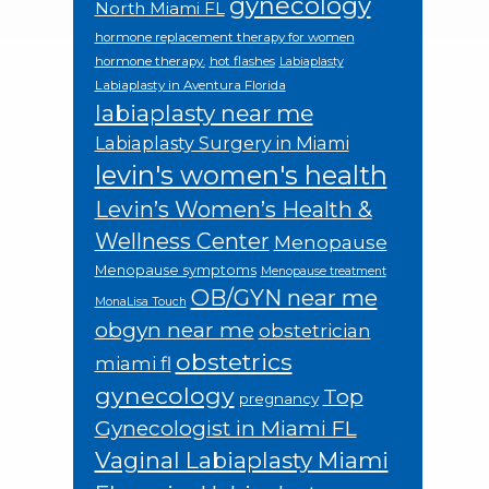
gynecology
North Miami FL
hormone replacement therapy for women
hormone therapy.
hot flashes
Labiaplasty
Labiaplasty in Aventura Florida
labiaplasty near me
Labiaplasty Surgery in Miami
levin's women's health
Levin’s Women’s Health &
Wellness Center
Menopause
Menopause symptoms
Menopause treatment
OB/GYN near me
MonaLisa Touch
obgyn near me
obstetrician
obstetrics
miami fl
gynecology
Top
pregnancy
Gynecologist in Miami FL
Vaginal Labiaplasty Miami