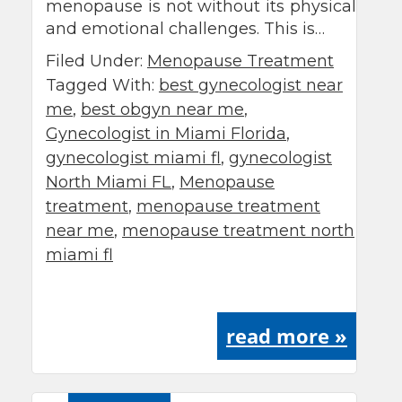
menopause is not without its physical
and emotional challenges. This is…
Filed Under:
Menopause Treatment
Tagged With:
best gynecologist near
me
,
best obgyn near me
,
Gynecologist in Miami Florida
,
gynecologist miami fl
,
gynecologist
North Miami FL
,
Menopause
treatment
,
menopause treatment
near me
,
menopause treatment north
miami fl
read more »