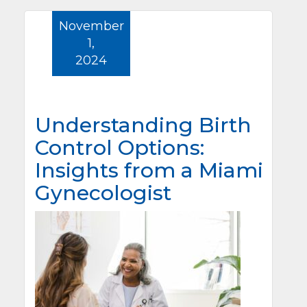
November
1,
2024
Understanding Birth
Control Options:
Insights from a Miami
Gynecologist