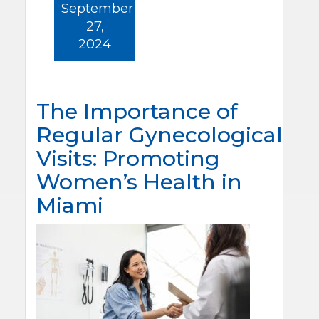
September
27,
2024
The Importance of
Regular Gynecological
Visits: Promoting
Women’s Health in
Miami