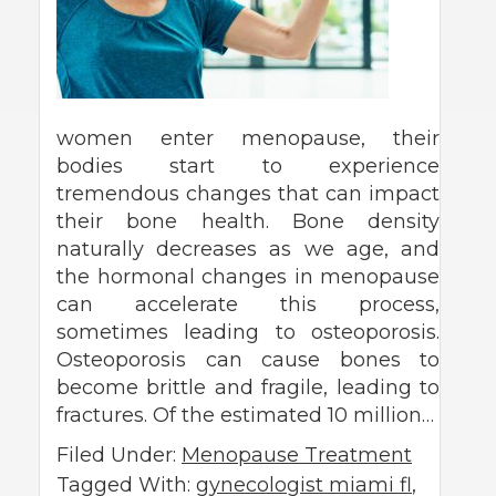
women enter menopause, their
bodies start to experience
tremendous changes that can impact
their bone health. Bone density
naturally decreases as we age, and
the hormonal changes in menopause
can accelerate this process,
sometimes leading to osteoporosis.
Osteoporosis can cause bones to
become brittle and fragile, leading to
fractures. Of the estimated 10 million…
Filed Under:
Menopause Treatment
Tagged With:
gynecologist miami fl
,