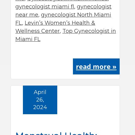
gynecologist miami fl
,
gynecologist
near me
,
gynecologist North Miami
FL
,
Levin’s Women’s Health &
Wellness Center
,
Top Gynecologist in
Miami FL
read more »
April
26,
2024