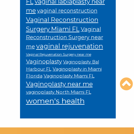
FL
vaginal labiaplasty near
me
vaginal reconstruction
Vaginal Reconstruction
Surgery Miami FL
Vaginal
Reconstruction Surgery near
vaginal rejuvenation
me
Vaginal Rejuvenation Surgery near me
Vaginoplasty
Vaginoplasty Bal
Vaginoplasty in Miami
Harbour FL
Florida
Vaginoplasty Miami FL
Vaginoplasty near me
vaginoplasty North Miami FL
women's health