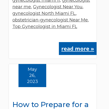
gynecologist miami fl
,
gynecologist
near me
,
Gynecologist Near You
,
gynecologist North Miami FL
,
obstetrician-gynecologist Near Me
,
Top Gynecologist in Miami FL
read more »
May
26,
2023
How to Prepare for a