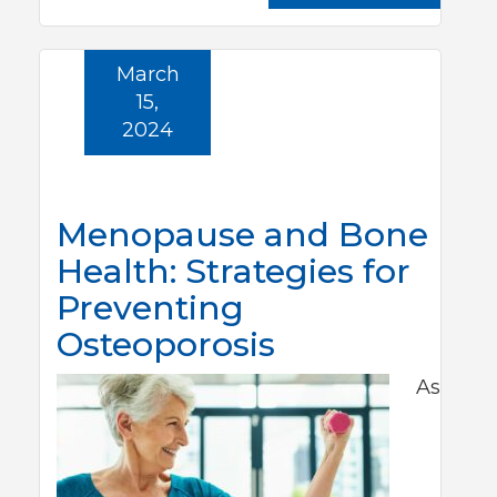
March
15,
2024
Menopause and Bone
Health: Strategies for
Preventing
Osteoporosis
As