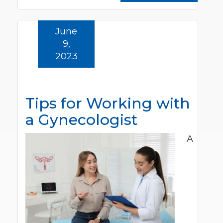
June
9,
2023
Tips for Working with
a Gynecologist
A