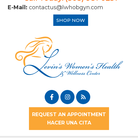
E-Mail:
contactus@lwhobgyn.com
SHOP NOW
REQUEST AN APPOINTMENT
HACER UNA CITA