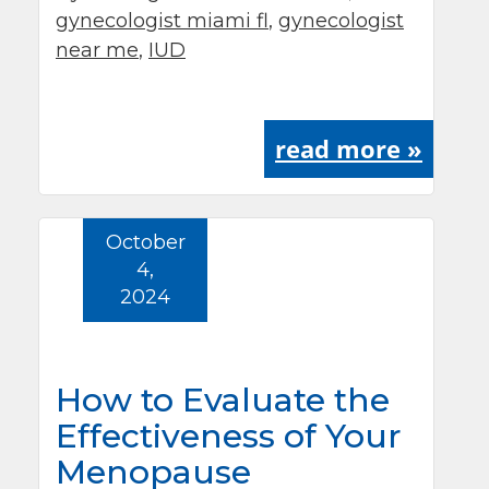
gynecologist miami fl
,
gynecologist
near me
,
IUD
read more »
October
4,
2024
How to Evaluate the
Effectiveness of Your
Menopause