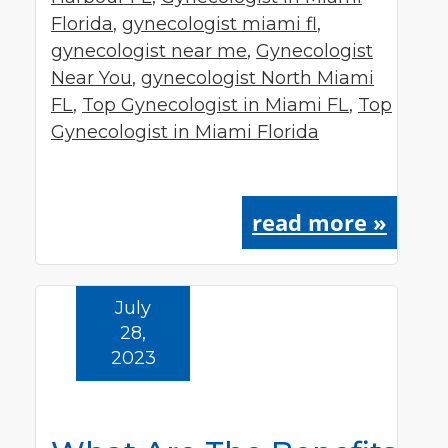
Florida
,
gynecologist miami fl
,
gynecologist near me
,
Gynecologist
Near You
,
gynecologist North Miami
FL
,
Top Gynecologist in Miami FL
,
Top
Gynecologist in Miami Florida
read more »
July
28,
2023