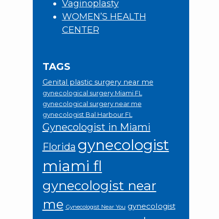
Vaginoplasty
WOMEN’S HEALTH
CENTER
TAGS
Genital plastic surgery near me
gynecological surgery Miami FL
gynecological surgery near me
gynecologist Bal Harbour FL
Gynecologist in Miami
gynecologist
Florida
miami fl
gynecologist near
me
gynecologist
Gynecologist Near You