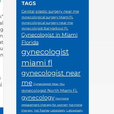
TAGS
Genital plastic surgery near me
h”
gynecological surgery Miami FL
al
gynecological surgery near me
gynecologist Bal Harbour FL
ng
Gynecologist in Miami
an
at
Florida
ou
gynecologist
on
miami fl
gynecologist near
n
me
i
Gynecologist Near You
gynecologist North Miami FL
gynecology
hormone
replacement therapy for women
hormone
therapy.
hot flashes
Labiaplasty
Labiaplasty