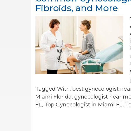
Fibroids, and More
Tagged With:
best gynecologist ne
Miami Florida
,
gynecologist near m
FL
,
Top Gynecologist in Miami FL
,
To