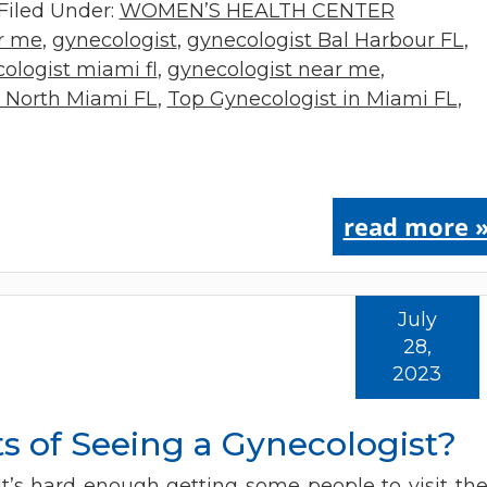
Filed Under:
WOMEN’S HEALTH CENTER
ar me
,
gynecologist
,
gynecologist Bal Harbour FL
,
ologist miami fl
,
gynecologist near me
,
t North Miami FL
,
Top Gynecologist in Miami FL
,
read more 
July
28,
2023
s of Seeing a Gynecologist?
It’s hard enough getting some people to visit the