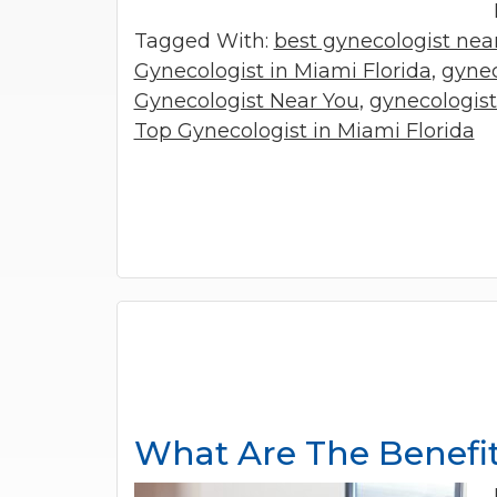
Tagged With:
best gynecologist ne
Gynecologist in Miami Florida
,
gynec
Gynecologist Near You
,
gynecologis
Top Gynecologist in Miami Florida
What Are The Benefit