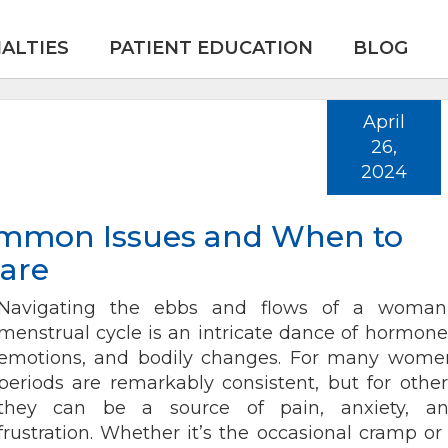
IALTIES
PATIENT EDUCATION
BLOG
April
26,
2024
ommon Issues and When to
are
Navigating the ebbs and flows of a woman
menstrual cycle is an intricate dance of hormone
emotions, and bodily changes. For many wome
periods are remarkably consistent, but for other
they can be a source of pain, anxiety, a
frustration. Whether it’s the occasional cramp or