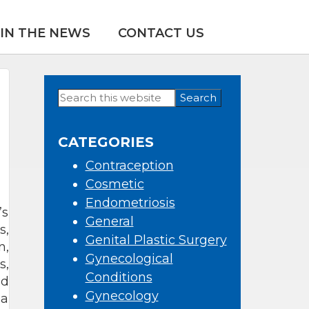
IN THE NEWS
CONTACT US
Search
Primary
this
Sidebar
website
CATEGORIES
Contraception
Cosmetic
Endometriosis
’s
General
s,
Genital Plastic Surgery
n,
Gynecological
s,
Conditions
nd
Gynecology
 a