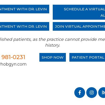
NTMENT WITH DR. LEVIN
SCHEDULE A VIRTUA
A
NTMENT WITH DR. LEVIN
JOIN VIRTUAL APPOINTM
tablished patients, as the practice cannot provide
history.
) 981-0231
SHOP NOW
PATIENT PORTAL
whobgyn.com