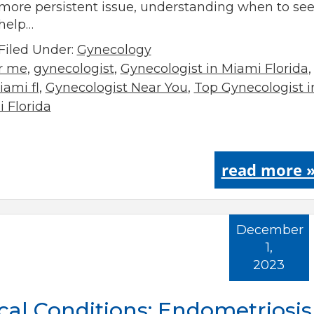
more persistent issue, understanding when to se
help…
Filed Under:
Gynecology
ar me
,
gynecologist
,
Gynecologist in Miami Florida
,
ami fl
,
Gynecologist Near You
,
Top Gynecologist i
 Florida
read more 
December
1,
2023
l Conditions: Endometriosis