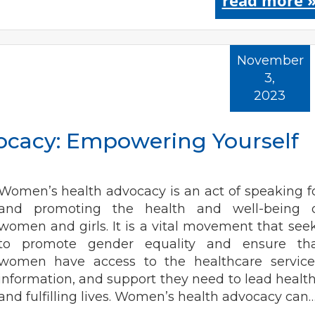
read more 
November
3,
2023
cacy: Empowering Yourself
Women’s health advocacy is an act of speaking f
and promoting the health and well-being 
women and girls. It is a vital movement that see
to promote gender equality and ensure th
women have access to the healthcare service
information, and support they need to lead healt
and fulfilling lives. Women’s health advocacy can