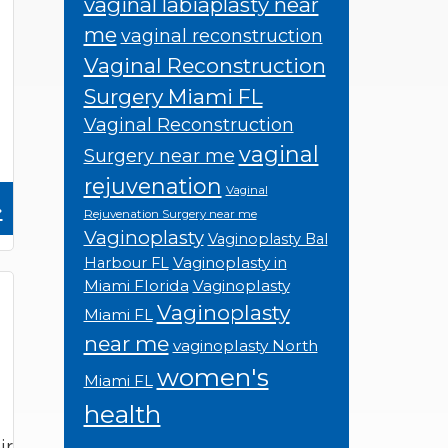
vaginal labiaplasty near
me
vaginal reconstruction
Vaginal Reconstruction
Surgery Miami FL
Vaginal Reconstruction
vaginal
Surgery near me
rejuvenation
Vaginal
»
Rejuvenation Surgery near me
Vaginoplasty
Vaginoplasty Bal
Vaginoplasty in
Harbour FL
Miami Florida
Vaginoplasty
Vaginoplasty
Miami FL
near me
vaginoplasty North
women's
Miami FL
health
ir