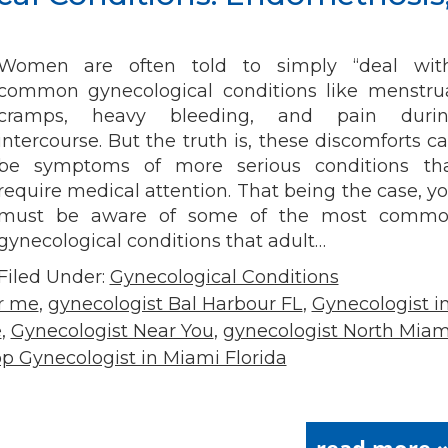
Women are often told to simply “deal wit
common gynecological conditions like menstru
cramps, heavy bleeding, and pain duri
intercourse. But the truth is, these discomforts c
be symptoms of more serious conditions th
require medical attention. That being the case, y
must be aware of some of the most comm
gynecological conditions that adult…
Filed Under:
Gynecological Conditions
ar me
,
gynecologist Bal Harbour FL
,
Gynecologist i
e
,
Gynecologist Near You
,
gynecologist North Miam
p Gynecologist in Miami Florida