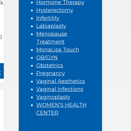
Hormone Therapy
ek
Hysterectomy
Infertility
Labiaplasty
Menopause
n
Treatment
MonaLisa Touch
OB/GYN
Obstetrics
»
Pregnancy
Vaginal Aesthetics
Vaginal Infections
Vaginoplasty
WOMEN’S HEALTH
CENTER
,