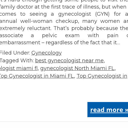
family doctor at the first trace of illness, but when 
comes to seeing a gynecologist (GYN) for 
annual well-woman checkup, many women a
extremely reluctant. That’s probably because th
associate a pelvic exam with pain o
embarrassment – regardless of the fact that it…
Filed Under:
Gynecology
Tagged With:
best gynecologist near me
,
logist miami fl
,
gynecologist North Miami FL
,
Top Gynecologist in Miami FL
,
Top Gynecologist in
read more 