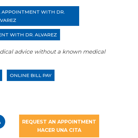
L APPOINTMENT WITH DR.
LVAREZ
ENT WITH DR. ALVAREZ
 medical advice without a known medical
ONLINE BILL PAY
REQUEST AN APPOINTMENT
HACER UNA CITA