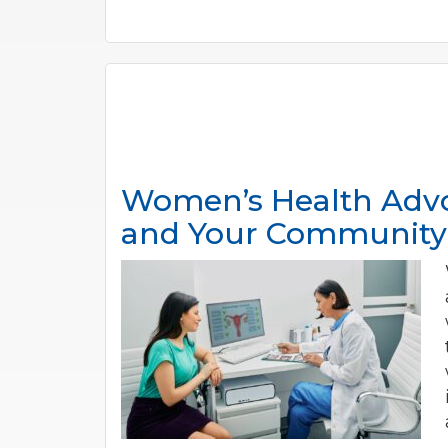
Women’s Health Advo
and Your Community