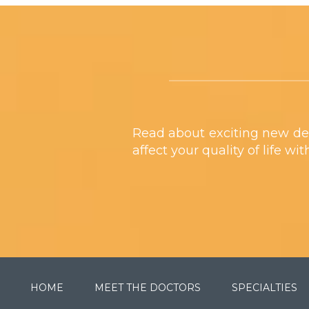
Footer
Read about exciting new de
affect your quality of life wi
HOME
MEET THE DOCTORS
SPECIALTIES