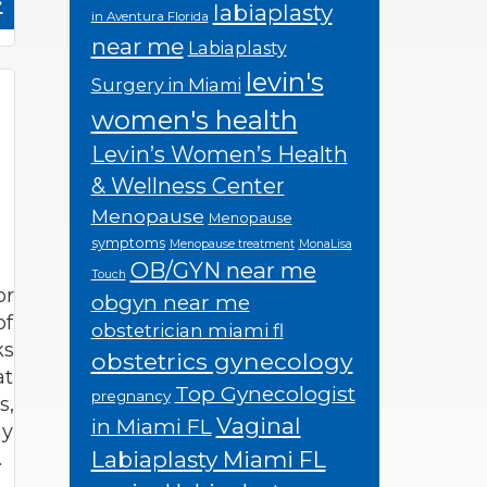
»
labiaplasty
in Aventura Florida
near me
Labiaplasty
levin's
Surgery in Miami
women's health
Levin’s Women’s Health
& Wellness Center
Menopause
Menopause
symptoms
Menopause treatment
MonaLisa
OB/GYN near me
Touch
or
obgyn near me
of
obstetrician miami fl
ks
obstetrics gynecology
at
Top Gynecologist
pregnancy
s,
Vaginal
in Miami FL
hy
Labiaplasty Miami FL
…