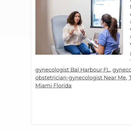
gynecologist Bal Harbour FL
,
gyneco
obstetrician-gynecologist Near Me
,
Miami Florida