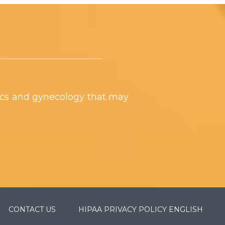
ics and gynecology that may
CONTACT US
HIPAA PRIVACY POLICY ENGLISH