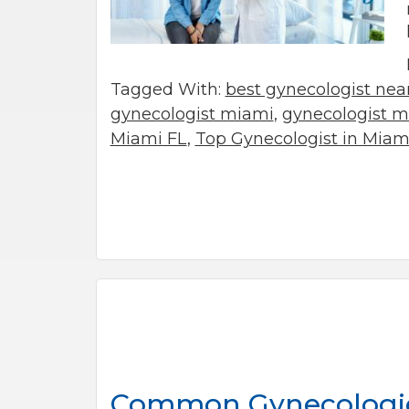
Tagged With:
best gynecologist ne
gynecologist miami
,
gynecologist mi
Miami FL
,
Top Gynecologist in Miami
Common Gynecologica