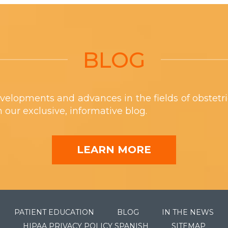
BLOG
velopments and advances in the fields of obstetr
th our exclusive, informative blog.
LEARN MORE
PATIENT EDUCATION
BLOG
IN THE NEWS
HIPAA PRIVACY POLICY SPANISH
SITEMAP