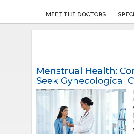
MEET THE DOCTORS
SPEC
Menstrual Health: C
Seek Gynecological C