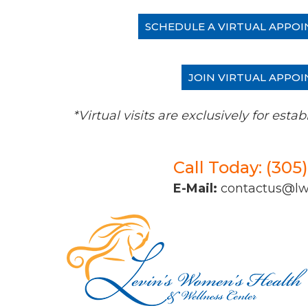
SCHEDULE A VIRTUAL APPOI
JOIN VIRTUAL APPOI
*Virtual visits are exclusively for es
Call Today: (305
E-Mail:
contactus@l