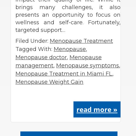
brings many challenges, it also
presents an opportunity to focus on
wellness and self-care. Fortunately,
targeted support…
Filed Under:
Menopause Treatment
Tagged With:
Menopause
,
Menopause doctor
,
Menopause
management
,
Menopause symptoms
,
Menopause Treatment in Miami FL
,
Menopause Weight Gain
read more »