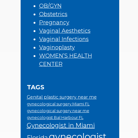
OB/GYN
Obstetrics
Pregnancy
Vaginal Aesthetics
Vaginal Infections
Vaginoplasty
WOMEN’S HEALTH
CENTER
TAGS
Genital plastic surgery near me
gynecological surgery Miami FL
gynecological surgery near me
gynecologist Bal Harbour FL
Gynecologist in Miami
gynecologist
Florida