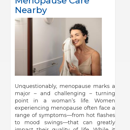
Menopause Care
Nearby
Unquestionably, menopause marks a
major – and challenging – turning
point in a woman’s life. Women
experiencing menopause often face a
range of symptoms—from hot flashes
to mood swings—that can greatly
impact their quality of life. While it