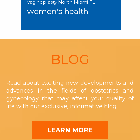
vaginoplasty North Miami FL
women's health
Footer
BLOG
Read about exciting new developments and
advances in the fields of obstetrics and
gynecology that may affect your quality of
life with our exclusive, informative blog.
LEARN MORE