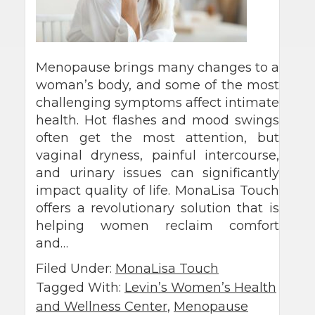
Menopause brings many changes to a
woman’s body, and some of the most
challenging symptoms affect intimate
health. Hot flashes and mood swings
often get the most attention, but
vaginal dryness, painful intercourse,
and urinary issues can significantly
impact quality of life. MonaLisa Touch
offers a revolutionary solution that is
helping women reclaim comfort
and…
Filed Under:
MonaLisa Touch
Tagged With:
Levin’s Women’s Health
and Wellness Center
,
Menopause