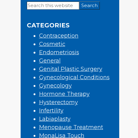
Search
Primary
this
Sidebar
website
CATEGORIES
Contraception
Cosmetic
Endometriosis
General
Genital Plastic Surgery
Gynecological Conditions
Gynecology
Hormone Therapy
Hysterectomy
Infertility
Labiaplasty
Menopause Treatment
MonaLisa Touch