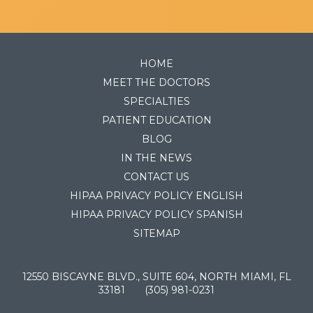
HOME
MEET THE DOCTORS
SPECIALTIES
PATIENT EDUCATION
BLOG
IN THE NEWS
CONTACT US
HIPAA PRIVACY POLICY ENGLISH
HIPAA PRIVACY POLICY SPANISH
SITEMAP
12550 BISCAYNE BLVD., SUITE 604, NORTH MIAMI, FL
33181
(305) 981-0231