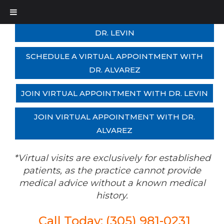
SCHEDULE A VIRTUAL APPOINTMENT WITH
DR. LEVIN
SCHEDULE A VIRTUAL APPOINTMENT WITH
DR. ALVAREZ
JOIN VIRTUAL APPOINTMENT WITH DR. LEVIN
JOIN VIRTUAL APPOINTMENT WITH DR.
ALVAREZ
*Virtual visits are exclusively for established
patients, as the practice cannot provide
medical advice without a known medical
history.
Call Today: (305) 981-0231