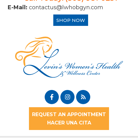
E-Mail:
contactus@lwhobgyn.com
SHOP NOW
REQUEST AN APPOINTMENT
HACER UNA CITA