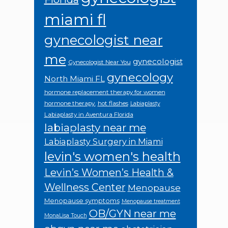
miami fl
gynecologist near
me
gynecologist
Gynecologist Near You
gynecology
North Miami FL
hormone replacement therapy for women
hormone therapy.
hot flashes
Labiaplasty
Labiaplasty in Aventura Florida
labiaplasty near me
Labiaplasty Surgery in Miami
levin's women's health
Levin’s Women’s Health &
Wellness Center
Menopause
Menopause symptoms
Menopause treatment
OB/GYN near me
MonaLisa Touch