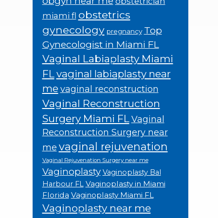
obgyn near me
obstetrician
obstetrics
miami fl
gynecology
Top
pregnancy
Gynecologist in Miami FL
Vaginal Labiaplasty Miami
FL
vaginal labiaplasty near
me
vaginal reconstruction
Vaginal Reconstruction
Surgery Miami FL
Vaginal
Reconstruction Surgery near
vaginal rejuvenation
me
Vaginal Rejuvenation Surgery near me
Vaginoplasty
Vaginoplasty Bal
Vaginoplasty in Miami
Harbour FL
Florida
Vaginoplasty Miami FL
Vaginoplasty near me