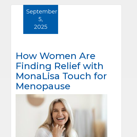
September
5,
2025
How Women Are
Finding Relief with
MonaLisa Touch for
Menopause