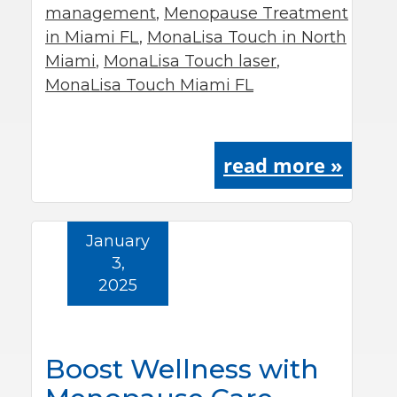
management
,
Menopause Treatment
in Miami FL
,
MonaLisa Touch in North
Miami
,
MonaLisa Touch laser
,
MonaLisa Touch Miami FL
read more »
January
3,
2025
Boost Wellness with