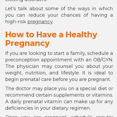
Let’s talk about some of the ways in which
you can reduce your chances of having a
high-risk
pregnancy
.
How to Have a Healthy
Pregnancy
If you are looking to start a family, schedule a
preconception appointment with an OB/GYN.
The physician may counsel you about your
weight, nutrition, and lifestyle. It is ideal to
begin prenatal care before you are pregnant.
The doctor may place you on a special diet or
recommend certain supplements or vitamins.
A daily prenatal vitamin can make up for any
deficiencies in your dietary regimen.