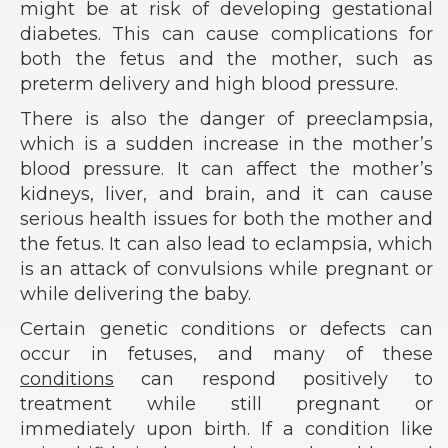
might be at risk of developing gestational
diabetes. This can cause complications for
both the fetus and the mother, such as
preterm delivery and high blood pressure.
There is also the danger of preeclampsia,
which is a sudden increase in the mother’s
blood pressure. It can affect the mother’s
kidneys, liver, and brain, and it can cause
serious health issues for both the mother and
the fetus. It can also lead to eclampsia, which
is an attack of convulsions while pregnant or
while delivering the baby.
Certain genetic conditions or defects can
occur in fetuses, and many of these
conditions
can respond positively to
treatment while still pregnant or
immediately upon birth. If a condition like