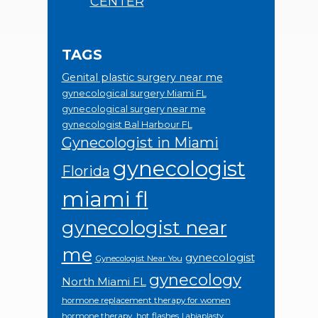
CENTER
TAGS
Genital plastic surgery near me
gynecological surgery Miami FL
gynecological surgery near me
gynecologist Bal Harbour FL
Gynecologist in Miami
gynecologist
Florida
miami fl
gynecologist near
me
gynecologist
Gynecologist Near You
gynecology
North Miami FL
hormone replacement therapy for women
hormone therapy.
hot flashes
Labiaplasty