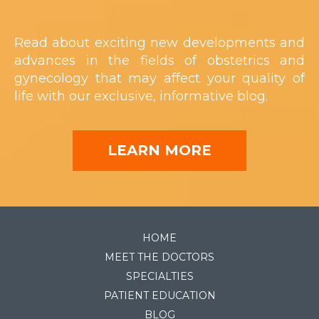
Read about exciting new developments and
advances in the fields of obstetrics and
gynecology that may affect your quality of
life with our exclusive, informative blog.
LEARN MORE
HOME
MEET THE DOCTORS
SPECIALTIES
PATIENT EDUCATION
BLOG