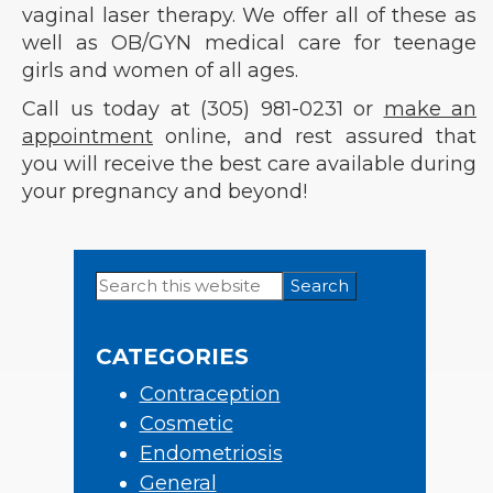
vaginal laser therapy. We offer all of these as
well as OB/GYN medical care for teenage
girls and women of all ages.
Call us today at (305) 981-0231 or
make an
appointment
online, and rest assured that
you will receive the best care available during
your pregnancy and beyond!
Search
Primary
this
Sidebar
website
CATEGORIES
Contraception
Cosmetic
Endometriosis
General