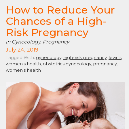
How to Reduce Your
Chances of a High-
Risk Pregnancy
in
Gynecology
,
Pregnancy
July 24, 2019
Tagged With:
gynecology
,
high-risk pregnancy
,
levin's
women's health
,
obstetrics gynecology
,
pregnancy
,
women's health