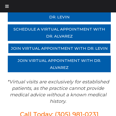
SCHEDULE A VIRTUAL APPOINTMENT WITH
DR. LEVIN
SCHEDULE A VIRTUAL APPOINTMENT WITH
DR. ALVAREZ
JOIN VIRTUAL APPOINTMENT WITH DR. LEVIN
JOIN VIRTUAL APPOINTMENT WITH DR.
ALVAREZ
*Virtual visits are exclusively for established
patients, as the practice cannot provide
medical advice without a known medical
history.
Call Today: (305) 981-0231