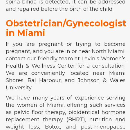
spina bifida is detected, it can be addressed
and repaired before the birth of the child.
Obstetrician/Gynecologist
in Miami
If you are pregnant or trying to become
pregnant, and you are in or near North Miami,
contact our friendly team at
Levin
’s Women’s
Health & Wellness Center
for a consultation.
We are conveniently located near Miami
Shores, Bal Harbour, and Johnson & Wales
University.
We have many years of experience serving
the women of Miami, offering such services
as pelvic floor therapy, bioidentical hormone
replacement therapy (BHRT), nutrition and
weight loss, Botox, and post-menopause