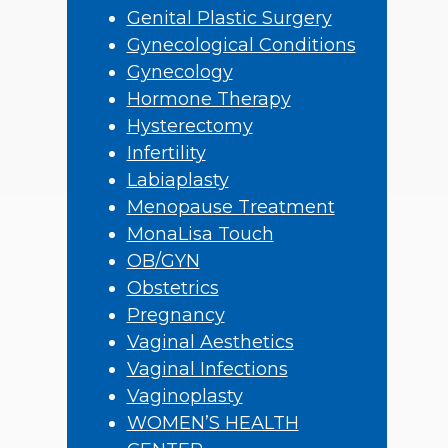
Genital Plastic Surgery
Gynecological Conditions
Gynecology
Hormone Therapy
Hysterectomy
Infertility
Labiaplasty
Menopause Treatment
MonaLisa Touch
OB/GYN
Obstetrics
Pregnancy
Vaginal Aesthetics
Vaginal Infections
Vaginoplasty
WOMEN’S HEALTH