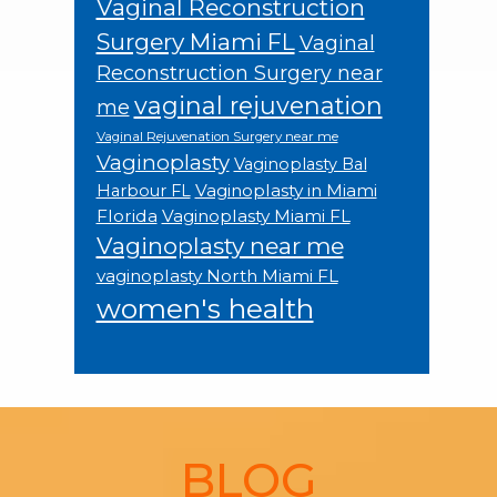
Vaginal Reconstruction
Surgery Miami FL
Vaginal
Reconstruction Surgery near
vaginal rejuvenation
me
Vaginal Rejuvenation Surgery near me
Vaginoplasty
Vaginoplasty Bal
Vaginoplasty in Miami
Harbour FL
Florida
Vaginoplasty Miami FL
Vaginoplasty near me
vaginoplasty North Miami FL
women's health
Footer
BLOG