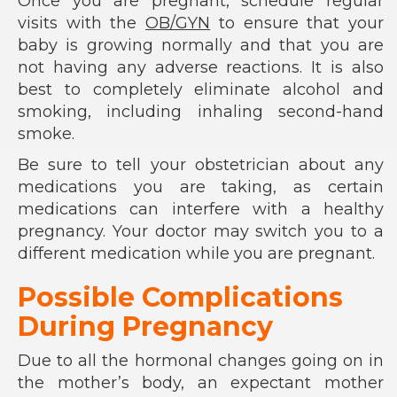
Once you are pregnant, schedule regular
visits with the
OB/GYN
to ensure that your
baby is growing normally and that you are
not having any adverse reactions. It is also
best to completely eliminate alcohol and
smoking, including inhaling second-hand
smoke.
Be sure to tell your obstetrician about any
medications you are taking, as certain
medications can interfere with a healthy
pregnancy. Your doctor may switch you to a
different medication while you are pregnant.
Possible Complications
During Pregnancy
Due to all the hormonal changes going on in
the mother’s body, an expectant mother