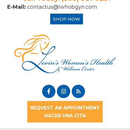
E-Mail:
contactus@lwhobgyn.com
SHOP NOW
REQUEST AN APPOINTMENT
HACER UNA CITA