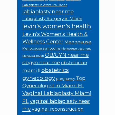
Labiaplasty in Aventura Florida
labiaplasty near me
Labiaplasty Surgery in Miami
levin's women's health
Levin’s Women’s Health &
Wellness Center
Menopause
Menopause symptoms
Menopause treatment
OB/GYN near me
MonaLisa Touch
obgyn near me
obstetrician
obstetrics
miami fl
gynecology
Top
pregnancy
Gynecologist in Miami FL
Vaginal Labiaplasty Miami
FL
vaginal labiaplasty near
me
vaginal reconstruction