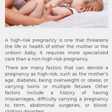
A high-risk pregnancy is one that threatens
the life or health of either the mother or the
unborn baby. It requires more specialized
care than a non-high-risk pregnancy.
There are many factors that can denote a
pregnancy as high-risk, such as the mother’s
age, diabetes, being overweight or obese, or
carrying twins or multiple fetuses. Other
factors include a history of having
miscarriages, difficulty carrying a pregnancy
to term, abdominal surgeries, or blood-
clotting disorders.