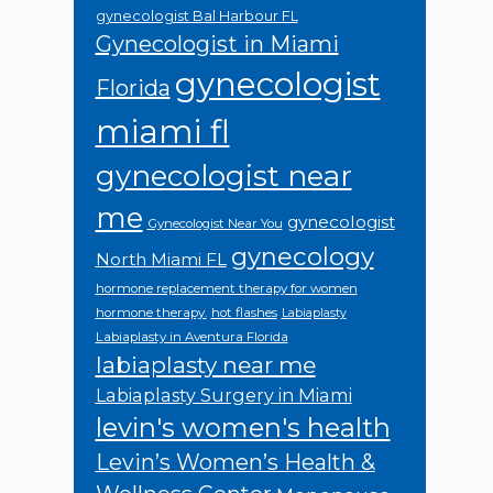
gynecologist Bal Harbour FL
Gynecologist in Miami
gynecologist
Florida
miami fl
gynecologist near
me
gynecologist
Gynecologist Near You
gynecology
North Miami FL
hormone replacement therapy for women
hormone therapy.
hot flashes
Labiaplasty
Labiaplasty in Aventura Florida
labiaplasty near me
Labiaplasty Surgery in Miami
levin's women's health
Levin’s Women’s Health &