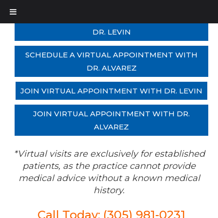
SCHEDULE A VIRTUAL APPOINTMENT WITH
DR. LEVIN
SCHEDULE A VIRTUAL APPOINTMENT WITH
DR. ALVAREZ
JOIN VIRTUAL APPOINTMENT WITH DR. LEVIN
JOIN VIRTUAL APPOINTMENT WITH DR.
ALVAREZ
*Virtual visits are exclusively for established
patients, as the practice cannot provide
medical advice without a known medical
history.
Call Today: (305) 981-0231