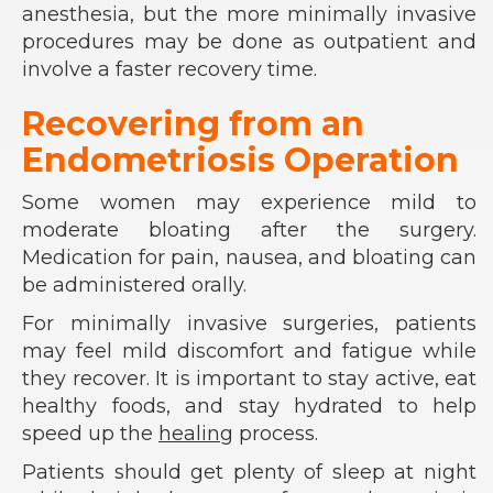
anesthesia, but the more minimally invasive
procedures may be done as outpatient and
involve a faster recovery time.
Recovering from an
Endometriosis Operation
Some women may experience mild to
moderate bloating after the surgery.
Medication for pain, nausea, and bloating can
be administered orally.
For minimally invasive surgeries, patients
may feel mild discomfort and fatigue while
they recover. It is important to stay active, eat
healthy foods, and stay hydrated to help
speed up the
healing
process.
Patients should get plenty of sleep at night