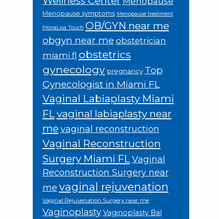
Wellness Center
Menopause
Menopause symptoms
Menopause treatment
OB/GYN near me
MonaLisa Touch
obgyn near me
obstetrician
obstetrics
miami fl
gynecology
Top
pregnancy
Gynecologist in Miami FL
Vaginal Labiaplasty Miami
FL
vaginal labiaplasty near
me
vaginal reconstruction
Vaginal Reconstruction
Surgery Miami FL
Vaginal
Reconstruction Surgery near
vaginal rejuvenation
me
Vaginal Rejuvenation Surgery near me
Vaginoplasty
Vaginoplasty Bal