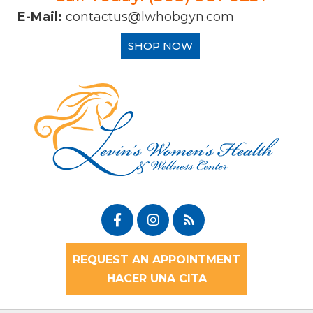
E-Mail:
contactus@lwhobgyn.com
SHOP NOW
REQUEST AN APPOINTMENT
HACER UNA CITA