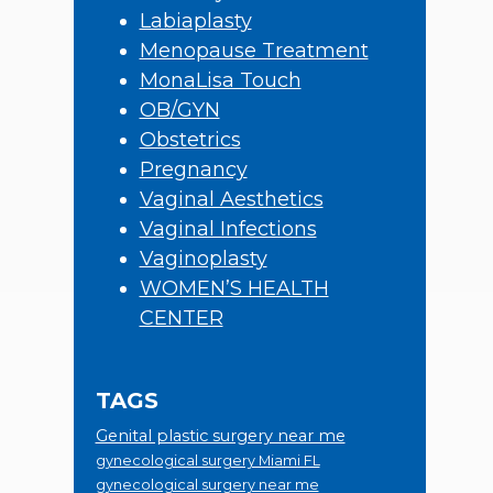
Labiaplasty
Menopause Treatment
MonaLisa Touch
OB/GYN
Obstetrics
Pregnancy
Vaginal Aesthetics
Vaginal Infections
Vaginoplasty
WOMEN’S HEALTH
CENTER
TAGS
Genital plastic surgery near me
gynecological surgery Miami FL
gynecological surgery near me