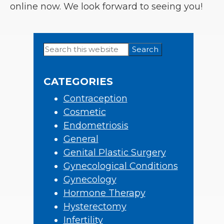
online now. We look forward to seeing you!
Search
Primary
this
Sidebar
website
CATEGORIES
Contraception
Cosmetic
Endometriosis
General
Genital Plastic Surgery
Gynecological Conditions
Gynecology
Hormone Therapy
Hysterectomy
Infertility