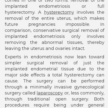
comes in one of two forms: removal of the
implanted endometriosis or full
hysterectomy. A
hysterectomy
involves the
removal of the entire uterus, which makes
future pregnancies impossible. In
comparison, conservative surgical removal of
implanted endometriosis only involves
removing the abnormal tissues, thereby
leaving the uterus and ovaries intact.
Experts in endometriosis now lean toward
simpler surgical removal of just the
implanted endometrial tissue due to the
major side effects a total hysterectomy can
cause. The surgery can be performed
through a minimally invasive gynecological
surgery called
laparoscopy
or, less commonly,
through traditional open surgery. Both
procedures require being under general