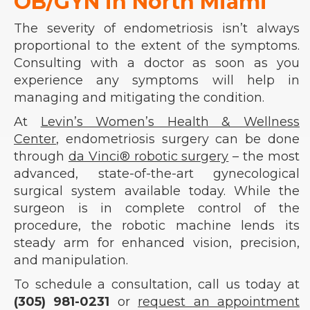
OB/GYN in North Miami
The severity of endometriosis isn’t always
proportional to the extent of the symptoms.
Consulting with a doctor as soon as you
experience any symptoms will help in
managing and mitigating the condition.
At
Levin’s Women’s Health & Wellness
Center
, endometriosis surgery can be done
through
da Vinci® robotic surgery
– the most
advanced, state-of-the-art gynecological
surgical system available today. While the
surgeon is in complete control of the
procedure, the robotic machine lends its
steady arm for enhanced vision, precision,
and manipulation.
To schedule a consultation, call us today at
(305) 981-0231
or
request an appointment