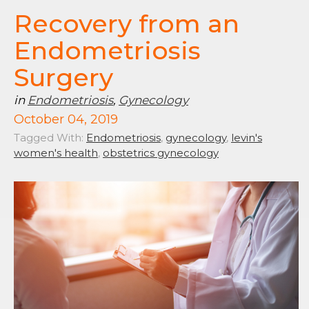
Recovery from an
Endometriosis
Surgery
in
Endometriosis
,
Gynecology
October 04, 2019
Tagged With:
Endometriosis
,
gynecology
,
levin's
women's health
,
obstetrics gynecology