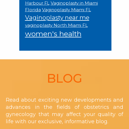
Vaginoplasty in Miami
Harbour FL
Florida
Vaginoplasty Miami FL
Vaginoplasty near me
vaginoplasty North Miami FL
women's health
Footer
BLOG
Read about exciting new developments and
advances in the fields of obstetrics and
gynecology that may affect your quality of
life with our exclusive, informative blog.