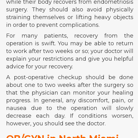
while their body recovers from endometriosis
surgery. They should also avoid physically
straining themselves or lifting heavy objects
in order to prevent complications.
For many patients, recovery from the
operation is swift. You may be able to return
to work after two weeks or so; your doctor will
explain your restrictions and give you helpful
advice for your recovery.
A post-operative checkup should be done
about one to two weeks after the surgery so
that the physician can monitor your healing
progress. In general, any discomfort, pain, or
nausea due to the operation will slowly
decrease each day. If conditions worsen,
however, you should see the doctor.