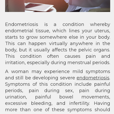
Endometriosis is a condition whereby
endometrial tissue, which lines your uterus,
starts to grow somewhere else in your body.
This can happen virtually anywhere in the
body, but it usually affects the pelvic organs.
This condition often causes pain and
irritation, especially during menstrual periods.
A woman may experience mild symptoms
and still be developing severe
endometriosis
.
Symptoms of this condition include painful
periods, pain during sex, pain during
urination, painful bowel movements,
excessive bleeding, and infertility. Having
more than one of these symptoms should