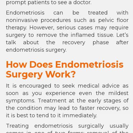
prompt patients to see a doctor.
Endometriosis can be treated with
noninvasive procedures such as pelvic floor
therapy. However, serious cases may require
surgery to remove the inflamed tissue. Let’s
talk about the recovery phase after
endometriosis surgery.
How Does Endometriosis
Surgery Work?
It is encouraged to seek medical advice as
soon as you experience even the mildest
symptoms. Treatment at the early stages of
the condition may lead to faster recovery, so
it is best to tend to it immediately.
Treating endometriosis surgically usually