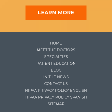
LEARN MORE
HOME
MEET THE DOCTORS
SPECIALTIES
PATIENT EDUCATION
BLOG
IN THE NEWS
CONTACT US
HIPAA PRIVACY POLICY ENGLISH
HIPAA PRIVACY POLICY SPANISH
SITEMAP