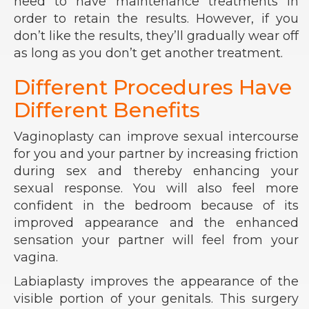
need to have maintenance treatments in
order to retain the results. However, if you
don’t like the results, they’ll gradually wear off
as long as you don’t get another treatment.
Different Procedures Have
Different Benefits
Vaginoplasty can improve sexual intercourse
for you and your partner by increasing friction
during sex and thereby enhancing your
sexual response. You will also feel more
confident in the bedroom because of its
improved appearance and the enhanced
sensation your partner will feel from your
vagina.
Labiaplasty improves the appearance of the
visible portion of your genitals. This surgery