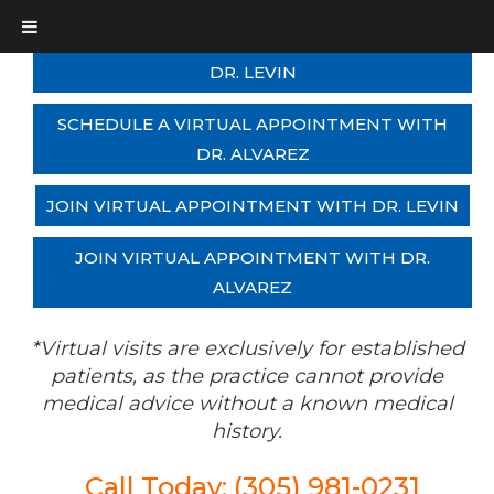
SCHEDULE A VIRTUAL APPOINTMENT WITH
DR. LEVIN
SCHEDULE A VIRTUAL APPOINTMENT WITH
DR. ALVAREZ
JOIN VIRTUAL APPOINTMENT WITH DR. LEVIN
JOIN VIRTUAL APPOINTMENT WITH DR.
ALVAREZ
*Virtual visits are exclusively for established
patients, as the practice cannot provide
medical advice without a known medical
history.
Call Today: (305) 981-0231