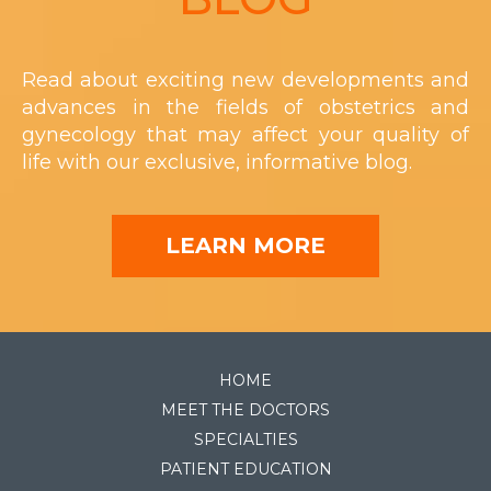
Read about exciting new developments and
advances in the fields of obstetrics and
gynecology that may affect your quality of
life with our exclusive, informative blog.
LEARN MORE
HOME
MEET THE DOCTORS
SPECIALTIES
PATIENT EDUCATION