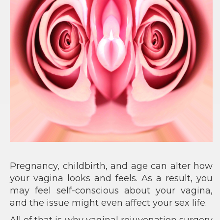
Pregnancy, childbirth, and age can alter how
your vagina looks and feels. As a result, you
may feel self-conscious about your vagina,
and the issue might even affect your sex life.