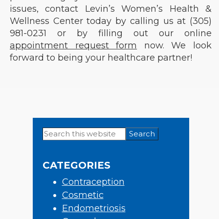
issues, contact Levin’s Women’s Health &
Wellness Center today by calling us at (305)
981-0231 or by filling out our online
appointment request form
now. We look
forward to being your healthcare partner!
Search
Primary
this
Sidebar
website
CATEGORIES
Contraception
Cosmetic
Endometriosis