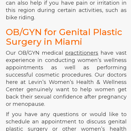
can also help if you have pain or irritation in
this region during certain activities, such as
bike riding.
OB/GYN for Genital Plastic
Surgery in Miami
Our OB/GYN medical
practitioners
have vast
experience in conducting women’s wellness
appointments as well as performing
successful cosmetic procedures. Our doctors
here at Levin’s Women’s Health & Wellness
Center genuinely want to help women get
back their sexual confidence after pregnancy
or menopause.
If you have any questions or would like to
schedule an appointment to discuss genital
plastic surgery or other women’s health