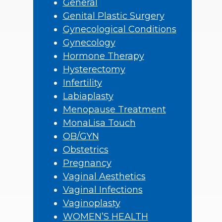
General
Genital Plastic Surgery
Gynecological Conditions
Gynecology
Hormone Therapy
Hysterectomy
Infertility
Labiaplasty
Menopause Treatment
MonaLisa Touch
OB/GYN
Obstetrics
Pregnancy
Vaginal Aesthetics
Vaginal Infections
Vaginoplasty
WOMEN’S HEALTH