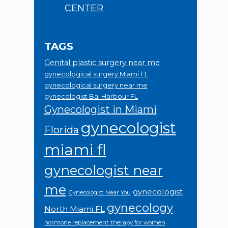
CENTER
TAGS
Genital plastic surgery near me
gynecological surgery Miami FL
gynecological surgery near me
gynecologist Bal Harbour FL
Gynecologist in Miami
gynecologist
Florida
miami fl
gynecologist near
me
gynecologist
Gynecologist Near You
gynecology
North Miami FL
hormone replacement therapy for women