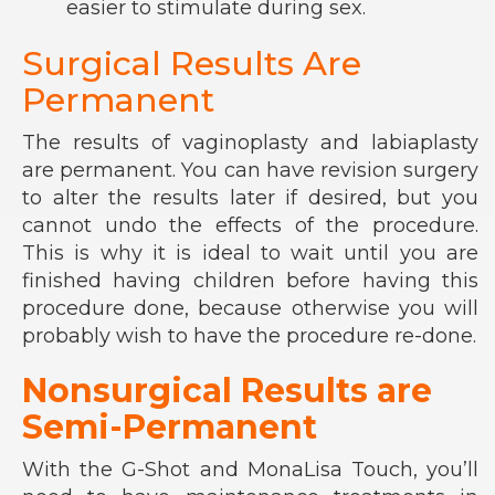
easier to stimulate during sex.
Surgical Results Are
Permanent
The results of vaginoplasty and labiaplasty
are permanent. You can have revision surgery
to alter the results later if desired, but you
cannot undo the effects of the procedure.
This is why it is ideal to wait until you are
finished having children before having this
procedure done, because otherwise you will
probably wish to have the procedure re-done.
Nonsurgical Results are
Semi-Permanent
With the G-Shot and MonaLisa Touch, you’ll