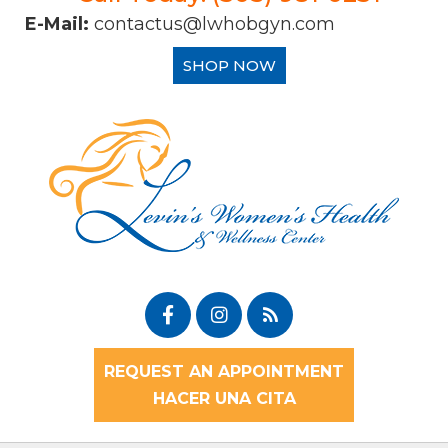
E-Mail:
contactus@lwhobgyn.com
SHOP NOW
REQUEST AN APPOINTMENT
HACER UNA CITA