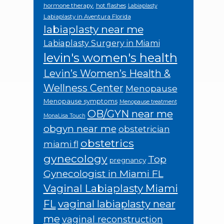
hormone therapy.
hot flashes
Labiaplasty
Labiaplasty in Aventura Florida
labiaplasty near me
Labiaplasty Surgery in Miami
levin's women's health
Levin’s Women’s Health &
Wellness Center
Menopause
Menopause symptoms
Menopause treatment
OB/GYN near me
MonaLisa Touch
obgyn near me
obstetrician
obstetrics
miami fl
gynecology
Top
pregnancy
Gynecologist in Miami FL
Vaginal Labiaplasty Miami
FL
vaginal labiaplasty near
me
vaginal reconstruction