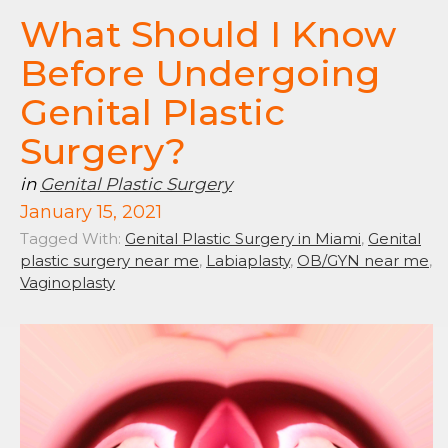
What Should I Know
Before Undergoing
Genital Plastic
Surgery?
in
Genital Plastic Surgery
January 15, 2021
Tagged With:
Genital Plastic Surgery in Miami
,
Genital
plastic surgery near me
,
Labiaplasty
,
OB/GYN near me
,
Vaginoplasty