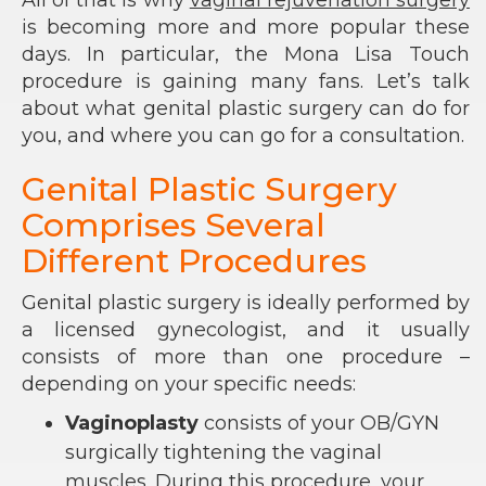
All of that is why
vaginal rejuvenation surgery
is becoming more and more popular these
days. In particular, the Mona Lisa Touch
procedure is gaining many fans. Let’s talk
about what genital plastic surgery can do for
you, and where you can go for a consultation.
Genital Plastic Surgery
Comprises Several
Different Procedures
Genital plastic surgery is ideally performed by
a licensed gynecologist, and it usually
consists of more than one procedure –
depending on your specific needs:
Vaginoplasty
consists of your OB/GYN
surgically tightening the vaginal
muscles. During this procedure, your