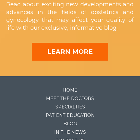
Read about exciting new developments and
advances in the fields of obstetrics and
gynecology that may affect your quality of
life with our exclusive, informative blog.
LEARN MORE
HOME
MEET THE DOCTORS
SPECIALTIES
PATIENT EDUCATION
BLOG
IN THE NEWS