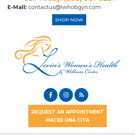
E-Mail:
contactus@lwhobgyn.com
SHOP NOW
REQUEST AN APPOINTMENT
HACER UNA CITA