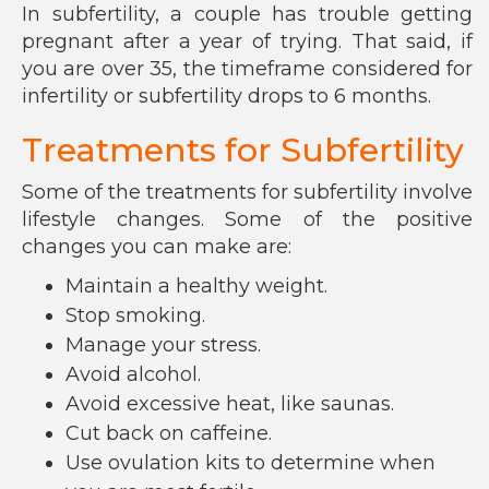
In subfertility, a couple has trouble getting
pregnant after a year of trying. That said, if
you are over 35, the timeframe considered for
infertility or subfertility drops to 6 months.
Treatments for Subfertility
Some of the treatments for subfertility involve
lifestyle changes. Some of the positive
changes you can make are:
Maintain a healthy weight.
Stop smoking.
Manage your stress.
Avoid alcohol.
Avoid excessive heat, like saunas.
Cut back on caffeine.
Use ovulation kits to determine when