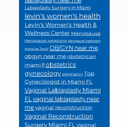
Labiaplasty Surgery in Miami
levin's women's health
Levin’s Women’s Health &
Wellness Center
Menopause
Menopause symptoms
Menopause treatment
OB/GYN near me
MonaLisa Touch
obgyn near me
obstetrician
obstetrics
miami fl
gynecology
Top
pregnancy
Gynecologist in Miami FL
Vaginal Labiaplasty Miami
FL
vaginal labiaplasty near
me
vaginal reconstruction
Vaginal Reconstruction
Surgery Miami FL
Vaginal