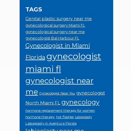
TAGS
Genital plastic surgery near me
gynecological surgery Miami FL
gynecological surgery near me
gynecologist Bal Harbour FL
Gynecologist in Miami
gynecologist
Florida
miami fl
gynecologist near
me
gynecologist
Gynecologist Near You
gynecology
North Miami FL
hormone replacement therapy for women
hormone therapy.
hot flashes
Labiaplasty
Labiaplasty in Aventura Florida
labiaplasty near me