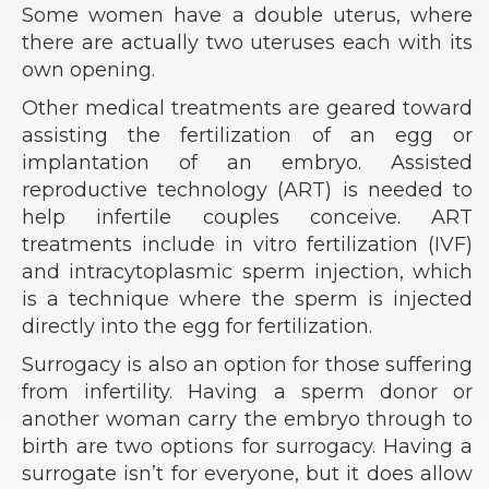
Some women have a double uterus, where
there are actually two uteruses each with its
own opening.
Other medical treatments are geared toward
assisting the fertilization of an egg or
implantation of an embryo. Assisted
reproductive technology (ART) is needed to
help infertile couples conceive. ART
treatments include in vitro fertilization (IVF)
and intracytoplasmic sperm injection, which
is a technique where the sperm is injected
directly into the egg for fertilization.
Surrogacy is also an option for those suffering
from infertility. Having a sperm donor or
another woman carry the embryo through to
birth are two options for surrogacy. Having a
surrogate isn’t for everyone, but it does allow