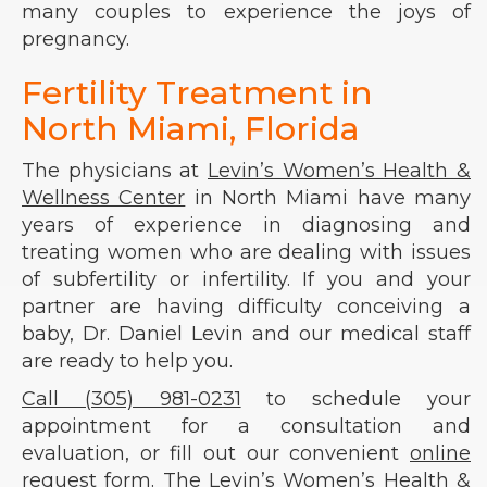
many couples to experience the joys of
pregnancy.
Fertility Treatment in
North Miami, Florida
The physicians at
Levin’s Women’s Health &
Wellness Center
in North Miami have many
years of experience in diagnosing and
treating women who are dealing with issues
of subfertility or infertility. If you and your
partner are having difficulty conceiving a
baby, Dr. Daniel Levin and our medical staff
are ready to help you.
Call (305) 981-0231
to schedule your
appointment for a consultation and
evaluation, or fill out our convenient
online
request form
. The Levin’s Women’s Health &