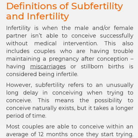
Definitions of Subfertility
and Infertility
Infertility is when the male and/or female
partner isn’t able to conceive successfully
without medical intervention. This also
includes couples who are having trouble
maintaining a pregnancy after conception –
having
miscarriages
or stillborn births is
considered being infertile.
However, subfertility refers to an unusually
long delay in conceiving when trying to
conceive. This means the possibility to
conceive naturally exists, but it takes a longer
period of time.
Most couples are able to conceive within an
average of 12 months once they start trying.