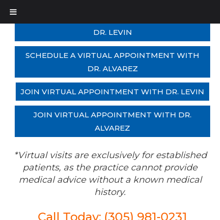
SCHEDULE A VIRTUAL APPOINTMENT WITH
DR. LEVIN
SCHEDULE A VIRTUAL APPOINTMENT WITH
DR. ALVAREZ
JOIN VIRTUAL APPOINTMENT WITH DR. LEVIN
JOIN VIRTUAL APPOINTMENT WITH DR.
ALVAREZ
*Virtual visits are exclusively for established
patients, as the practice cannot provide
medical advice without a known medical
history.
Call Today: (305) 981-0231