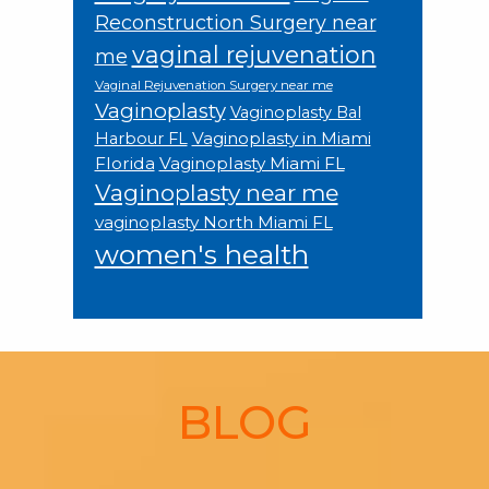
Reconstruction Surgery near
vaginal rejuvenation
me
Vaginal Rejuvenation Surgery near me
Vaginoplasty
Vaginoplasty Bal
Vaginoplasty in Miami
Harbour FL
Florida
Vaginoplasty Miami FL
Vaginoplasty near me
vaginoplasty North Miami FL
women's health
Footer
BLOG