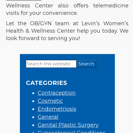
Wellness Center also offers telemedicine
visits for your convenience.
Let the OB/GYN team at Levin’s Women’s
Health & Wellness Center help you today. We
look forward to serving you!
Search
Primary
this
Sidebar
website
CATEGORIES
Contraception
Cosmetic
Endometriosis
General
Genital Plastic Surgery