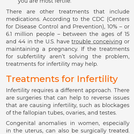
you are most fertile.
There are other treatments that include
medications. According to the CDC (Centers
for Disease Control and Prevention), 10% – or
6.1 million people – between the ages of 15
and 44 in the U.S. have
trouble conceiving
or
maintaining a pregnancy. If the treatments
for subfertility aren’t solving the problem,
treatments for infertility may help.
Treatments for Infertility
Infertility requires a different approach. There
are surgeries that can help to reverse issues
that are causing infertility, such as blockages
of the fallopian tubes, ovaries, and testes.
Congenital anomalies in women, especially
in the uterus, can also be surgically treated.