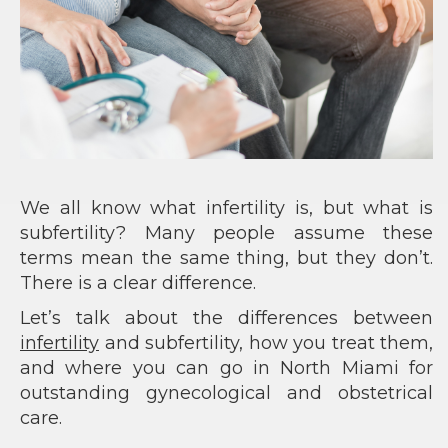
We all know what infertility is, but what is
subfertility? Many people assume these
terms mean the same thing, but they don’t.
There is a clear difference.
Let’s talk about the differences between
infertility
and subfertility, how you treat them,
and where you can go in North Miami for
outstanding gynecological and obstetrical
care.