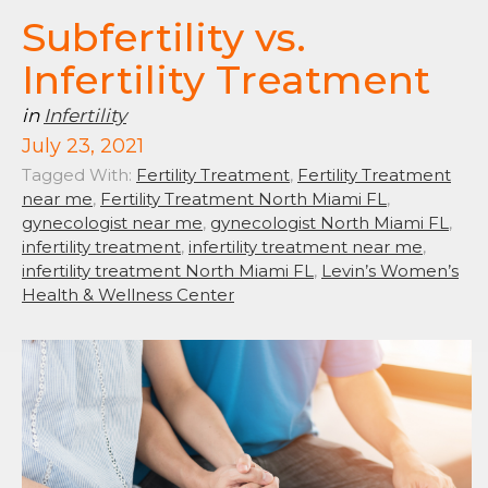
Subfertility vs.
Infertility Treatment
in
Infertility
July 23, 2021
Tagged With:
Fertility Treatment
,
Fertility Treatment
near me
,
Fertility Treatment North Miami FL
,
gynecologist near me
,
gynecologist North Miami FL
,
infertility treatment
,
infertility treatment near me
,
infertility treatment North Miami FL
,
Levin’s Women’s
Health & Wellness Center