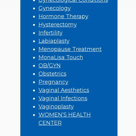
Gynecological Conditions
Gynecology
Hormone Therapy
Hysterectomy
Infertility
Labiaplasty
Menopause Treatment
MonaLisa Touch
OB/GYN
Obstetrics
Pregnancy
Vaginal Aesthetics
Vaginal Infections
Vaginoplasty
WOMEN’S HEALTH
CENTER