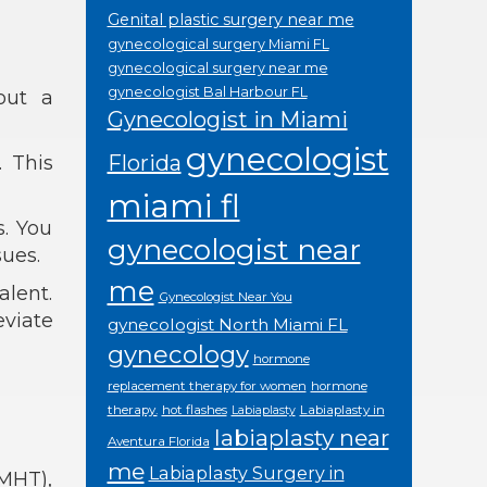
Genital plastic surgery near me
gynecological surgery Miami FL
gynecological surgery near me
gynecologist Bal Harbour FL
out a
Gynecologist in Miami
gynecologist
Florida
. This
miami fl
. You
gynecologist near
ues.
me
lent.
Gynecologist Near You
eviate
gynecologist North Miami FL
gynecology
hormone
replacement therapy for women
hormone
therapy.
hot flashes
Labiaplasty in
Labiaplasty
labiaplasty near
Aventura Florida
me
Labiaplasty Surgery in
MHT),