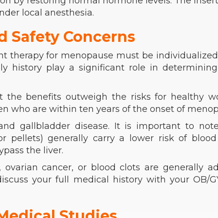
n by restoring normal hormone levels. The insert
nder local anesthesia.
d Safety Concerns
t therapy for menopause must be individualized
ly history play a significant role in determinin
t the benefits outweigh the risks for healthy 
men who are within ten years of the onset of meno
and gallbladder disease. It is important to not
r pellets) generally carry a lower risk of blood
pass the liver.
ovarian cancer, or blood clots are generally a
 discuss your full medical history with your OB/
Medical Studies