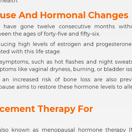
health.
use And Hormonal Changes
u have gone twelve consecutive months with
en the ages of forty-five and fifty-six.
ducing high levels of estrogen and progesterone
d with this life stage.
mptoms, such as hot flashes and night sweats
toms like vaginal dryness, burning, or bladder iss
an increased risk of bone loss are also preva
se aims to restore these hormone levels to all
cement Therapy For
also known as menopausal hormone therapy (