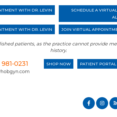
NTMENT WITH DR. LEVIN
SCHEDULE A VIRTUA
A
NTMENT WITH DR. LEVIN
JOIN VIRTUAL APPOINTM
tablished patients, as the practice cannot provide
history.
) 981-0231
SHOP NOW
PATIENT PORTAL
whobgyn.com