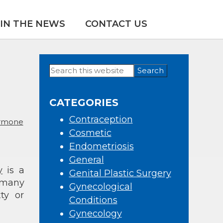
IN THE NEWS
CONTACT US
Search
Primary
this
Sidebar
website
CATEGORIES
Contraception
rmone
Cosmetic
Endometriosis
General
y
is a
Genital Plastic Surgery
 many
Gynecological
ty or
Conditions
Gynecology