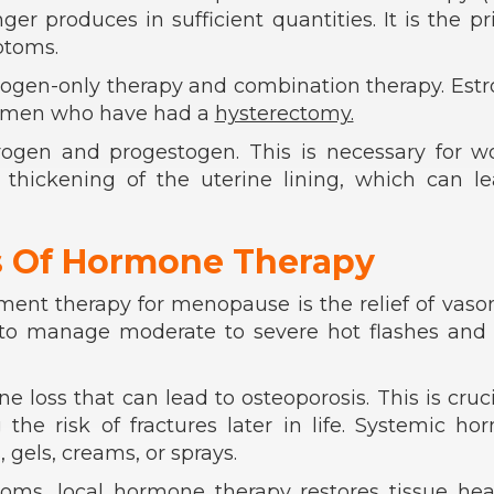
r produces in sufficient quantities. It is the p
ptoms.
trogen-only therapy and combination therapy. Est
 women who have had a
hysterectomy.
rogen and progestogen. This is necessary for 
 thickening of the uterine lining, which can l
s Of Hormone Therapy
ent therapy for menopause is the relief of vas
 to manage moderate to severe hot flashes and 
 loss that can lead to osteoporosis. This is cruci
he risk of fractures later in life. Systemic h
, gels, creams, or sprays.
s, local hormone therapy restores tissue healt