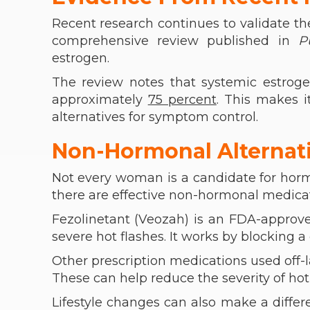
Recent research continues to validate th
comprehensive review published in
P
estrogen.
The review notes that systemic estro
approximately
75 percent
. This makes 
alternatives for symptom control.
Non-Hormonal Alterna
Not every woman is a candidate for hor
there are effective non-hormonal medicat
Fezolinetant (Veozah) is an FDA-approve
severe hot flashes. It works by blocking 
Other prescription medications used off-la
These can help reduce the severity of hot 
Lifestyle changes can also make a diffe