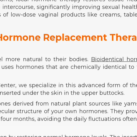
g intercourse, significantly improving sexual heal
 of low-dose vaginal products like creams, table
l Hormone Replacement Ther
l more natural to their bodies.
Bioidentical ho
ses hormones that are chemically identical to 
nter, we specialize in this advanced form of th
inserted under the skin in the upper buttocks.
ones derived from natural plant sources like ya
cular structure of your own hormones. They pro
 four months, avoiding the daily fluctuations ofte