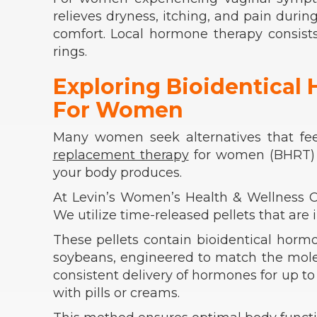
relieves dryness, itching, and pain durin
comfort. Local hormone therapy consists
rings.
Exploring Bioidentica
For Women
Many women seek alternatives that fee
replacement therapy
for women (BHRT) u
your body produces.
At Levin’s Women’s Health & Wellness Ce
We utilize time-released pellets that are 
These pellets contain bioidentical horm
soybeans, engineered to match the mole
consistent delivery of hormones for up to
with pills or creams.