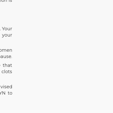
ion is
. Your
g your
women
pause.
e that
 clots
dvised
GYN to