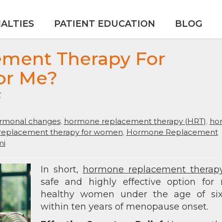
IALTIES
PATIENT EDUCATION
BLOG
ement Therapy For
or Me?
t
rmonal changes
,
hormone replacement therapy (HRT)
,
ho
eplacement therapy for women
,
Hormone Replacement
mi
In short,
hormone replacement therap
safe and highly effective option for
healthy women under the age of six
within ten years of menopause onset.