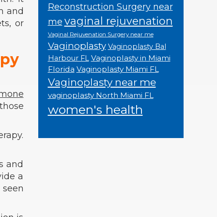
Reconstruction Surgery near
th and
vaginal rejuvenation
me
ts, or
Vaginal Rejuvenation Surgery near me
Vaginoplasty
Vaginoplasty Bal
apy
Vaginoplasty in Miami
Harbour FL
Florida
Vaginoplasty Miami FL
Vaginoplasty near me
rmone
vaginoplasty North Miami FL
those
women's health
erapy.
ms and
vide a
n seen