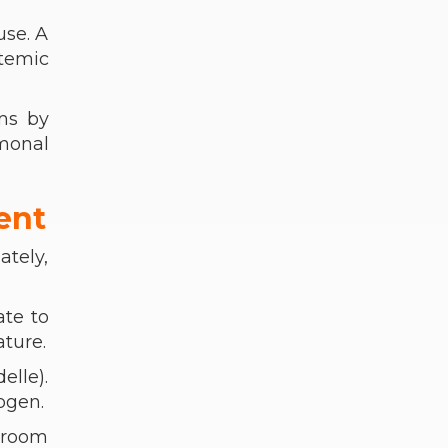
use. A
temic
ms by
monal
ent
ately,
ate to
ature.
elle).
ogen.
e room