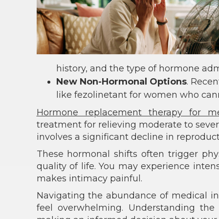
history, and the type of hormone adm
New Non-Hormonal Options
. Recen
like fezolinetant for women who can
Hormone replacement therapy for m
treatment for relieving moderate to seve
involves a significant decline in reprodu
These hormonal shifts often trigger phy
quality of life. You may experience inten
makes intimacy painful.
Navigating the abundance of medical i
feel overwhelming. Understanding the be