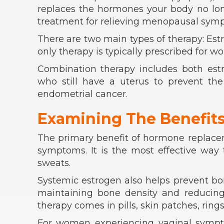
replaces the hormones your body no longe
treatment for relieving menopausal sym
There are two main types of therapy: Es
only therapy is typically prescribed for
Combination therapy includes both est
who still have a uterus to prevent the
endometrial cancer.
Examining The Benefit
The primary benefit of hormone replacem
symptoms. It is the most effective way
sweats.
Systemic estrogen also helps prevent bone
maintaining bone density and reducing t
therapy comes in pills, skin patches, rings
For women experiencing vaginal symptom