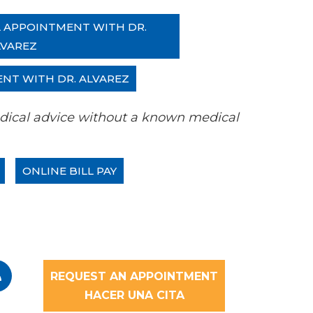
L APPOINTMENT WITH DR.
LVAREZ
ENT WITH DR. ALVAREZ
 medical advice without a known medical
ONLINE BILL PAY
REQUEST AN APPOINTMENT
HACER UNA CITA