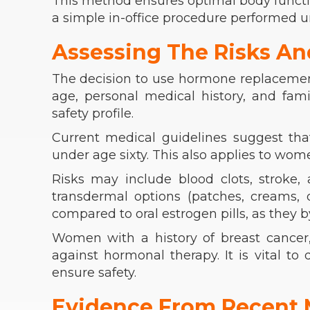
This method ensures optimal body functio
a simple in-office procedure performed u
Assessing The Risks An
The decision to use hormone replacemen
age, personal medical history, and fami
safety profile.
Current medical guidelines suggest tha
under age sixty. This also applies to wo
Risks may include blood clots, stroke, 
transdermal options (patches, creams, o
compared to oral estrogen pills, as they by
Women with a history of breast cancer, 
against hormonal therapy. It is vital to
ensure safety.
Evidence From Recent 