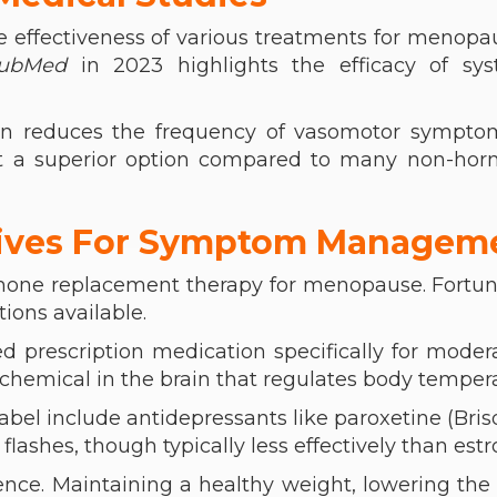
e effectiveness of various treatments for menopa
ubMed
in 2023 highlights the efficacy of sys
gen reduces the frequency of vasomotor sympto
it a superior option compared to many non-hor
tives For Symptom Managem
mone replacement therapy for menopause. Fortun
ions available.
d prescription medication specifically for moder
a chemical in the brain that regulates body temper
bel include antidepressants like paroxetine (Brisd
flashes, though typically less effectively than estr
rence. Maintaining a healthy weight, lowering th