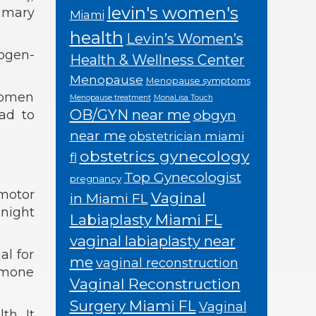
levin's women's
rimary
Miami
health
Levin’s Women’s
rogen-
Health & Wellness Center
Menopause
Menopause symptoms
women
Menopause treatment
MonaLisa Touch
OB/GYN near me
obgyn
ead to
near me
obstetrician miami
obstetrics gynecology
fl
Top Gynecologist
pregnancy
omotor
Vaginal
in Miami FL
night
Labiaplasty Miami FL
vaginal labiaplasty near
al for
me
vaginal reconstruction
ormone
Vaginal Reconstruction
Surgery Miami FL
Vaginal
h. It