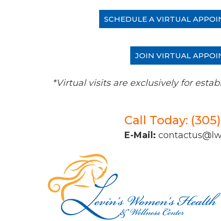
SCHEDULE A VIRTUAL APPOI
JOIN VIRTUAL APPOI
*Virtual visits are exclusively for es
Call Today: (305
E-Mail:
contactus@l