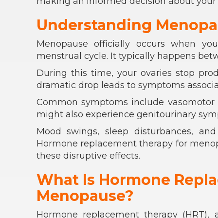
making an informed decision about your 
Understanding Menopa
Menopause officially occurs when yo
menstrual cycle. It typically happens betwe
During this time, your ovaries stop pro
dramatic drop leads to symptoms associate
Common symptoms include vasomotor sy
might also experience genitourinary symp
Mood swings, sleep disturbances, and 
Hormone replacement therapy for menopau
these disruptive effects.
What Is Hormone Repla
Menopause?
Hormone replacement therapy (HRT), 