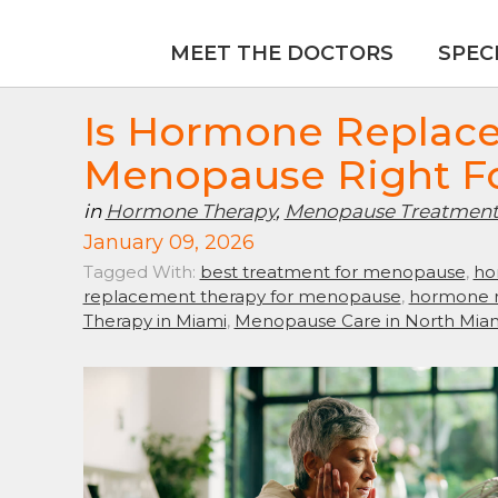
MEET THE DOCTORS
SPEC
Is Hormone Replac
Menopause Right F
in
Hormone Therapy
,
Menopause Treatmen
January 09, 2026
Tagged With:
best treatment for menopause
,
ho
replacement therapy for menopause
,
hormone r
Therapy in Miami
,
Menopause Care in North Mia