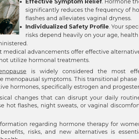
Effective Symptom Relief
. Hormone th
significantly reduces the frequency of ho
flashes and alleviates vaginal dryness.
Individualized Safety Profile
. Your speci
risks depend heavily on your age, health
inistered.
t medical advancements offer effective alternativ
not utilize hormonal treatments.
enopause
is widely considered the most effe
re menopausal symptoms. This transitional phase o
ctive hormones, specifically estrogen and progeste
sical changes that can disrupt your daily routi
se hot flashes, night sweats, or vaginal discomfor
nformation regarding hormone therapy for wome
nefits, risks, and new alternatives is essenti