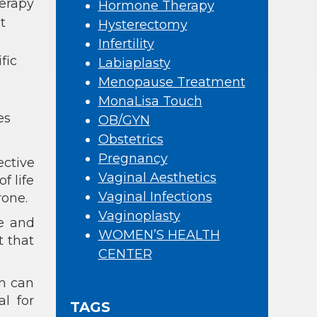
erapy
Hormone Therapy
t
Hysterectomy
Infertility
fic
Labiaplasty
Menopause Treatment
MonaLisa Touch
es
OB/GYN
Obstetrics
Pregnancy
ctive
Vaginal Aesthetics
f life
Vaginal Infections
rone.
Vaginoplasty
ne and
WOMEN’S HEALTH
t that
CENTER
n can
al for
TAGS