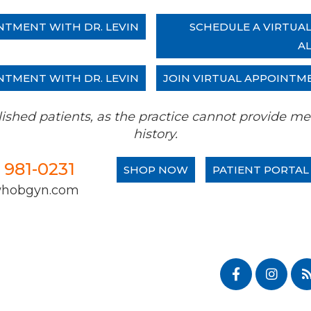
NTMENT WITH DR. LEVIN
SCHEDULE A VIRTUA
A
NTMENT WITH DR. LEVIN
JOIN VIRTUAL APPOINTM
tablished patients, as the practice cannot provide
history.
) 981-0231
SHOP NOW
PATIENT PORTAL
whobgyn.com