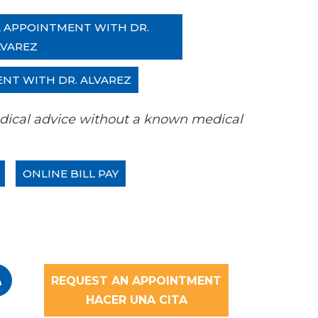
L APPOINTMENT WITH DR.
LVAREZ
ENT WITH DR. ALVAREZ
 medical advice without a known medical
ONLINE BILL PAY
REQUEST AN APPOINTMENT
HACER UNA CITA