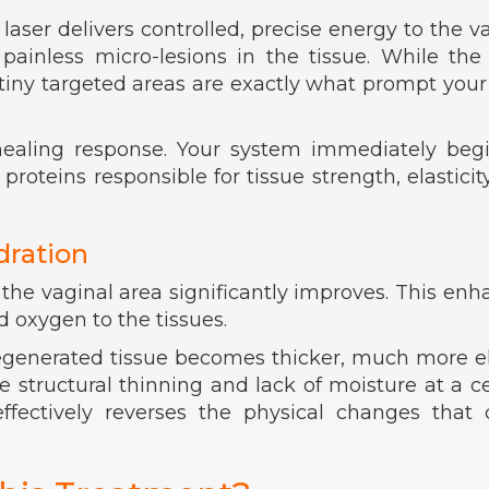
laser delivers controlled, precise energy to the v
 painless micro-lesions in the tissue. While th
 tiny targeted areas are exactly what prompt you
 healing response. Your system immediately beg
oteins responsible for tissue strength, elasticit
dration
 the vaginal area significantly improves. This en
d oxygen to the tissues.
regenerated tissue becomes thicker, much more el
 structural thinning and lack of moisture at a ce
effectively reverses the physical changes that