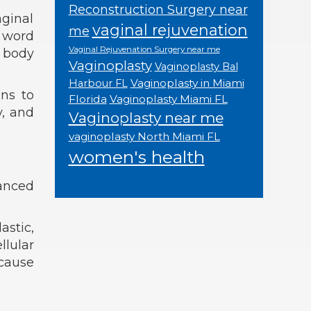
Reconstruction Surgery near
aginal
vaginal rejuvenation
me
e word
Vaginal Rejuvenation Surgery near me
r body
Vaginoplasty
Vaginoplasty Bal
Vaginoplasty in Miami
Harbour FL
ins to
Florida
Vaginoplasty Miami FL
y, and
Vaginoplasty near me
vaginoplasty North Miami FL
women's health
hanced
astic,
llular
 cause