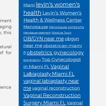
levin's women's
Miami
health
Levin’s Women’s
Health & Wellness Center
atment
naging
Menopause
Menopause symptoms
 this
Menopause treatment
MonaLisa Touch
OB/GYN near me
obgyn
near me
obstetrician miami
atural
obstetrics gynecology
ef for
fl
Top Gynecologist
pregnancy
Vaginal
in Miami FL
Labiaplasty Miami FL
vaginal labiaplasty near
cience
me
vaginal reconstruction
Vaginal Reconstruction
Surgery Miami FL
Vaginal