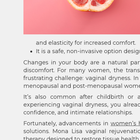
and elasticity for increased comfort.
It is a safe, non-invasive option desig
Changes in your body are a natural part
discomfort. For many women, the tran
frustrating challenge: vaginal dryness. I
menopausal and post-menopausal women
It’s also common after childbirth or a
experiencing vaginal dryness, you alrea
confidence, and intimate relationships.
Fortunately, advancements in
women’s 
solutions. Mona Lisa vaginal rejuvenat
therapy designed to restore tissue health 