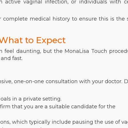
active vaginal infection, or individuals with c
r complete medical history to ensure this is the 
 What to Expect
 feel daunting, but the MonaLisa Touch procedu
and fast.
sive, one-on-one consultation with your doctor. 
ls in a private setting.
irm that you are a suitable candidate for the
ons, which typically include pausing the use of va