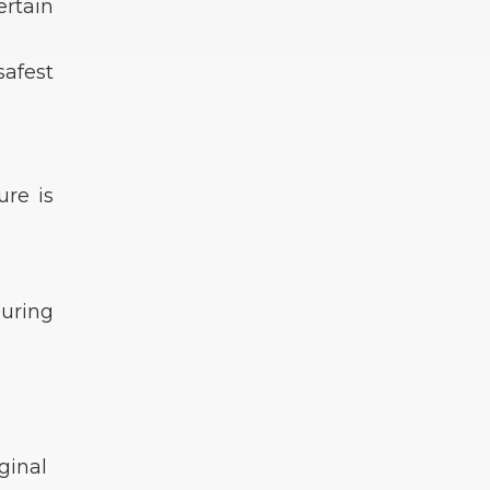
ertain
safest
re is
During
ginal