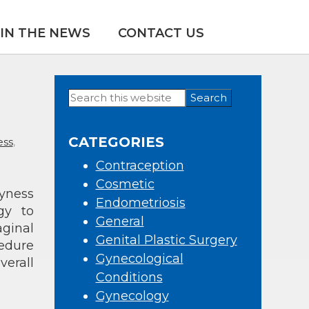
IN THE NEWS
CONTACT US
Search
Primary
this
Sidebar
website
CATEGORIES
ess
,
Contraception
Cosmetic
ryness
Endometriosis
gy to
General
aginal
Genital Plastic Surgery
edure
Gynecological
verall
Conditions
Gynecology