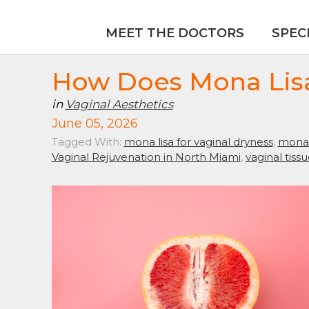
MEET THE DOCTORS
SPEC
How Does Mona Lisa
in
Vaginal Aesthetics
June 05, 2026
Tagged With:
mona lisa for vaginal dryness
,
mona 
Vaginal Rejuvenation in North Miami
,
vaginal tiss