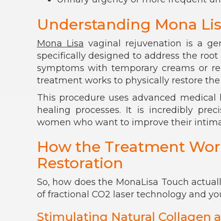
Understanding Mona Lis
Mona Lisa
vaginal rejuvenation is a ge
specifically designed to address the roo
symptoms with temporary creams or rel
treatment works to physically restore the 
This procedure uses advanced medical l
healing processes. It is incredibly prec
women who want to improve their intimat
How the Treatment Works
Restoration
So, how does the MonaLisa Touch actually
of fractional CO2 laser technology and you
Stimulating Natural Collagen a