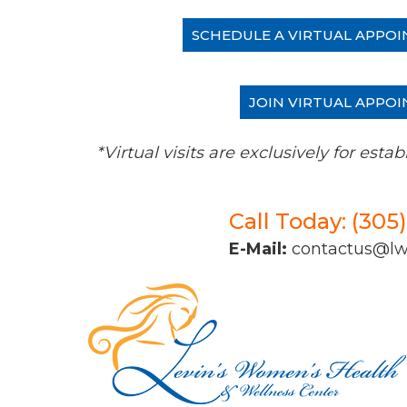
SCHEDULE A VIRTUAL APPOI
JOIN VIRTUAL APPOI
*Virtual visits are exclusively for es
Call Today: (305
E-Mail:
contactus@l