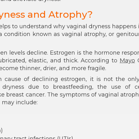
yness and Atrophy?
elps to understand why vaginal dryness happens 
f a condition known as vaginal atrophy, or genitou
en levels decline. Estrogen is the hormone respo
ubricated, elastic, and thick. According to
Mayo
C
come thinner, drier, and more fragile.
use of declining estrogen, it is not the only
ryness due to breastfeeding, the use of ce
ike breast cancer. The symptoms of vaginal atrop
 may include:
)
ary tract infections (UTIs)