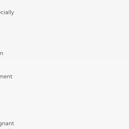
cially
in
tment
egnant