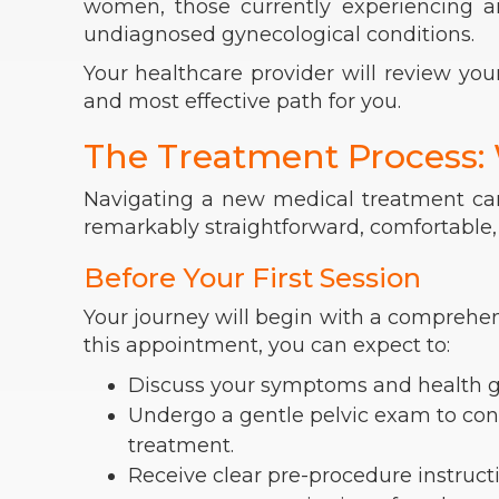
women, those currently experiencing an 
undiagnosed gynecological conditions.
Your healthcare provider will review you
and most effective path for you.
The Treatment Process:
Navigating a new medical treatment can
remarkably straightforward, comfortable, 
Before Your First Session
Your journey will begin with a comprehen
this appointment, you can expect to:
Discuss your symptoms and health goa
Undergo a gentle pelvic exam to conf
treatment.
Receive clear pre-procedure instructi