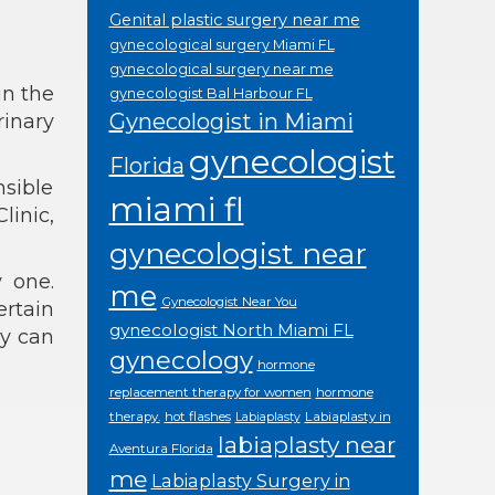
Genital plastic surgery near me
gynecological surgery Miami FL
gynecological surgery near me
in the
gynecologist Bal Harbour FL
Gynecologist in Miami
rinary
gynecologist
Florida
nsible
miami fl
linic,
gynecologist near
 one.
me
Gynecologist Near You
rtain
gynecologist North Miami FL
hy can
gynecology
hormone
replacement therapy for women
hormone
therapy.
hot flashes
Labiaplasty in
Labiaplasty
labiaplasty near
Aventura Florida
me
Labiaplasty Surgery in