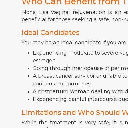
Who Can Benefit from T
Mona Lisa vaginal rejuvenation is an e
beneficial for those seeking a safe, non-
Ideal Candidates
You may be an ideal candidate if you are:
Experiencing moderate to severe vagin
estrogen.
Going through menopause or perim
A breast cancer survivor or unable to
contains no hormones.
A postpartum woman dealing with d
Experiencing painful intercourse due
Limitations and Who Should W
While the treatment is very safe, it is