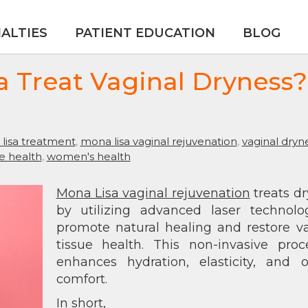
IALTIES
PATIENT EDUCATION
BLOG
 Treat Vaginal Dryness?
lisa treatment
,
mona lisa vaginal rejuvenation
,
vaginal dryn
ue health
,
women's health
Mona Lisa vaginal rejuvenation
treats d
by utilizing advanced laser technolo
promote natural healing and restore v
tissue health. This non-invasive proc
enhances hydration, elasticity, and o
comfort.
In short,