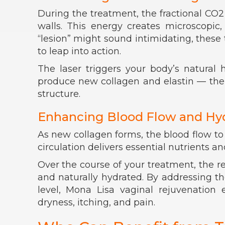
During the treatment, the fractional CO2 
walls. This energy creates microscopic,
“lesion” might sound intimidating, these
to leap into action.
The laser triggers your body’s natural
produce new collagen and elastin — the pr
structure.
Enhancing Blood Flow and Hy
As new collagen forms, the blood flow to
circulation delivers essential nutrients an
Over the course of your treatment, the 
and naturally hydrated. By addressing the
level, Mona Lisa vaginal rejuvenation 
dryness, itching, and pain.