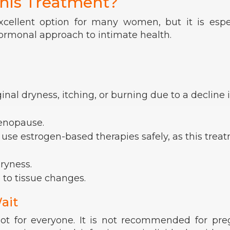
his Treatment?
xcellent option for many women, but it is espe
hormonal approach to intimate health.
al dryness, itching, or burning due to a decline 
enopause.
 use estrogen-based therapies safely, as this trea
ryness.
 to tissue changes.
ait
 not for everyone. It is not recommended for pr