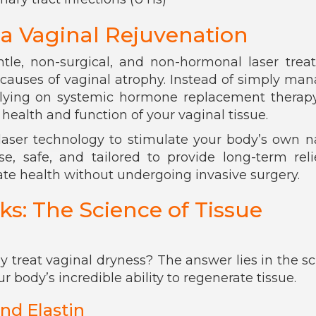
a Vaginal Rejuvenation
ntle, non-surgical, and non-hormonal laser tre
t causes of vaginal atrophy. Instead of simply ma
ying on systemic hormone replacement therapy,
health and function of your vaginal tissue.
aser technology to stimulate your body’s own n
ise, safe, and tailored to provide long-term reli
e health without undergoing invasive surgery.
: The Science of Tissue
 treat vaginal dryness? The answer lies in the s
r body’s incredible ability to regenerate tissue.
nd Elastin