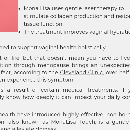
Mona Lisa uses gentle laser therapy to
stimulate collagen production and resto
tissue function.
The treatment improves vaginal hydrati
ned to support vaginal health holistically.
 of life, but that doesn’t mean you have to liv
sition through menopause brings an unexpecte
n fact, according to the
Cleveland Clinic
, over half
 experience this symptom.
s a result of certain medical treatments. If y
dy know how deeply it can impact your daily co
health
have introduced highly effective, non-ho
ion, also known as MonaLisa Touch, is a gentle
and alleviate dryness.