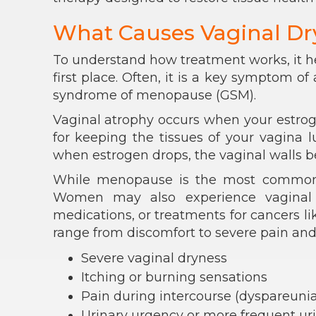
What Causes Vaginal Dr
To understand how treatment works, it h
first place. Often, it is a key symptom o
syndrome of menopause (GSM).
Vaginal atrophy occurs when your estrog
for keeping the tissues of your vagina l
when estrogen drops, the vaginal walls be
While menopause is the most common ca
Women may also experience vaginal d
medications, or treatments for cancers l
range from discomfort to severe pain and
Severe vaginal dryness
Itching or burning sensations
Pain during intercourse (dyspareunia
Urinary urgency or more frequent urin