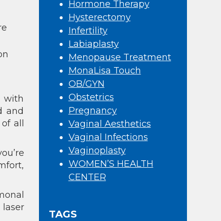
Hormone Therapy
Hysterectomy
re
Infertility
Labiaplasty
on
Menopause Treatment
MonaLisa Touch
OB/GYN
Obstetrics
e with
Pregnancy
d and
 of all
Vaginal Aesthetics
Vaginal Infections
Vaginoplasty
ou’re
WOMEN’S HEALTH
mfort,
CENTER
rmonal
 laser
TAGS