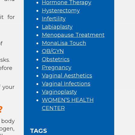
Hormone Therapy
Hysterectomy
t for
Infertility
Labiaplasty
Menopause Treatment
MonaLisa Touch
f
OB/GYN
Obstetrics
sks.
Pregnancy
efore
Vaginal Aesthetics
Vaginal Infections
 your
Vaginoplasty
WOMEN’S HEALTH
?
CENTER
 body
rogen,
TAGS