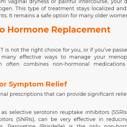
rom vaginal dryness or painful intercourse, your 
ogen. This type of treatment stays localized an
ts. It remains a safe option for many older wome
 to Hormone Replacement
is not the right choice for you, or if you’ve pass
ll many effective ways to manage your menop
h often combines non-hormonal medications
or Symptom Relief
l prescriptions that can provide significant relief
as selective serotonin reuptake inhibitors (SSRI
itors (SNRIs), can be very effective in reduci
s
. Paroxetine (Brisdelle) is the only non-hor