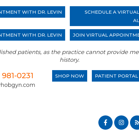
NTMENT WITH DR. LEVIN
SCHEDULE A VIRTUA
A
NTMENT WITH DR. LEVIN
JOIN VIRTUAL APPOINTM
tablished patients, as the practice cannot provide
history.
) 981-0231
SHOP NOW
PATIENT PORTAL
whobgyn.com