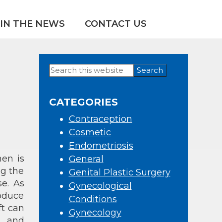
IN THE NEWS
CONTACT US
Search
Primary
this
Sidebar
website
CATEGORIES
Contraception
Cosmetic
Endometriosis
en is
General
ng the
Genital Plastic Surgery
e. As
Gynecological
oduce
Conditions
ft can
Gynecology
, and