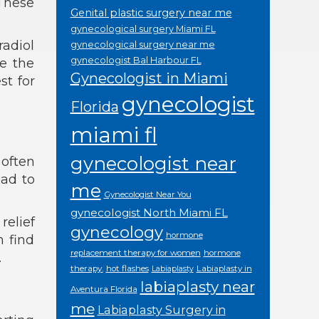
These
Genital plastic surgery near me
gynecological surgery Miami FL
radiol
gynecological surgery near me
gynecologist Bal Harbour FL
e the
Gynecologist in Miami
st for
gynecologist
Florida
miami fl
gynecologist near
often
ead to
me
Gynecologist Near You
gynecologist North Miami FL
relief
gynecology
hormone
n find
replacement therapy for women
hormone
.
therapy.
hot flashes
Labiaplasty in
Labiaplasty
labiaplasty near
Aventura Florida
me
Labiaplasty Surgery in