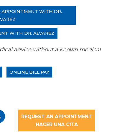
L APPOINTMENT WITH DR.
LVAREZ
ENT WITH DR. ALVAREZ
 medical advice without a known medical
ONLINE BILL PAY
REQUEST AN APPOINTMENT
HACER UNA CITA