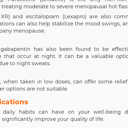
 treating moderate to severe menopausal hot flas
or XR) and escitalopram (Lexapro) are also com
tions can also help stabilize the mood swings, an
ompany menopause.
, gabapentin has also been found to be effecti
e that occur at night. It can be a valuable opti
ue to night sweats.
t, when taken in low doses, can offer some relie
her options are not suitable.
ications
 daily habits can have on your well-being d
nificantly improve your quality of life: