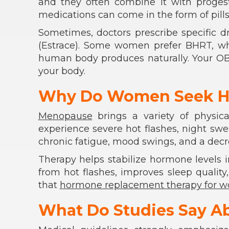
and they often combine it with proges
medications can come in the form of pills
Sometimes, doctors prescribe specific d
(Estrace). Some women prefer BHRT, wh
human body produces naturally. Your OB
your body.
Why Do Women Seek H
Menopause
brings a variety of physic
experience severe hot flashes, night sw
chronic fatigue, mood swings, and a decrea
Therapy helps stabilize hormone levels in 
from hot flashes, improves sleep qualit
that
hormone replacement therapy for 
What Do Studies Say A