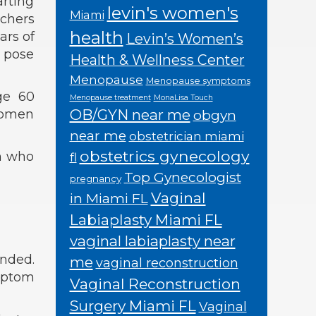
rting
levin's women's
Miami
rchers
health
ars of
Levin’s Women’s
n pose
Health & Wellness Center
Menopause
Menopause symptoms
age 60
Menopause treatment
MonaLisa Touch
OB/GYN near me
 women
obgyn
near me
obstetrician miami
obstetrics gynecology
n who
fl
Top Gynecologist
pregnancy
Vaginal
in Miami FL
Labiaplasty Miami FL
vaginal labiaplasty near
ended.
me
vaginal reconstruction
ymptom
Vaginal Reconstruction
Surgery Miami FL
Vaginal