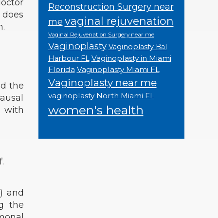
doctor
Reconstruction Surgery near
d does
vaginal rejuvenation
me
n.
Vaginal Rejuvenation Surgery near me
Vaginoplasty
Vaginoplasty Bal
Vaginoplasty in Miami
Harbour FL
Florida
Vaginoplasty Miami FL
Vaginoplasty near me
ed the
vaginoplasty North Miami FL
ausal
women's health
 with
.
s) and
ng the
monal