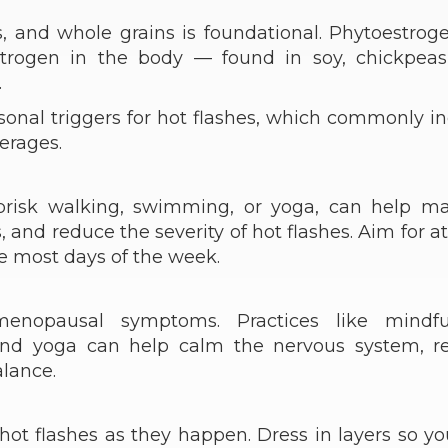
es, and whole grains is foundational. Phytoestro
rogen in the body — found in soy, chickpeas
.
ersonal triggers for hot flashes, which commonly i
verages.
 brisk walking, swimming, or yoga, can help m
nd reduce the severity of hot flashes. Aim for at
e most days of the week.
menopausal symptoms. Practices like mindfu
 and yoga can help calm the nervous system, r
alance.
ot flashes as they happen. Dress in layers so y