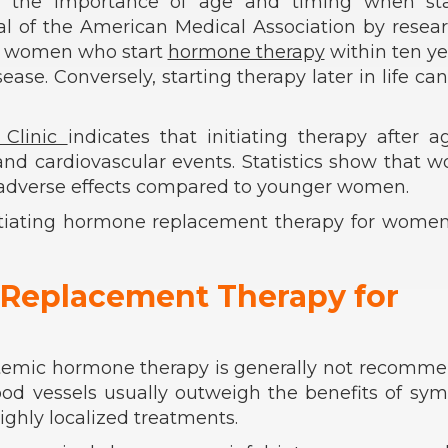
e the importance of age and timing when sta
al of the American Medical Association by resea
 women who start
hormone therapy
within ten ye
ase. Conversely, starting therapy later in life ca
 Clinic
indicates that initiating therapy after 
, and cardiovascular events. Statistics show that
of adverse effects compared to younger women.
nitiating hormone replacement therapy for wome
 Replacement Therapy for
systemic hormone therapy is generally not recomm
lood vessels usually outweigh the benefits of s
highly localized treatments.