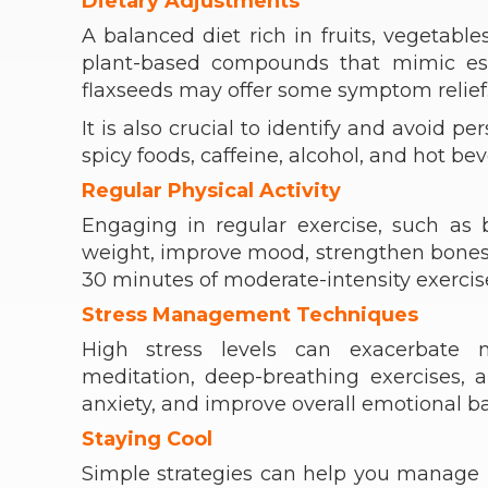
Dietary Adjustments
A balanced diet rich in fruits, vegetabl
plant-based compounds that mimic est
flaxseeds may offer some symptom relief
It is also crucial to identify and avoid p
spicy foods, caffeine, alcohol, and hot be
Regular Physical Activity
Engaging in regular exercise, such as
weight, improve mood, strengthen bones, a
30 minutes of moderate-intensity exercis
Stress Management Techniques
High stress levels can exacerbate 
meditation, deep-breathing exercises,
anxiety, and improve overall emotional b
Staying Cool
Simple strategies can help you manage h