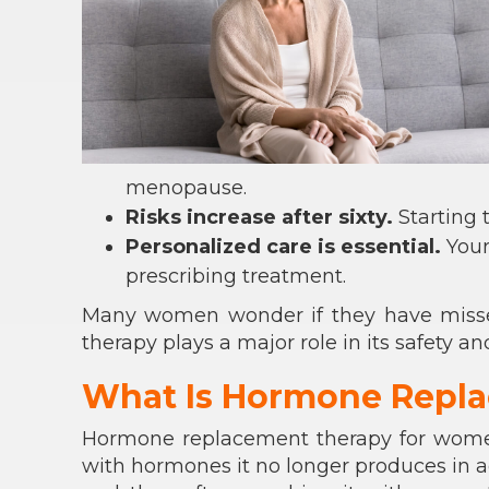
menopause.
Risks increase after sixty.
Starting 
Personalized care is essential.
Your
prescribing treatment.
Many women wonder if they have missed
therapy plays a major role in its safety an
What Is Hormone Repl
Hormone replacement therapy for wome
with hormones it no longer produces in a