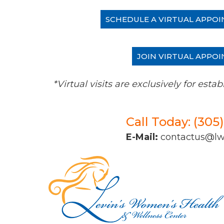
SCHEDULE A VIRTUAL APPOI
JOIN VIRTUAL APPOI
*Virtual visits are exclusively for es
Call Today: (305
E-Mail:
contactus@l