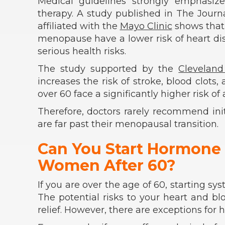
Medical guidelines strongly emphasiz
therapy. A study published in The Journ
affiliated with the
Mayo Clinic
shows that
menopause have a lower risk of heart dise
serious health risks.
The study supported by the
Cleveland
increases the risk of stroke, blood clots
over 60 face a significantly higher risk 
Therefore, doctors rarely recommend i
are far past their menopausal transition.
Can You Start Hormone
Women After 60?
If you are over the age of 60, starting 
The potential risks to your heart and b
relief. However, there are exceptions for 