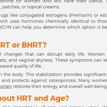
terone for women who still have their uterus. 
, patches, or topical creams.
rugs like conjugated estrogens (Premarin) or est
ich uses hormones chemically identical to thos
/GYN can help you determine which option is be
RT or BHRT?
al changes that can disrupt daily life. Women 
eats, and vaginal dryness. These symptoms can l
sed quality of life.
the body. This stabilization provides significant 
y, and protects against osteoporosis. Many wome
women
restores their energy and overall well-being
bout HRT and Age?