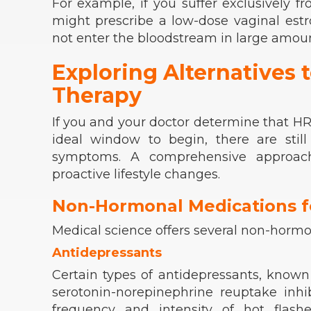
For example, if you suffer exclusively f
might prescribe a low-dose vaginal estr
not enter the bloodstream in large amoun
Exploring Alternatives
Therapy
If you and your doctor determine that HRT 
ideal window to begin, there are sti
symptoms. A comprehensive approac
proactive lifestyle changes.
Non-Hormonal Medications f
Medical science offers several non-hormona
Antidepressants
Certain types of antidepressants, known 
serotonin-norepinephrine reuptake inhib
frequency and intensity of
hot flashe