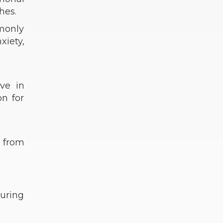
hes.
monly
xiety,
ve in
on for
f from
uring