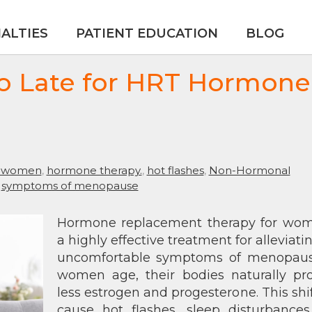
IALTIES
PATIENT EDUCATION
BLOG
oo Late for HRT Hormone
r women
,
hormone therapy.
,
hot flashes
,
Non-Hormonal
,
symptoms of menopause
Hormone replacement therapy for wom
a highly effective treatment for alleviati
uncomfortable symptoms of menopaus
women age, their bodies naturally pr
less estrogen and progesterone. This shi
cause hot flashes, sleep disturbances