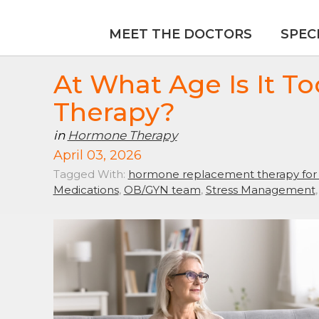
MEET THE DOCTORS
SPEC
At What Age Is It T
Therapy?
in
Hormone Therapy
April 03, 2026
Tagged With:
hormone replacement therapy fo
Medications
,
OB/GYN team
,
Stress Management