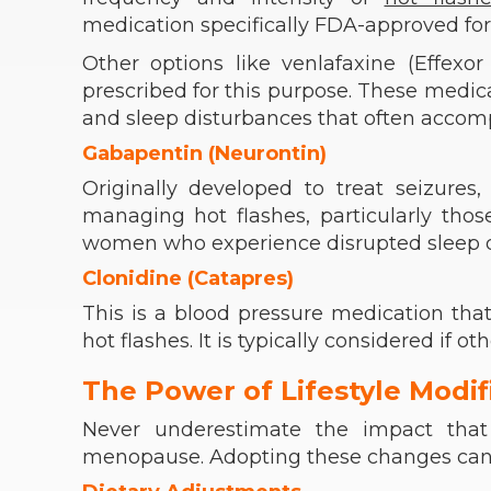
medication specifically FDA-approved for
Other options like venlafaxine (Effex
prescribed for this purpose. These medica
and sleep disturbances that often acc
Gabapentin (Neurontin)
Originally developed to treat seizures
managing hot flashes, particularly thos
women who experience disrupted sleep d
Clonidine (Catapres)
This is a blood pressure medication tha
hot flashes. It is typically considered if ot
The Power of Lifestyle Modif
Never underestimate the impact that
menopause. Adopting these changes can sig