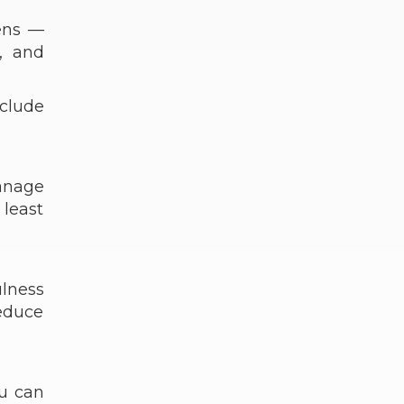
gens —
, and
nclude
anage
 least
lness
educe
ou can