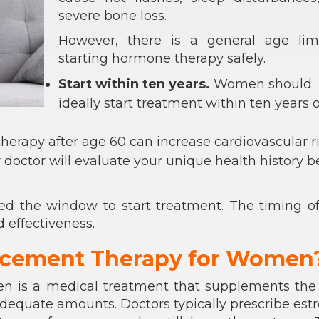
severe bone loss.
However, there is a general age limi
starting hormone therapy safely.
Start within ten years.
Women should
ideally start treatment within ten years o
therapy after age 60 can increase cardiovascular ri
 doctor will evaluate your unique health history b
 the window to start treatment. The timing of
d effectiveness.
acement Therapy for Women
n is a medical treatment that supplements the
dequate amounts. Doctors typically prescribe est