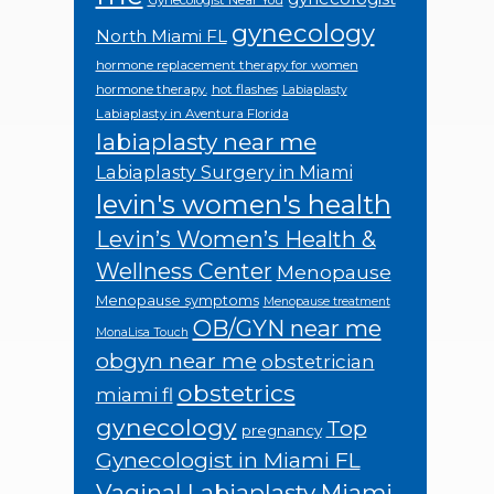
Gynecologist Near You
gynecology
North Miami FL
hormone replacement therapy for women
hormone therapy.
hot flashes
Labiaplasty
Labiaplasty in Aventura Florida
labiaplasty near me
Labiaplasty Surgery in Miami
levin's women's health
Levin’s Women’s Health &
Wellness Center
Menopause
Menopause symptoms
Menopause treatment
OB/GYN near me
MonaLisa Touch
obgyn near me
obstetrician
obstetrics
miami fl
gynecology
Top
pregnancy
Gynecologist in Miami FL
Vaginal Labiaplasty Miami