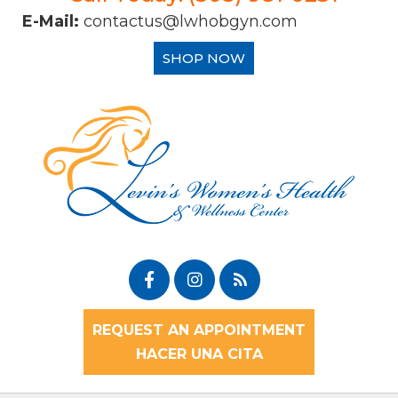
E-Mail:
contactus@lwhobgyn.com
SHOP NOW
REQUEST AN APPOINTMENT
HACER UNA CITA