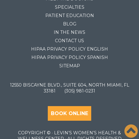
SPECIALTIES
PATIENT EDUCATION
BLOG
IN THE NEWS
CONTACT US
HIPAA PRIVACY POLICY ENGLISH
HIPAA PRIVACY POLICY SPANISH
SITEMAP
12550 BISCAYNE BLVD., SUITE 604, NORTH MIAMI, FL
33181
(305) 981-0231
BOOK ONLINE
COPYRIGHT ©
· LEVIN’S WOMEN’S HEALTH &
WELLNESS CENTER · ALL RIGHTS RESERVED