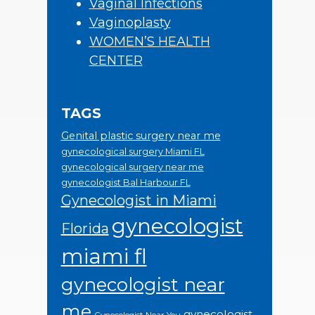
Vaginal Infections
Vaginoplasty
WOMEN’S HEALTH
CENTER
TAGS
Genital plastic surgery near me
gynecological surgery Miami FL
gynecological surgery near me
gynecologist Bal Harbour FL
Gynecologist in Miami
gynecologist
Florida
miami fl
gynecologist near
me
gynecologist