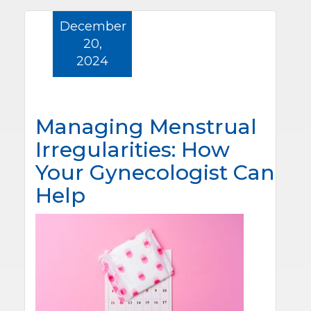
December
20,
2024
Managing Menstrual
Irregularities: How
Your Gynecologist Can
Help