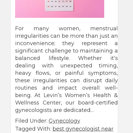
For many women, menstrual
irregularities can be more than just an
inconvenience; they represent a
significant challenge to maintaining a
balanced lifestyle. Whether it’s
dealing with unexpected timing,
heavy flows, or painful symptoms,
these irregularities can disrupt daily
routines and impact overall well-
being. At Levin’s Women’s Health &
Wellness Center, our board-certified
gynecologists are dedicated…
Filed Under:
Gynecology
Tagged With:
best gynecologist near