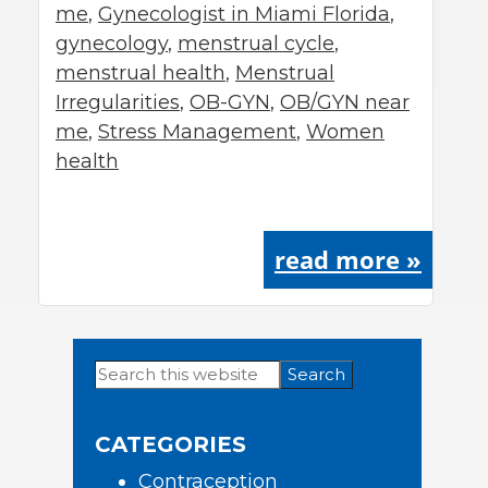
me
,
Gynecologist in Miami Florida
,
gynecology
,
menstrual cycle
,
menstrual health
,
Menstrual
Irregularities
,
OB-GYN
,
OB/GYN near
me
,
Stress Management
,
Women
health
read more »
Search
Primary
this
Sidebar
website
CATEGORIES
Contraception