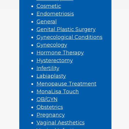
Cosmetic
Endometriosis
General
Genital Plastic Surgery
Gynecological Conditions
Gynecology
Hormone Therapy
Hysterectomy
Infertility
Labiaplasty
Menopause Treatment
MonaLisa Touch
OB/GYN
Obstetrics
Pregnancy
Vaginal Aesthetics