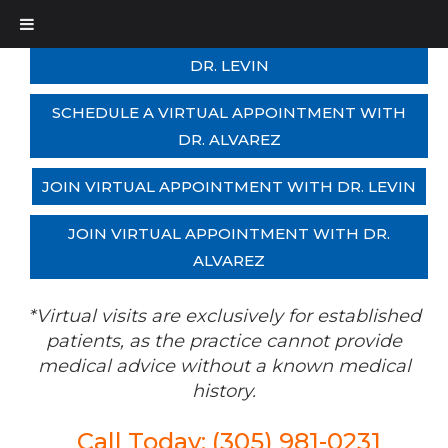
SCHEDULE A VIRTUAL APPOINTMENT WITH
DR. LEVIN
SCHEDULE A VIRTUAL APPOINTMENT WITH
DR. ALVAREZ
JOIN VIRTUAL APPOINTMENT WITH DR. LEVIN
JOIN VIRTUAL APPOINTMENT WITH DR.
ALVAREZ
*Virtual visits are exclusively for established
patients, as the practice cannot provide
medical advice without a known medical
history.
Call Today: (305) 981-0231