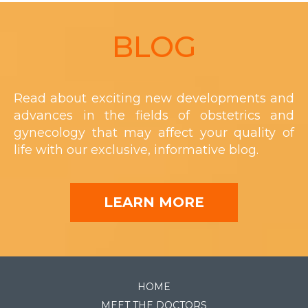
Footer
BLOG
Read about exciting new developments and
advances in the fields of obstetrics and
gynecology that may affect your quality of
life with our exclusive, informative blog.
LEARN MORE
HOME
MEET THE DOCTORS