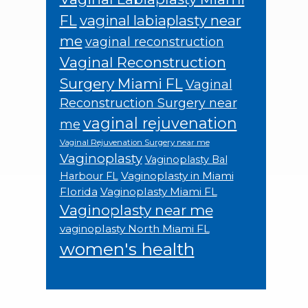
FL
vaginal labiaplasty near
me
vaginal reconstruction
Vaginal Reconstruction
Surgery Miami FL
Vaginal
Reconstruction Surgery near
vaginal rejuvenation
me
Vaginal Rejuvenation Surgery near me
Vaginoplasty
Vaginoplasty Bal
Vaginoplasty in Miami
Harbour FL
Florida
Vaginoplasty Miami FL
Vaginoplasty near me
vaginoplasty North Miami FL
women's health