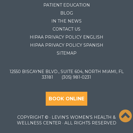
PATIENT EDUCATION
BLOG
IN THE NEWS
CONTACT US
HIPAA PRIVACY POLICY ENGLISH
HIPAA PRIVACY POLICY SPANISH
SITEMAP
12550 BISCAYNE BLVD., SUITE 604, NORTH MIAMI, FL
33181
(305) 981-0231
BOOK ONLINE
COPYRIGHT ©
· LEVIN’S WOMEN’S HEALTH &
WELLNESS CENTER · ALL RIGHTS RESERVED