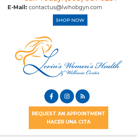
E-Mail:
contactus@lwhobgyn.com
SHOP NOW
REQUEST AN APPOINTMENT
HACER UNA CITA