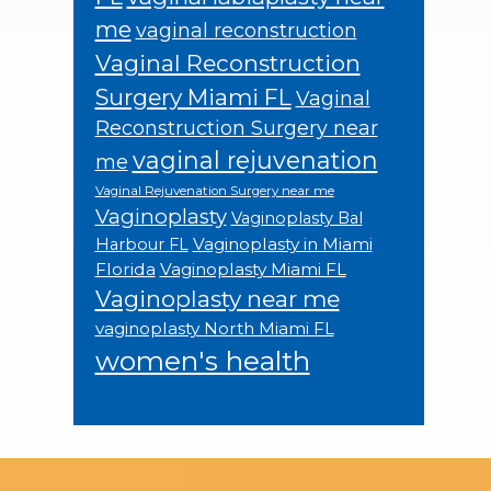
me
vaginal reconstruction
Vaginal Reconstruction
Surgery Miami FL
Vaginal
Reconstruction Surgery near
vaginal rejuvenation
me
Vaginal Rejuvenation Surgery near me
Vaginoplasty
Vaginoplasty Bal
Vaginoplasty in Miami
Harbour FL
Florida
Vaginoplasty Miami FL
Vaginoplasty near me
vaginoplasty North Miami FL
women's health