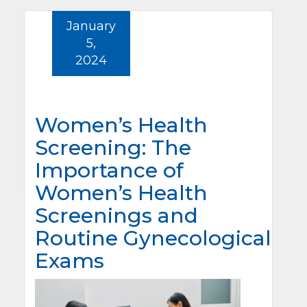
January
5,
2024
Women’s Health
Screening: The
Importance of
Women’s Health
Screenings and
Routine Gynecological
Exams