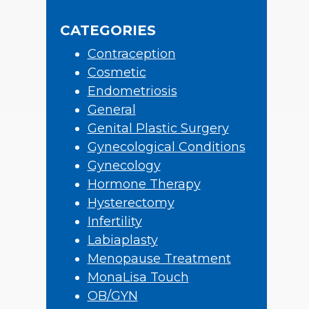
Sidebar
website
CATEGORIES
Contraception
Cosmetic
Endometriosis
General
Genital Plastic Surgery
Gynecological Conditions
Gynecology
Hormone Therapy
Hysterectomy
Infertility
Labiaplasty
Menopause Treatment
MonaLisa Touch
OB/GYN