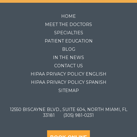
HOME
MEET THE DOCTORS
SPECIALTIES
PATIENT EDUCATION
BLOG
IN THE NEWS
CONTACT US
HIPAA PRIVACY POLICY ENGLISH
HIPAA PRIVACY POLICY SPANISH
SITEMAP
12550 BISCAYNE BLVD., SUITE 604, NORTH MIAMI, FL
33181
(305) 981-0231