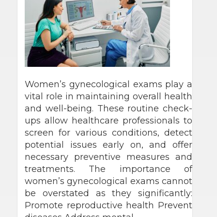
Women’s gynecological exams play a
vital role in maintaining overall health
and well-being. These routine check-
ups allow healthcare professionals to
screen for various conditions, detect
potential issues early on, and offer
necessary preventive measures and
treatments. The importance of
women’s gynecological exams cannot
be overstated as they significantly:
Promote reproductive health Prevent