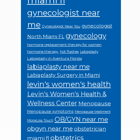
miami fl
gynecologist near
me
gynecologist
Gynecologist Near You
gynecology
North Miami FL
hormone replacement therapy for women
hormone therapy.
hot flashes
Labiaplasty
Labiaplasty in Aventura Florida
labiaplasty near me
Labiaplasty Surgery in Miami
levin's women's health
Levin’s Women’s Health &
Wellness Center
Menopause
Menopause symptoms
Menopause treatment
OB/GYN near me
MonaLisa Touch
obgyn near me
obstetrician
obstetrics
miami fl