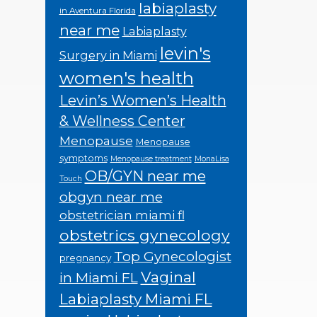
labiaplasty
in Aventura Florida
near me
Labiaplasty
levin's
Surgery in Miami
women's health
Levin’s Women’s Health
& Wellness Center
Menopause
Menopause
symptoms
Menopause treatment
MonaLisa
OB/GYN near me
Touch
obgyn near me
obstetrician miami fl
obstetrics gynecology
Top Gynecologist
pregnancy
Vaginal
in Miami FL
Labiaplasty Miami FL