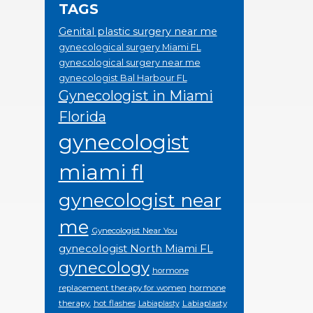
TAGS
Genital plastic surgery near me
gynecological surgery Miami FL
gynecological surgery near me
gynecologist Bal Harbour FL
Gynecologist in Miami
Florida
gynecologist
miami fl
gynecologist near
me
Gynecologist Near You
gynecologist North Miami FL
gynecology
hormone
replacement therapy for women
hormone
therapy.
hot flashes
Labiaplasty
Labiaplasty