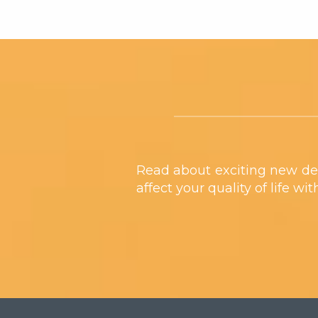
Footer
Read about exciting new de
affect your quality of life wi