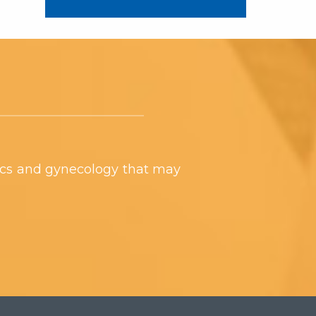
ics and gynecology that may