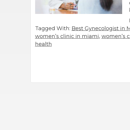
Tagged With:
Best Gynecologist in 
women’s clinic in miami
,
women’s cl
health