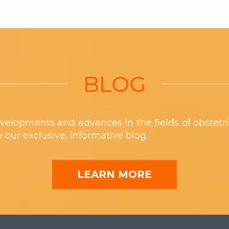
BLOG
velopments and advances in the fields of obstetr
th our exclusive, informative blog.
LEARN MORE