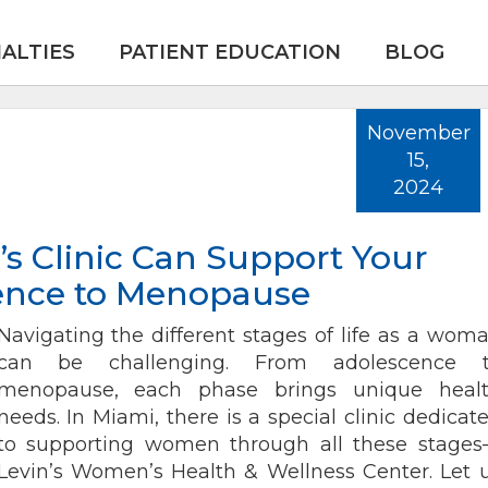
IALTIES
PATIENT EDUCATION
BLOG
November
15,
2024
 Clinic Can Support Your
ence to Menopause
Navigating the different stages of life as a wom
can be challenging. From adolescence 
menopause, each phase brings unique heal
needs. In Miami, there is a special clinic dedicat
to supporting women through all these stage
Levin’s Women’s Health & Wellness Center. Let 