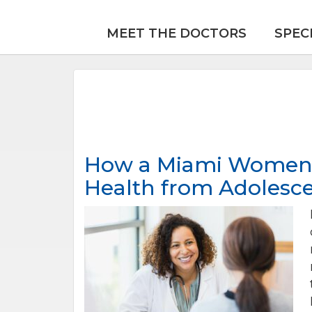
MEET THE DOCTORS
SPEC
How a Miami Women’s
Health from Adolesc