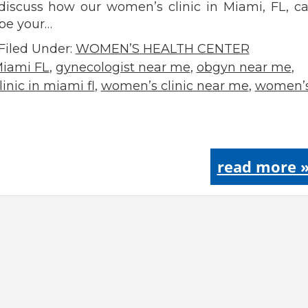
discuss how our women’s clinic in Miami, FL, c
be your…
Filed Under:
WOMEN’S HEALTH CENTER
Miami FL
,
gynecologist near me
,
obgyn near me
,
inic in miami fl
,
women’s clinic near me
,
women’
read more 