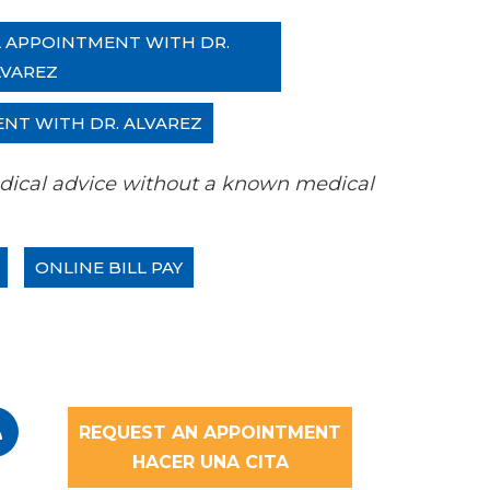
L APPOINTMENT WITH DR.
LVAREZ
ENT WITH DR. ALVAREZ
 medical advice without a known medical
ONLINE BILL PAY
REQUEST AN APPOINTMENT
HACER UNA CITA