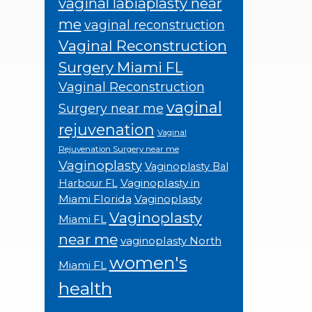
vaginal labiaplasty near
me
vaginal reconstruction
Vaginal Reconstruction
Surgery Miami FL
Vaginal Reconstruction
vaginal
Surgery near me
rejuvenation
Vaginal
Rejuvenation Surgery near me
Vaginoplasty
Vaginoplasty Bal
Vaginoplasty in
Harbour FL
Miami Florida
Vaginoplasty
Vaginoplasty
Miami FL
near me
vaginoplasty North
women's
Miami FL
health