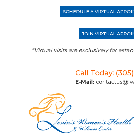
SCHEDULE A VIRTUAL APPOI
JOIN VIRTUAL APPOI
*Virtual visits are exclusively for es
Call Today: (305
E-Mail:
contactus@l