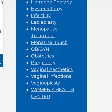
Hormone Therapy
an
Hysterectomy
Infertility
Labiaplasty
Menopause
s
Treatment
MonaLisa Touch
OB/GYN
Obstetrics
»
Pregnancy
Vaginal Aesthetics
Vaginal Infections
Vaginoplasty
WOMEN’S HEALTH
CENTER