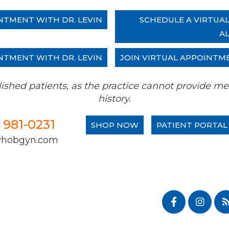
NTMENT WITH DR. LEVIN
SCHEDULE A VIRTUA
A
NTMENT WITH DR. LEVIN
JOIN VIRTUAL APPOINTM
tablished patients, as the practice cannot provide
history.
) 981-0231
SHOP NOW
PATIENT PORTAL
whobgyn.com