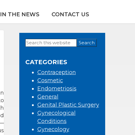
IN THE NEWS
CONTACT US
Search
Primary
this
Sidebar
website
CATEGORIES
Contraception
Cosmetic
Endometriosis
an
General
to
Genital Plastic Surgery
th
Gynecological
ed
Conditions
s—
Gynecology
us