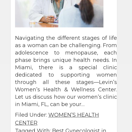
Navigating the different stages of life
as a woman can be challenging. From
adolescence to menopause, each
phase brings unique health needs. In
Miami, there is a special clinic
dedicated to supporting women
through all these stages—Levin’s
Women’s Health & Wellness Center.
Let us discuss how our women’s clinic
in Miami, FL, can be your…
Filed Under:
WOMEN’S HEALTH
CENTER
Tagged With:
Best Gynecologist in