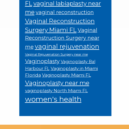
FL
vaginal labiaplasty near
me
vaginal reconstruction
Vaginal Reconstruction
Surgery Miami FL
Vaginal
Reconstruction Surgery near
vaginal rejuvenation
me
Vaginal Rejuvenation Surgery near me
Vaginoplasty
Vaginoplasty Bal
Vaginoplasty in Miami
Harbour FL
Florida
Vaginoplasty Miami FL
Vaginoplasty near me
vaginoplasty North Miami FL
women's health