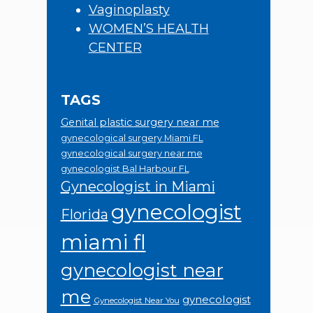
Vaginoplasty
WOMEN’S HEALTH
CENTER
TAGS
Genital plastic surgery near me
gynecological surgery Miami FL
gynecological surgery near me
gynecologist Bal Harbour FL
Gynecologist in Miami
gynecologist
Florida
miami fl
gynecologist near
me
gynecologist
Gynecologist Near You