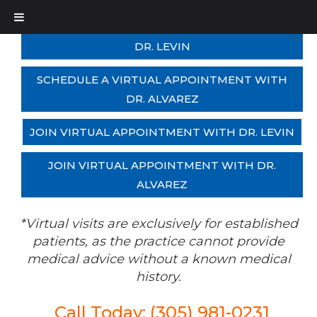
SCHEDULE A VIRTUAL APPOINTMENT WITH
DR. LEVIN
SCHEDULE A VIRTUAL APPOINTMENT WITH
DR. ALVAREZ
JOIN VIRTUAL APPOINTMENT WITH DR. LEVIN
JOIN VIRTUAL APPOINTMENT WITH DR.
ALVAREZ
*Virtual visits are exclusively for established
patients, as the practice cannot provide
medical advice without a known medical
history.
Call Today: (305) 981-0231