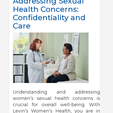
Addressing Sexual
Health Concerns:
Confidentiality and
Care
Understanding and addressing
women’s sexual health concerns is
crucial for overall well-being. With
Levin’s Women’s Health, you are in