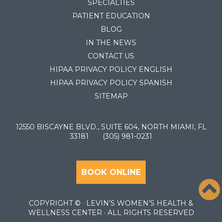
SPECIALTIES
PATIENT EDUCATION
BLOG
IN THE NEWS
CONTACT US
HIPAA PRIVACY POLICY ENGLISH
HIPAA PRIVACY POLICY SPANISH
SITEMAP
12550 BISCAYNE BLVD., SUITE 604, NORTH MIAMI, FL
33181
(305) 981-0231
BOOK ONLINE
COPYRIGHT ©
· LEVIN’S WOMEN’S HEALTH &
WELLNESS CENTER · ALL RIGHTS RESERVED