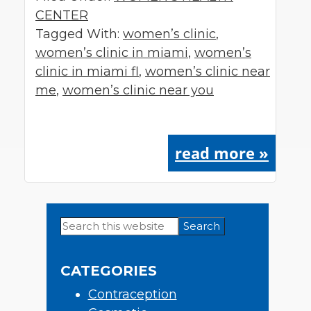
CENTER
Tagged With:
women’s clinic
,
women’s clinic in miami
,
women’s
clinic in miami fl
,
women’s clinic near
me
,
women’s clinic near you
read more »
Search
Primary
this
Sidebar
website
CATEGORIES
Contraception