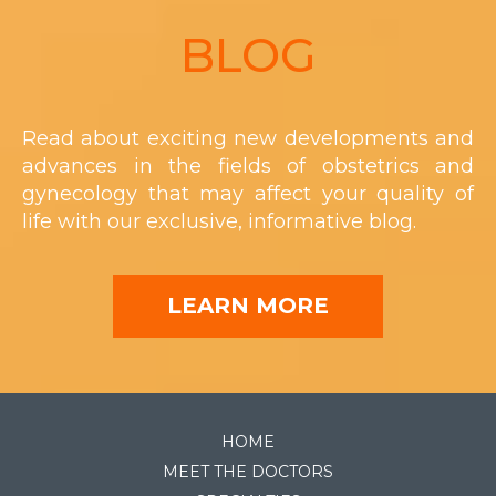
Footer
BLOG
Read about exciting new developments and
advances in the fields of obstetrics and
gynecology that may affect your quality of
life with our exclusive, informative blog.
LEARN MORE
HOME
MEET THE DOCTORS