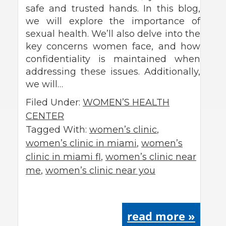
safe and trusted hands. In this blog,
we will explore the importance of
sexual health. We’ll also delve into the
key concerns women face, and how
confidentiality is maintained when
addressing these issues. Additionally,
we will…
Filed Under:
WOMEN’S HEALTH
CENTER
Tagged With:
women’s clinic
,
women’s clinic in miami
,
women’s
clinic in miami fl
,
women’s clinic near
me
,
women’s clinic near you
read more »