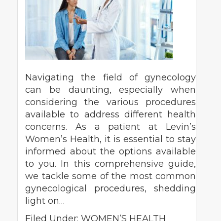
Navigating the field of gynecology
can be daunting, especially when
considering the various procedures
available to address different health
concerns. As a patient at Levin’s
Women’s Health, it is essential to stay
informed about the options available
to you. In this comprehensive guide,
we tackle some of the most common
gynecological procedures, shedding
light on…
Filed Under:
WOMEN’S HEALTH