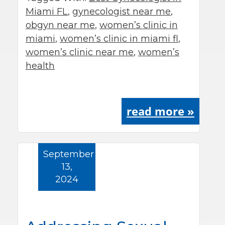
Miami FL
,
gynecologist near me
,
obgyn near me
,
women’s clinic in
miami
,
women’s clinic in miami fl
,
women’s clinic near me
,
women’s
health
read more »
September
13,
2024