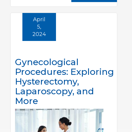
April
5,
2024
Gynecological
Procedures: Exploring
Hysterectomy,
Laparoscopy, and
More