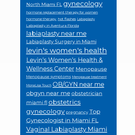
gynecology
North Miami FL
hormone replacement therapy for women
hormone therapy.
hot flashes
Labiaplasty
Labiaplasty in Aventura Florida
labiaplasty near me
Labiaplasty Surgery in Miami
levin's women's health
Levin’s Women’s Health &
Wellness Center
Menopause
Menopause symptoms
Menopause treatment
OB/GYN near me
MonaLisa Touch
obgyn near me
obstetrician
obstetrics
miami fl
gynecology
Top
pregnancy
Gynecologist in Miami FL
Vaginal Labiaplasty Miami