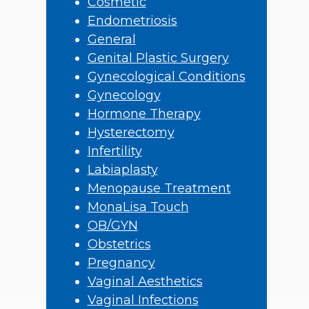
Cosmetic
Endometriosis
General
Genital Plastic Surgery
Gynecological Conditions
Gynecology
Hormone Therapy
Hysterectomy
Infertility
Labiaplasty
Menopause Treatment
MonaLisa Touch
OB/GYN
Obstetrics
Pregnancy
Vaginal Aesthetics
Vaginal Infections