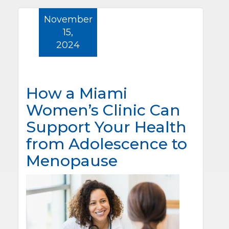
November
15,
2024
How a Miami
Women’s Clinic Can
Support Your Health
from Adolescence to
Menopause