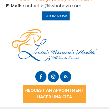
E-Mail:
contactus@lwhobgyn.com
SHOP NOW
REQUEST AN APPOINTMENT
HACER UNA CITA